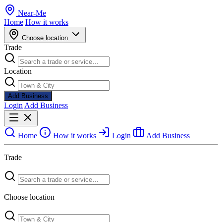
Near
-
Me
Home
How it works
Choose location
Trade
Location
Add Business
Login
Add Business
Home
How it works
Login
Add Business
Trade
Choose location