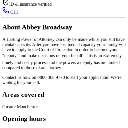
ID & insurance verified
Call
About Abbey Broadway
A Lasting Power of Attorney can only be made whilst you still have
mental capacity. After you have lost mental capacity your family will
have to apply to the Court of Protection in order to become your
“deputy” and make decisions on your behalf. This is an Extremely
timely and costly process and the powers a deputy has are limited
compared to those of an attorney
Contact us now on 0800 368 9770 to start your application. We’re
waiting for your call.
Areas covered
Greater Manchester
Opening hours