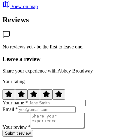
View on map
Reviews
No reviews yet - be the first to leave one.
Leave a review
Share your experience with Abbey Broadway
Your rating
Your name *
Email *
Your review *
Submit review