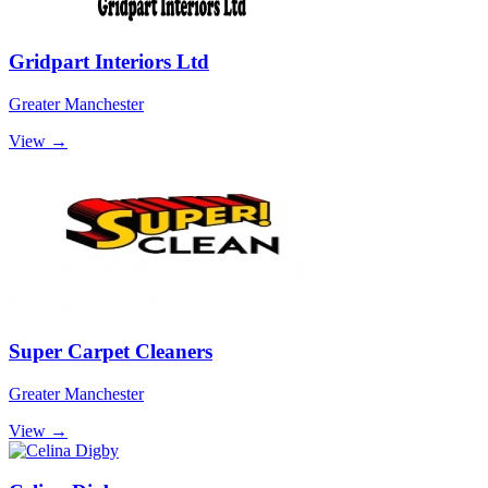
Gridpart Interiors Ltd
Greater Manchester
View →
Super Carpet Cleaners
Greater Manchester
View →