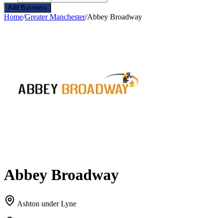
Add Business
Home
/
Greater Manchester
/
Abbey Broadway
Abbey Broadway
Ashton under Lyne