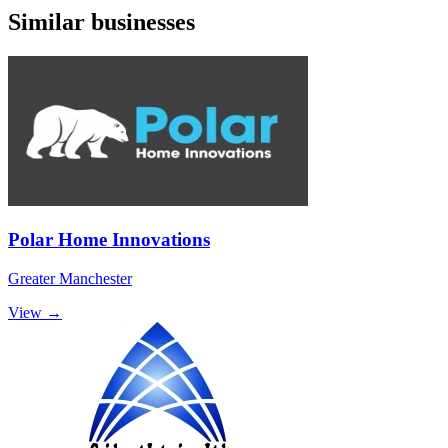
Similar businesses
Polar Home Innovations
Greater Manchester
View →