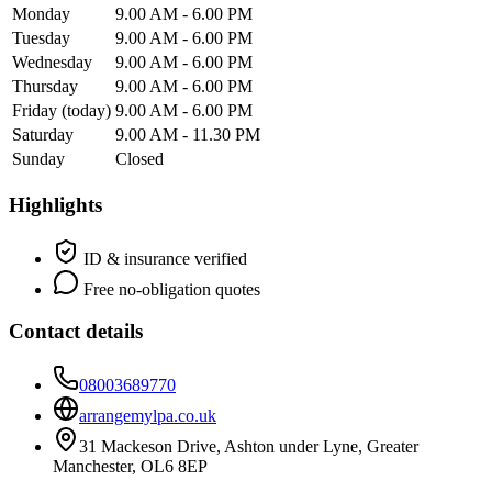
Monday
9.00 AM - 6.00 PM
Tuesday
9.00 AM - 6.00 PM
Wednesday
9.00 AM - 6.00 PM
Thursday
9.00 AM - 6.00 PM
Friday
(today)
9.00 AM - 6.00 PM
Saturday
9.00 AM - 11.30 PM
Sunday
Closed
Highlights
ID & insurance verified
Free no-obligation quotes
Contact details
08003689770
arrangemylpa.co.uk
31 Mackeson Drive, Ashton under Lyne, Greater
Manchester, OL6 8EP