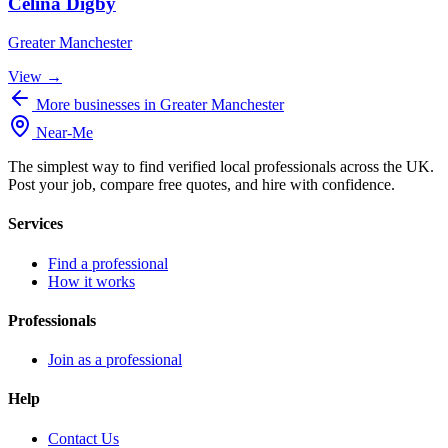
Celina Digby
Greater Manchester
View →
More businesses in Greater Manchester
Near
-
Me
The simplest way to find verified local professionals across the UK.
Post your job, compare free quotes, and hire with confidence.
Services
Find a professional
How it works
Professionals
Join as a professional
Help
Contact Us