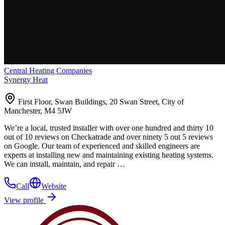
Central Heating Companies
Synergy Heat
First Floor, Swan Buildings, 20 Swan Street, City of
Manchester, M4 5JW
We’re a local, trusted installer with over one hundred and thirty 10
out of 10 reviews on Checkatrade and over ninety 5 out 5 reviews
on Google. Our team of experienced and skilled engineers are
experts at installing new and maintaining existing heating systems.
We can install, maintain, and repair …
Call
Website
View profile