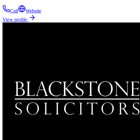
Call
Website
View profile