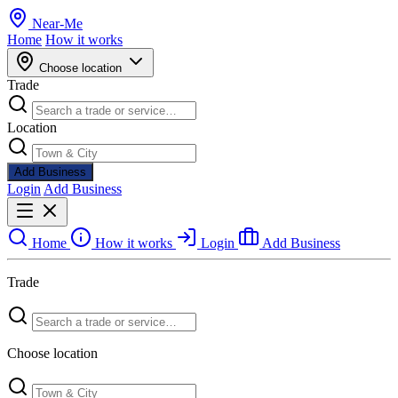
Near
-
Me
Home
How it works
Choose location
Trade
Location
Add Business
Login
Add Business
Home
How it works
Login
Add Business
Trade
Choose location