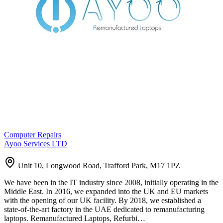
Computer Repairs
Ayoo Services LTD
Unit 10, Longwood Road, Trafford Park, M17 1PZ
We have been in the IT industry since 2008, initially operating in the
Middle East. In 2016, we expanded into the UK and EU markets
with the opening of our UK facility. By 2018, we established a
state-of-the-art factory in the UAE dedicated to remanufacturing
laptops. Remanufactured Laptops, Refurbi…