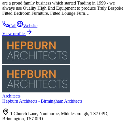
are a proud family business which started Trading in 1999 - we
always use Quality High End Equipment to produce Truly Bespoke
Fitted Bedroom Furniture, Fitted Lounge Furn…
Call
Website
View profile
Architects
Hepburn Architects - Birmingham Architects
1 Church Lane, Nunthorpe, Middlesbrough, TS7 0PD,
Brinnington, TS7 0PD