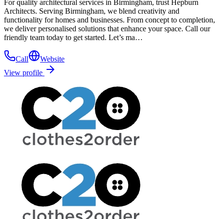
For quality architectural services in Birmingham, trust Hepburn
Architects. Serving Birmingham, we blend creativity and
functionality for homes and businesses. From concept to completion,
we deliver personalised solutions that enhance your space. Call our
friendly team today to get started. Let’s ma…
Call
Website
View profile