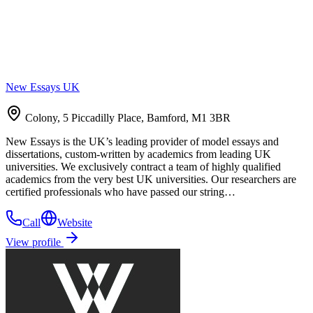
New Essays UK
Colony, 5 Piccadilly Place, Bamford, M1 3BR
New Essays is the UK’s leading provider of model essays and
dissertations, custom-written by academics from leading UK
universities. We exclusively contract a team of highly qualified
academics from the very best UK universities. Our researchers are
certified professionals who have passed our string…
Call
Website
View profile