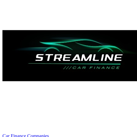
Car Finance Companies