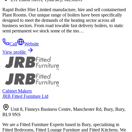
Rapid Boiler Hire Limited manufacture, hire and sell containerised
Plant Rooms. Our unique range of boilers have been specifically
designed to meet the demands of the heating sector across all
business sectors. From road towable fast delivery boilers, to static
semi permanent we stock some of the mo…
Call
Website
View profile
Cabinet Makers
JRB Fitted Furniture Ltd
Unit 8, Finneys Business Centre, Manchester Rd, Bury, Bury,
BL9 9NS
We are a Fitted Furniture Experts based in Bury, specialising in
Fitted Bedrooms, Fitted Lounge Furniture and Fitted Kitchens. We