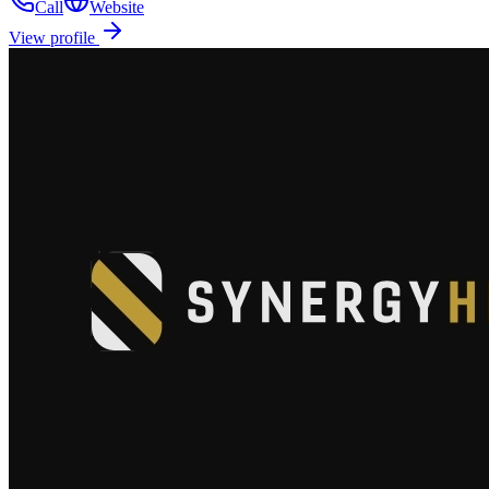
Call
Website
View profile