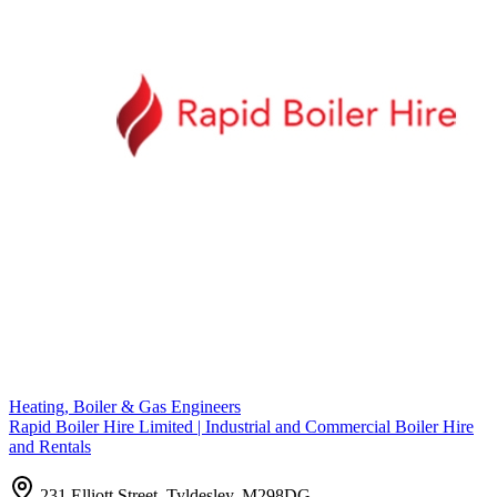
Heating, Boiler & Gas Engineers
Rapid Boiler Hire Limited | Industrial and Commercial Boiler Hire
and Rentals
231 Elliott Street, Tyldesley, M298DG