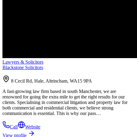
Lawyers & Solicitors
Blackstone Solicitors
8 Cecil Rd, Hale, Altrincham, WA15 9PA
A fast-growing law firm based in south Manchester, we are
renowned for going the extra mile to get the right results for our
clients. Specialising in commercial litigation and property law for
both commercial and residential clients, we believe strong
communication is essential. This is why our pass…
Call
Website
View profile