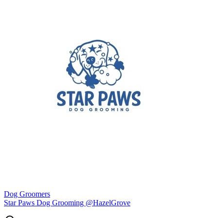
Dog Groomers
Star Paws Dog Grooming @HazelGrove