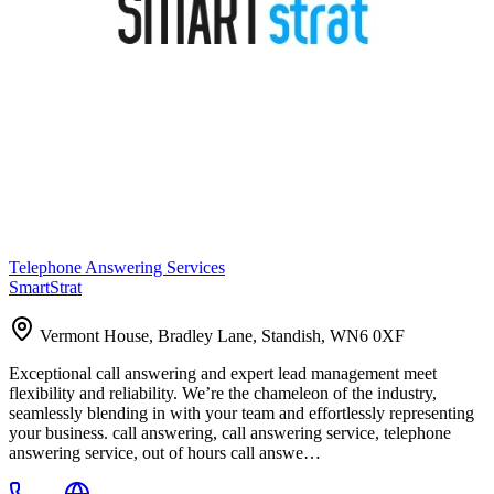
Telephone Answering Services
SmartStrat
Vermont House, Bradley Lane, Standish, WN6 0XF
Exceptional call answering and expert lead management meet
flexibility and reliability. We’re the chameleon of the industry,
seamlessly blending in with your team and effortlessly representing
your business. call answering, call answering service, telephone
answering service, out of hours call answe…