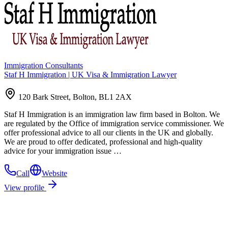
Immigration Consultants
Staf H Immigration | UK Visa & Immigration Lawyer
120 Bark Street, Bolton, BL1 2AX
Staf H Immigration is an immigration law firm based in Bolton. We
are regulated by the Office of immigration service commissioner. We
offer professional advice to all our clients in the UK and globally.
We are proud to offer dedicated, professional and high-quality
advice for your immigration issue …
Call
Website
View profile