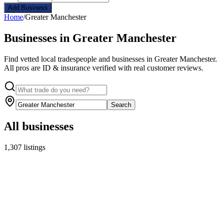
Add Business
Home
/
Greater Manchester
Businesses in Greater Manchester
Find vetted local tradespeople and businesses in Greater Manchester.
All pros are ID & insurance verified with real customer reviews.
Search
All businesses
1,307 listings