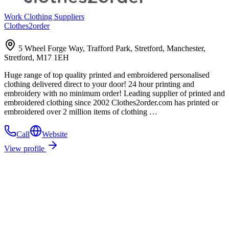
Work Clothing Suppliers
Clothes2order
5 Wheel Forge Way, Trafford Park, Stretford, Manchester,
Stretford, M17 1EH
Huge range of top quality printed and embroidered personalised
clothing delivered direct to your door! 24 hour printing and
embroidery with no minimum order! Leading supplier of printed and
embroidered clothing since 2002 Clothes2order.com has printed or
embroidered over 2 million items of clothing …
Call
Website
View profile