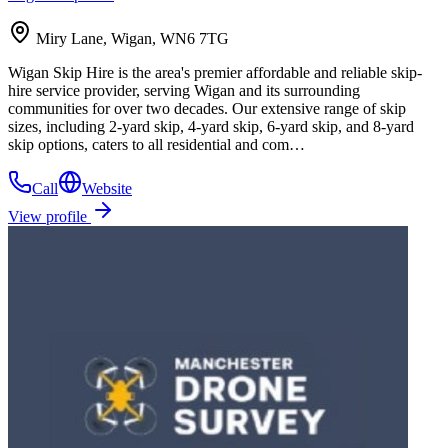
Miry Lane, Wigan, WN6 7TG
Wigan Skip Hire is the area's premier affordable and reliable skip-
hire service provider, serving Wigan and its surrounding
communities for over two decades. Our extensive range of skip
sizes, including 2-yard skip, 4-yard skip, 6-yard skip, and 8-yard
skip options, caters to all residential and com…
Call
Website
View profile