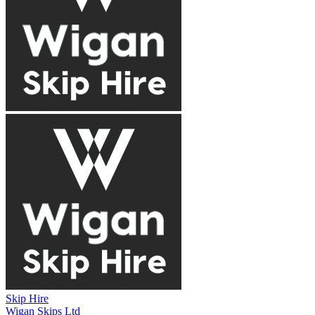
Skip Hire
Wigan Skips Ltd