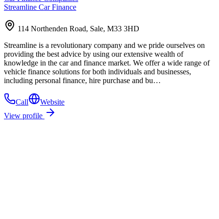
Streamline Car Finance
114 Northenden Road, Sale, M33 3HD
Streamline is a revolutionary company and we pride ourselves on
providing the best advice by using our extensive wealth of
knowledge in the car and finance market. We offer a wide range of
vehicle finance solutions for both individuals and businesses,
including personal finance, hire purchase and bu…
Call
Website
View profile