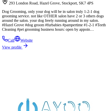
293 London Road, Hazel Grove, Stockport, SK7 4PS
Dog Grooming, only your dog will be in salon truly 1-2-1 dog
grooming service. not like OTHER salon have 2 or 3 others dogs
around the salon. your dog freely running around in my salon.
#Hazel Grove #dog groom #furbabies #pampertime #1-2-1 #Teeth
Cleaning #pet grooming business hours: open by appoin…
Call
Website
View profile