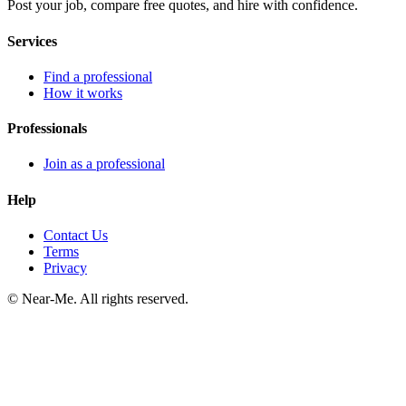
Post your job, compare free quotes, and hire with confidence.
Services
Find a professional
How it works
Professionals
Join as a professional
Help
Contact Us
Terms
Privacy
©
Near-Me. All rights reserved.