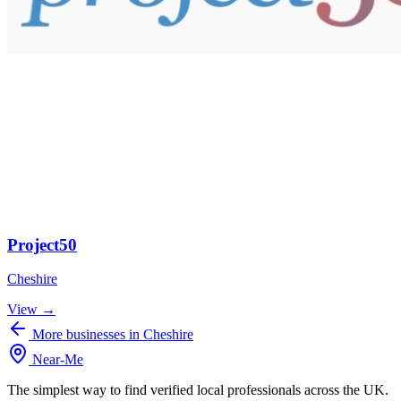
Project50
Cheshire
View →
More businesses in Cheshire
Near
-
Me
The simplest way to find verified local professionals across the UK.