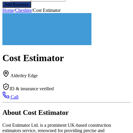
Add Business
Home
/
Cheshire
/
Cost Estimator
Cost Estimator
Alderley Edge
ID & insurance verified
Call
About Cost Estimator
Cost Estimator Ltd. is a prominent UK-based construction
estimators service, renowned for providing precise and