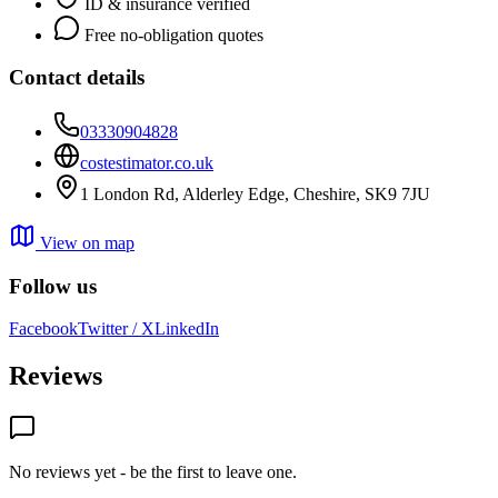
ID & insurance verified
Free no-obligation quotes
Contact details
03330904828
costestimator.co.uk
1 London Rd, Alderley Edge, Cheshire, SK9 7JU
View on map
Follow us
Facebook
Twitter / X
LinkedIn
Reviews
No reviews yet - be the first to leave one.