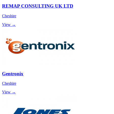
REMAP CONSULTING UK LTD
Cheshire
View →
Gentronix
Cheshire
View →