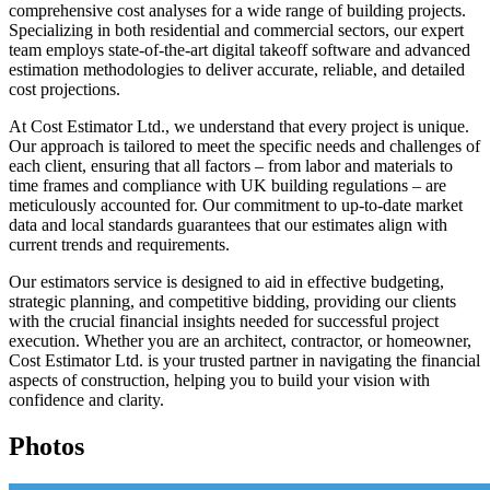
comprehensive cost analyses for a wide range of building projects.
Specializing in both residential and commercial sectors, our expert
team employs state-of-the-art digital takeoff software and advanced
estimation methodologies to deliver accurate, reliable, and detailed
cost projections.
At Cost Estimator Ltd., we understand that every project is unique.
Our approach is tailored to meet the specific needs and challenges of
each client, ensuring that all factors – from labor and materials to
time frames and compliance with UK building regulations – are
meticulously accounted for. Our commitment to up-to-date market
data and local standards guarantees that our estimates align with
current trends and requirements.
Our estimators service is designed to aid in effective budgeting,
strategic planning, and competitive bidding, providing our clients
with the crucial financial insights needed for successful project
execution. Whether you are an architect, contractor, or homeowner,
Cost Estimator Ltd. is your trusted partner in navigating the financial
aspects of construction, helping you to build your vision with
confidence and clarity.
Photos