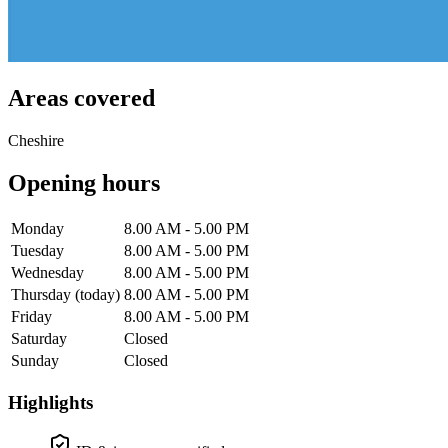
Areas covered
Cheshire
Opening hours
Monday
8.00 AM - 5.00 PM
Tuesday
8.00 AM - 5.00 PM
Wednesday
8.00 AM - 5.00 PM
Thursday
(today)
8.00 AM - 5.00 PM
Friday
8.00 AM - 5.00 PM
Saturday
Closed
Sunday
Closed
Highlights