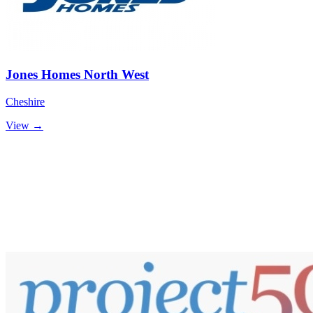
Jones Homes North West
Cheshire
View →