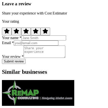
Leave a review
Share your experience with Cost Estimator
Your rating
Your name *
Email *
Your review *
Submit review
Similar businesses