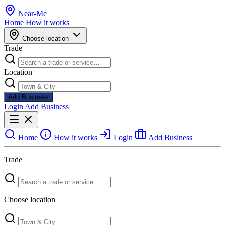
Near
-
Me
Home
How it works
Choose location
Trade
Location
Add Business
Login
Add Business
Home
How it works
Login
Add Business
Trade
Choose location