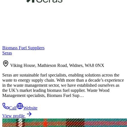
Biomass Fuel Suppliers
Seras
Viking House, Mathieson Road, Widnes, WA8 0NX
Seras are sustainable fuel specialists, enabling solutions across the
waste to energy supply chain. With more than a decade’s experience
in the waste management sector, we have established ourselves as
the UK’s market leading biomass fuel supplier. Waste Wood
Management specialists, Biomass Fuel Sup…
Call
Website
View profile