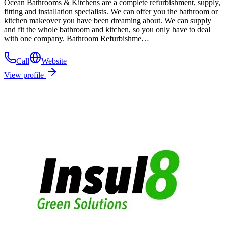
Ocean Bathrooms & Kitchens are a complete refurbishment, supply,
fitting and installation specialists. We can offer you the bathroom or
kitchen makeover you have been dreaming about. We can supply
and fit the whole bathroom and kitchen, so you only have to deal
with one company. Bathroom Refurbishme…
Call
Website
View profile