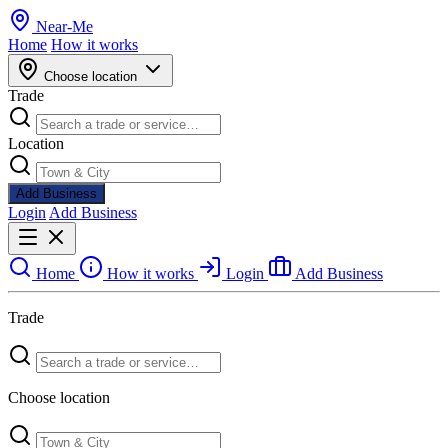
Near
-
Me
Home
How it works
Choose location
Trade
Location
Add Business
Login
Add Business
Home
How it works
Login
Add Business
Trade
Choose location