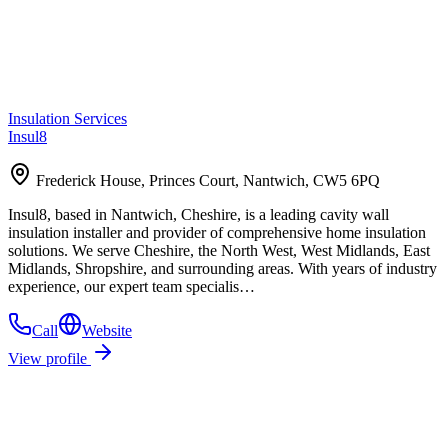
Insulation Services
Insul8
Frederick House, Princes Court, Nantwich, CW5 6PQ
Insul8, based in Nantwich, Cheshire, is a leading cavity wall
insulation installer and provider of comprehensive home insulation
solutions. We serve Cheshire, the North West, West Midlands, East
Midlands, Shropshire, and surrounding areas. With years of industry
experience, our expert team specialis…
Call
Website
View profile