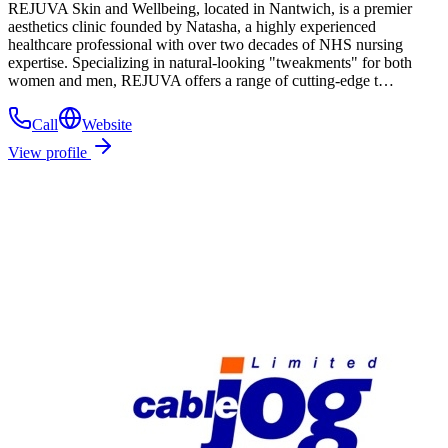
REJUVA Skin and Wellbeing, located in Nantwich, is a premier
aesthetics clinic founded by Natasha, a highly experienced
healthcare professional with over two decades of NHS nursing
expertise. Specializing in natural-looking "tweakments" for both
women and men, REJUVA offers a range of cutting-edge t…
Call
Website
View profile