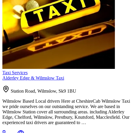
Taxi Services
Alderley Edge & Wilmslow Taxi
Station Road, Wilmslow, Sk9 1BU
Wilmslow Based Local drivers Here at CheshireCab Wilmslow Taxi
we pride ourselves on our outstanding service. We are based in
Wilmslow Station cover all surrounding areas. including Alderley
Edge, Chelford, Wilmslow, Prestbury, Knutsford, Macclesfield. Our
experienced taxi drivers are guaranteed to …