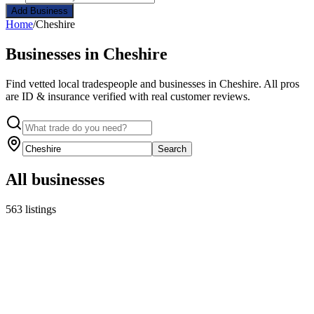
Add Business
Home
/
Cheshire
Businesses in Cheshire
Find vetted local tradespeople and businesses in Cheshire. All pros
are ID & insurance verified with real customer reviews.
Search
All businesses
563 listings