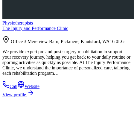
Physiotherapists
The Injury and Performance Clinic
Office 3 Mere view Barn, Pickmere, Knutsford, WA16 0LG
We provide expert pre and post surgery rehabilitation to support
your recovery journey, helping you get back to your daily routine or
sporting activities as quickly as possible. At The Injury Performance
Clinic, we understand the importance of personalized care, tailoring
each rehabilitation program…
Call
Website
View profile