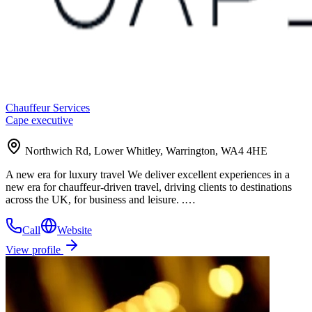
Chauffeur Services
Cape executive
Northwich Rd, Lower Whitley, Warrington, WA4 4HE
A new era for luxury travel We deliver excellent experiences in a
new era for chauffeur-driven travel, driving clients to destinations
across the UK, for business and leisure. .…
Call
Website
View profile