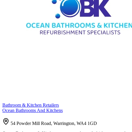
Bathroom & Kitchen Retailers
Ocean Bathrooms And Kitchens
54 Powder Mill Road, Warrington, WA4 1GD