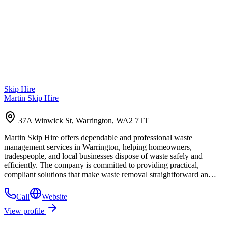
Skip Hire
Martin Skip Hire
37A Winwick St, Warrington, WA2 7TT
Martin Skip Hire offers dependable and professional waste
management services in Warrington, helping homeowners,
tradespeople, and local businesses dispose of waste safely and
efficiently. The company is committed to providing practical,
compliant solutions that make waste removal straightforward an…
Call
Website
View profile