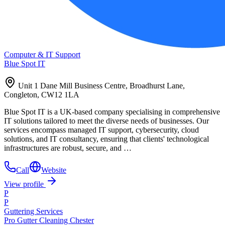
Computer & IT Support
Blue Spot IT
Unit 1 Dane Mill Business Centre, Broadhurst Lane,
Congleton, CW12 1LA
Blue Spot IT is a UK-based company specialising in comprehensive
IT solutions tailored to meet the diverse needs of businesses. Our
services encompass managed IT support, cybersecurity, cloud
solutions, and IT consultancy, ensuring that clients' technological
infrastructures are robust, secure, and …
Call
Website
View profile
P
P
Guttering Services
Pro Gutter Cleaning Chester