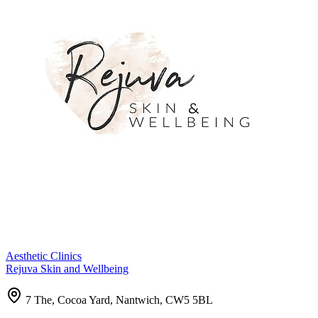
Aesthetic Clinics
Rejuva Skin and Wellbeing
7 The, Cocoa Yard, Nantwich, CW5 5BL