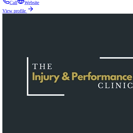
Call
Website
View profile