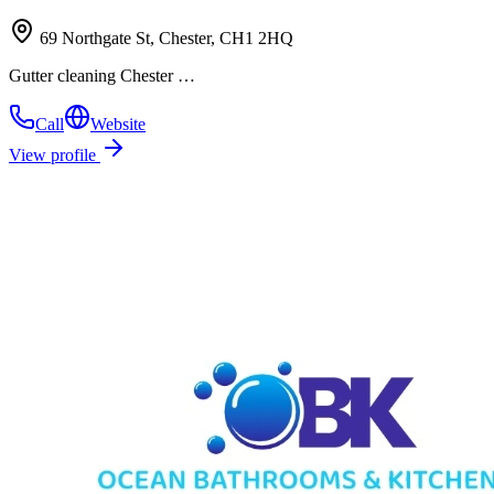
69 Northgate St, Chester, CH1 2HQ
Gutter cleaning Chester …
Call
Website
View profile