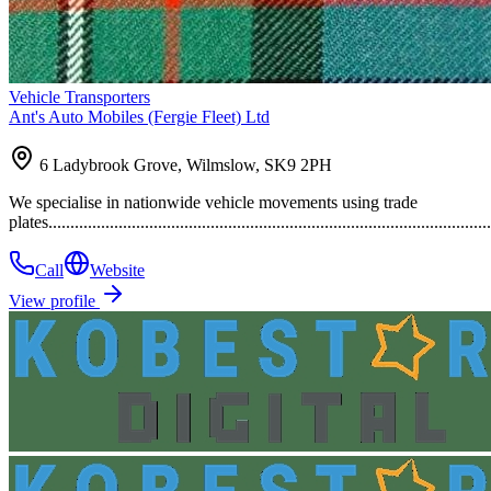
Vehicle Transporters
Ant's Auto Mobiles (Fergie Fleet) Ltd
6 Ladybrook Grove, Wilmslow, SK9 2PH
We specialise in nationwide vehicle movements using trade
plates......................................................................................................
Call
Website
View profile