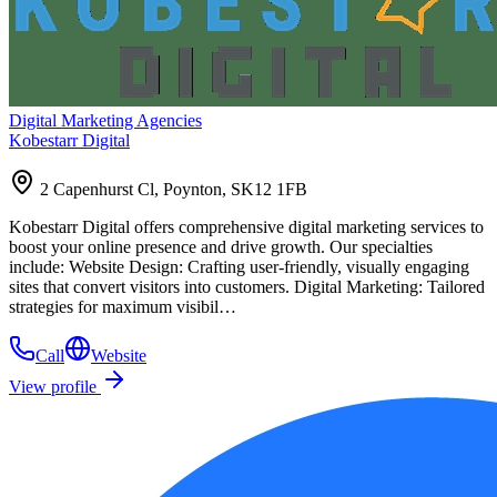
Digital Marketing Agencies
Kobestarr Digital
2 Capenhurst Cl, Poynton, SK12 1FB
Kobestarr Digital offers comprehensive digital marketing services to
boost your online presence and drive growth. Our specialties
include: Website Design: Crafting user-friendly, visually engaging
sites that convert visitors into customers. Digital Marketing: Tailored
strategies for maximum visibil…
Call
Website
View profile