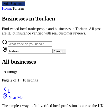
Add Business
Home
/
Torfaen
Businesses in Torfaen
Find vetted local tradespeople and businesses in Torfaen. All pros
are ID & insurance verified with real customer reviews.
Search
All businesses
18 listings
Page 2 of 1 · 18 listings
1
Near
-
Me
The simplest way to find verified local professionals across the UK.