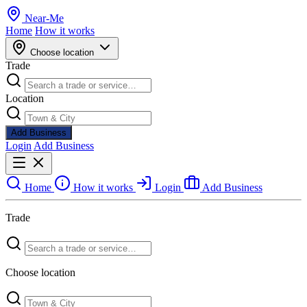
Near
-
Me
Home
How it works
Choose location
Trade
Location
Add Business
Login
Add Business
Home
How it works
Login
Add Business
Trade
Choose location