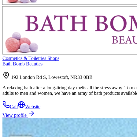
Cosmetics & Toiletries Shops
Bath Bomb Beauties
192 London Rd S, Lowestoft, NR33 0BB
A relaxing bath after a long-tiring day melts all the stress away. T
adults to men and women, we have an array of bath products availab
Call
Website
View profile