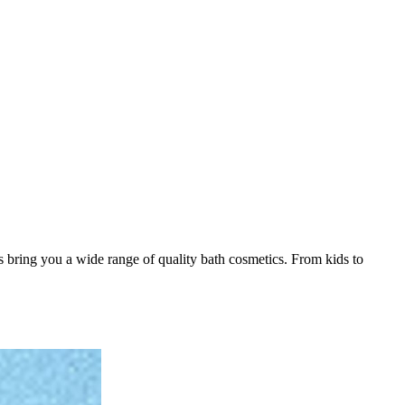
 bring you a wide range of quality bath cosmetics. From kids to