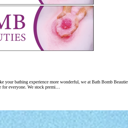
o make your bathing experience more wonderful, we at Bath Bomb Beauties
le for everyone. We stock premi…