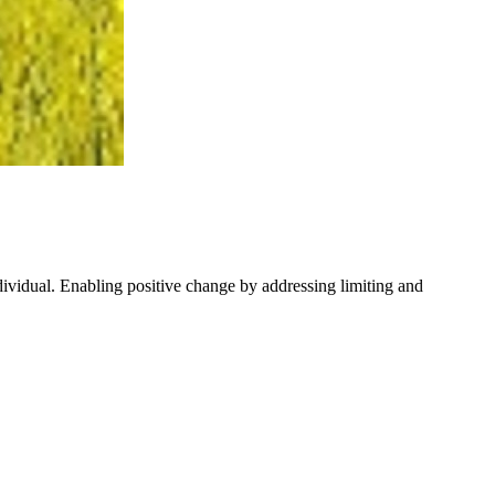
ndividual. Enabling positive change by addressing limiting and