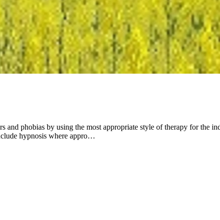
rs and phobias by using the most appropriate style of therapy for the i
 include hypnosis where appro…