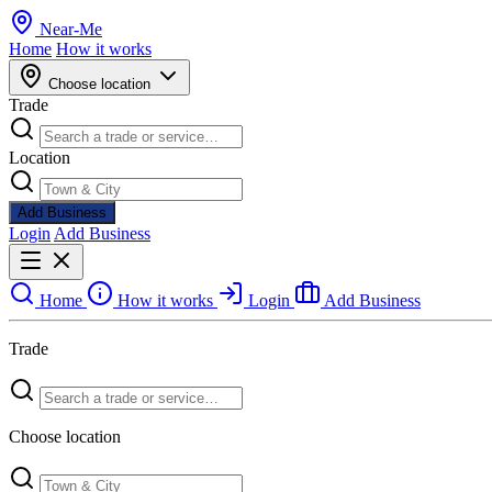
Near
-
Me
Home
How it works
Choose location
Trade
Location
Add Business
Login
Add Business
Home
How it works
Login
Add Business
Trade
Choose location