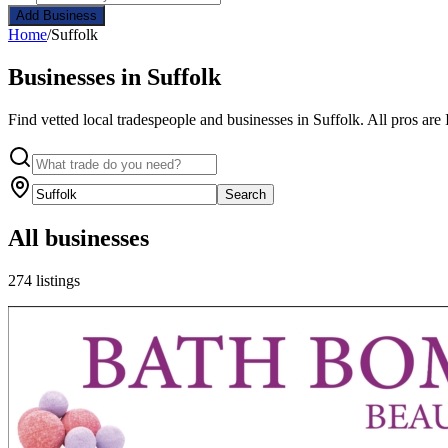
Add Business
Home
/
Suffolk
Businesses in Suffolk
Find vetted local tradespeople and businesses in Suffolk. All pros are
Search
All businesses
274 listings