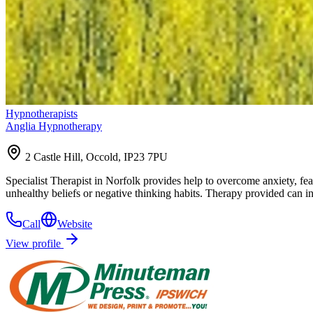
Hypnotherapists
Anglia Hypnotherapy
2 Castle Hill, Occold, IP23 7PU
Specialist Therapist in Norfolk provides help to overcome anxiety, fea
unhealthy beliefs or negative thinking habits. Therapy provided can
Call
Website
View profile