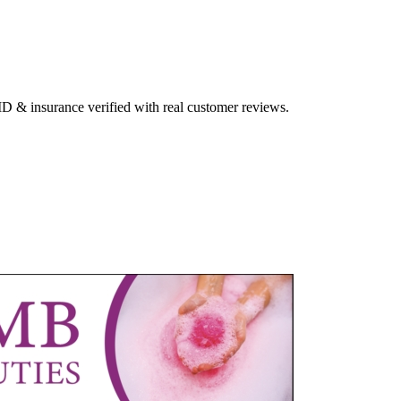
 ID & insurance verified with real customer reviews.