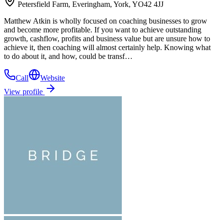
Petersfield Farm, Everingham, York, YO42 4JJ
Matthew Atkin is wholly focused on coaching businesses to grow
and become more profitable. If you want to achieve outstanding
growth, cashflow, profits and business value but are unsure how to
achieve it, then coaching will almost certainly help. Knowing what
to do about it, and how, could be transf…
Call
Website
View profile