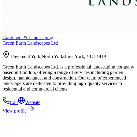
Gardeners & Landscaping
Green Earth Landscapes Ltd
Pavement York,North Yorkshire, York, YO1 9UP
Green Earth Landscapes Ltd. is a professional landscaping company
based in London, offering a range of services including garden
design, maintenance, and construction. Our team of experienced
landscapers are dedicated to providing high-quality services to
residential and commercial clients.
Call
Website
View profile