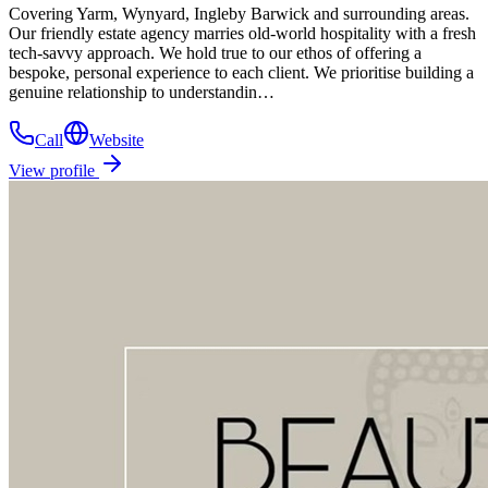
Covering Yarm, Wynyard, Ingleby Barwick and surrounding areas.
Our friendly estate agency marries old-world hospitality with a fresh
tech-savvy approach. We hold true to our ethos of offering a
bespoke, personal experience to each client. We prioritise building a
genuine relationship to understandin…
Call
Website
View profile