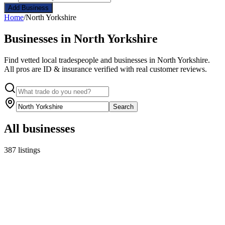
Add Business
Home
/
North Yorkshire
Businesses in North Yorkshire
Find vetted local tradespeople and businesses in North Yorkshire.
All pros are ID & insurance verified with real customer reviews.
Search
All businesses
387 listings