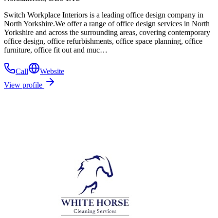
Switch Workplace Interiors is a leading office design company in
North Yorkshire.We offer a range of office design services in North
Yorkshire and across the surrounding areas, covering contemporary
office design, office refurbishments, office space planning, office
furniture, office fit out and muc…
Call
Website
View profile