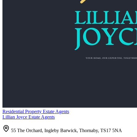
Residential Property Estate Agents
Lillian Joyce Estate Agents
55 The Orchard, Ingleby Barwick, Thornaby, TS17 5NA