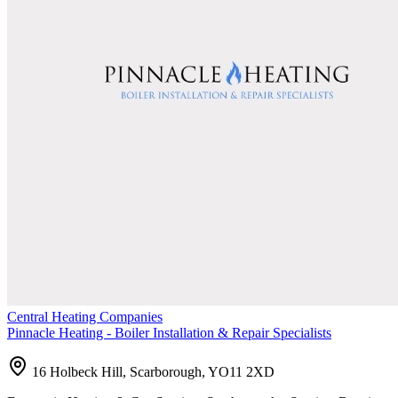
Central Heating Companies
Pinnacle Heating - Boiler Installation & Repair Specialists
16 Holbeck Hill, Scarborough, YO11 2XD