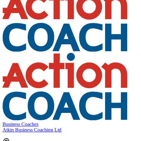
Business Coaches
Atkin Business Coaching Ltd