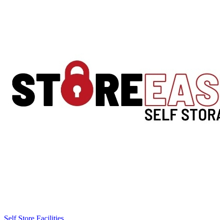
Self Store Facilities