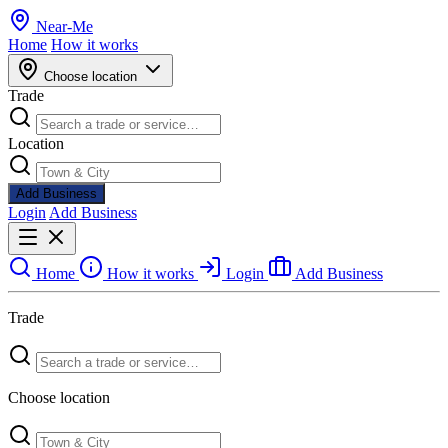
Near
-
Me
Home
How it works
Choose location
Trade
Location
Add Business
Login
Add Business
Home
How it works
Login
Add Business
Trade
Choose location