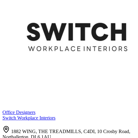
Office Designers
Switch Workplace Interiors
1882 WING, THE TREADMILLS, C4DI, 10 Crosby Road,
Northallerton, DL6 1AU