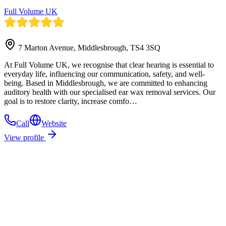
Full Volume UK
7 Marton Avenue, Middlesbrough, TS4 3SQ
At Full Volume UK, we recognise that clear hearing is essential to
everyday life, influencing our communication, safety, and well-
being. Based in Middlesbrough, we are committed to enhancing
auditory health with our specialised ear wax removal services. Our
goal is to restore clarity, increase comfo…
Call
Website
View profile