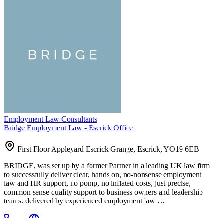
Employment Law Consultants
Bridge Employment Law - Escrick Office
First Floor Appleyard Escrick Grange, Escrick, YO19 6EB
BRIDGE, was set up by a former Partner in a leading UK law firm
to successfully deliver clear, hands on, no-nonsense employment
law and HR support, no pomp, no inflated costs, just precise,
common sense quality support to business owners and leadership
teams. delivered by experienced employment law …