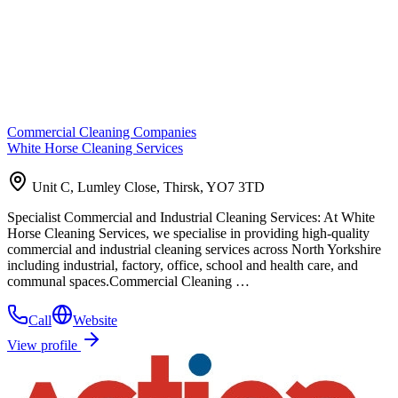
Commercial Cleaning Companies
White Horse Cleaning Services
Unit C, Lumley Close, Thirsk, YO7 3TD
Specialist Commercial and Industrial Cleaning Services: At White
Horse Cleaning Services, we specialise in providing high-quality
commercial and industrial cleaning services across North Yorkshire
including industrial, factory, office, school and health care, and
communal spaces.Commercial Cleaning …
Call
Website
View profile