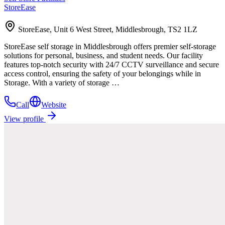
StoreEase
StoreEase, Unit 6 West Street, Middlesbrough, TS2 1LZ
StoreEase self storage in Middlesbrough offers premier self-storage
solutions for personal, business, and student needs. Our facility
features top-notch security with 24/7 CCTV surveillance and secure
access control, ensuring the safety of your belongings while in
Storage. With a variety of storage …
Call
Website
View profile