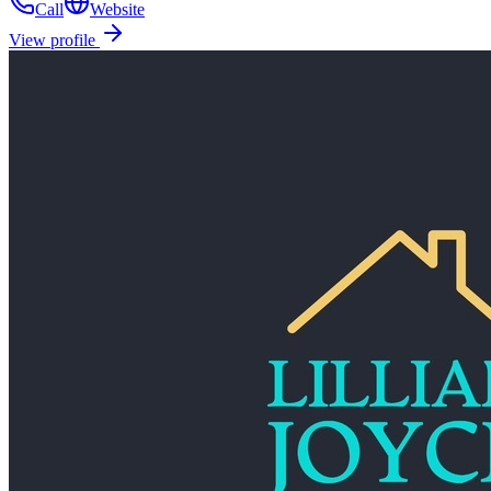
Call
Website
View profile