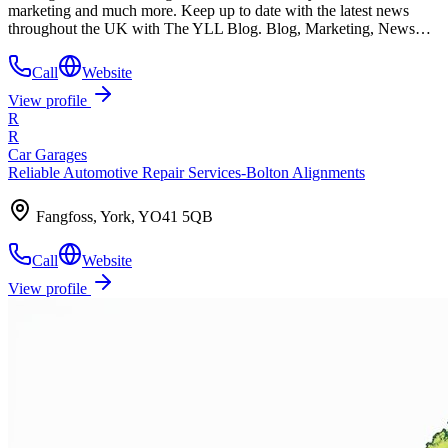
marketing and much more. Keep up to date with the latest news
throughout the UK with The YLL Blog. Blog, Marketing, News…
Call
Website
View profile
R
R
Car Garages
Reliable Automotive Repair Services-Bolton Alignments
Fangfoss, York, YO41 5QB
Call
Website
View profile