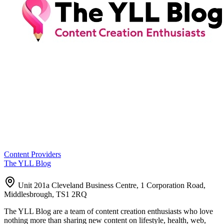
Content Providers
The YLL Blog
Unit 201a Cleveland Business Centre, 1 Corporation Road,
Middlesbrough, TS1 2RQ
The YLL Blog are a team of content creation enthusiasts who love
nothing more than sharing new content on lifestyle, health, web,