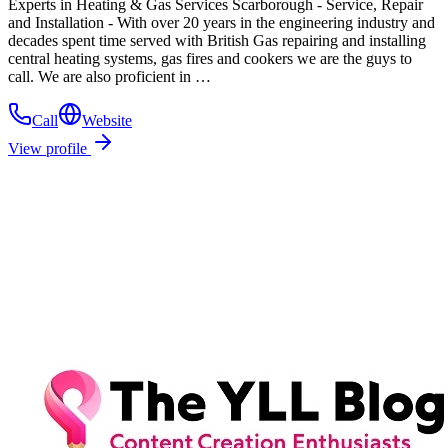
Experts in Heating & Gas Services Scarborough - Service, Repair
and Installation - With over 20 years in the engineering industry and
decades spent time served with British Gas repairing and installing
central heating systems, gas fires and cookers we are the guys to
call. We are also proficient in …
Call
Website
View profile