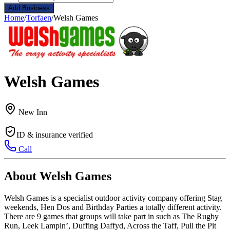
Add Business
Home
/
Torfaen
/
Welsh Games
Welsh Games
New Inn
ID & insurance verified
Call
About Welsh Games
Welsh Games is a specialist outdoor activity company offering Stag
weekends, Hen Dos and Birthday Parties a totally different activity.
There are 9 games that groups will take part in such as The Rugby
Run, Leek Lampin’, Duffing Daffyd, Across the Taff, Pull the Pit