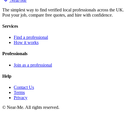
Near
-
Me
The simplest way to find verified local professionals across the UK.
Post your job, compare free quotes, and hire with confidence.
Services
Find a professional
How it works
Professionals
Join as a professional
Help
Contact Us
Terms
Privacy
©
Near-Me. All rights reserved.