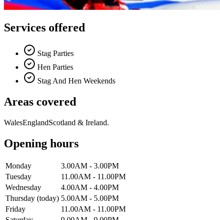
Services offered
Stag Parties
Hen Parties
Stag And Hen Weekends
Areas covered
Wales
England
Scotland & Ireland.
Opening hours
Monday
3.00AM - 3.00PM
Tuesday
11.00AM - 11.00PM
Wednesday
4.00AM - 4.00PM
Thursday
(today)
5.00AM - 5.00PM
Friday
11.00AM - 11.00PM
Saturday
9.00AM - 9.00PM