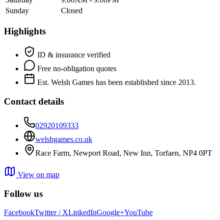
Sunday
Closed
Highlights
ID & insurance verified
Free no-obligation quotes
Est. Welsh Games has been established since 2013.
Contact details
02920109333
welshgames.co.uk
Race Farm, Newport Road, New Inn, Torfaen, NP4 0PT
View on map
Follow us
Facebook
Twitter / X
LinkedIn
Google+
YouTube