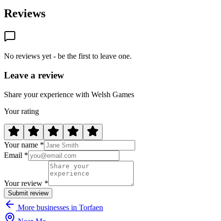
Reviews
No reviews yet - be the first to leave one.
Leave a review
Share your experience with Welsh Games
Your rating
Your name *
Email *
Your review *
Submit review
More businesses in Torfaen