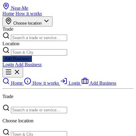
Near
-
Me
Home
How it works
Choose location
Trade
Location
Add Business
Login
Add Business
Home
How it works
Login
Add Business
Trade
Choose location