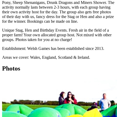
Pony, Sheep Shenanigans, Drunk Dragons and Miners Shower. The
activity normally lasts between 2-3 hours, with each group having
their own activity host for the day. The group also gets free photos
of their day with us, fancy dress for the Stag or Hen and also a prize
for the winner. Bookings can be made on line.
Unique Stag, Hen and Birthday Events. Fresh air in the field of a
proper farm! Your own allocated group host. Not mixed with other
groups. Photos taken for you at no charge!
Establishment: Welsh Games has been established since 2013.
Areas we cover: Wales, England, Scotland & Ireland.
Photos