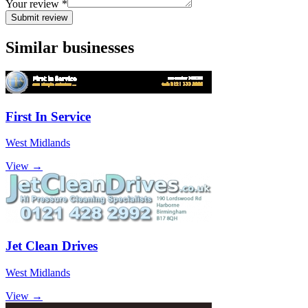
Your review *
Submit review
Similar businesses
First In Service
West Midlands
View →
Jet Clean Drives
West Midlands
View →