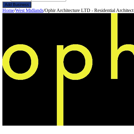
Add Business
Home
/
West Midlands
/
Ophir Architecture LTD - Residential Architec