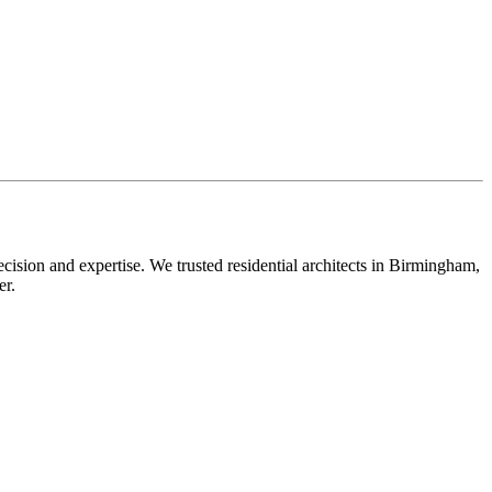
ecision and expertise. We trusted residential architects in Birmingham,
er.