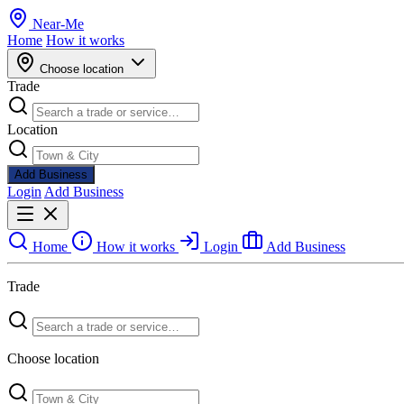
Near
-
Me
Home
How it works
Choose location
Trade
Location
Add Business
Login
Add Business
Home
How it works
Login
Add Business
Trade
Choose location