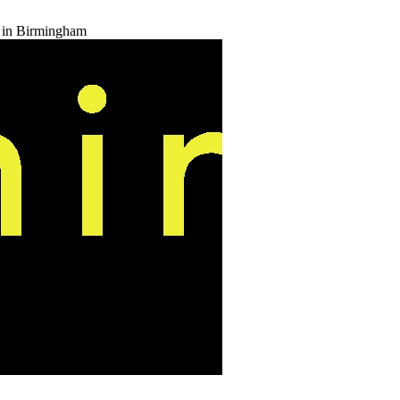
t in Birmingham