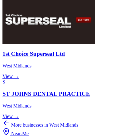
1st Choice Superseal Ltd
West Midlands
View →
S
ST JOHNS DENTAL PRACTICE
West Midlands
View →
More businesses in West Midlands
Near
-
Me