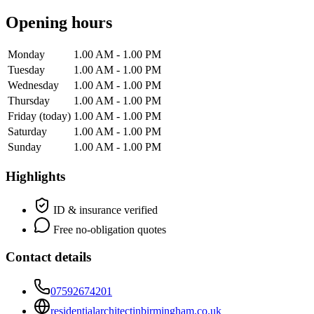
Opening hours
Monday
1.00 AM - 1.00 PM
Tuesday
1.00 AM - 1.00 PM
Wednesday
1.00 AM - 1.00 PM
Thursday
1.00 AM - 1.00 PM
Friday
(today)
1.00 AM - 1.00 PM
Saturday
1.00 AM - 1.00 PM
Sunday
1.00 AM - 1.00 PM
Highlights
ID & insurance verified
Free no-obligation quotes
Contact details
07592674201
residentialarchitectinbirmingham.co.uk