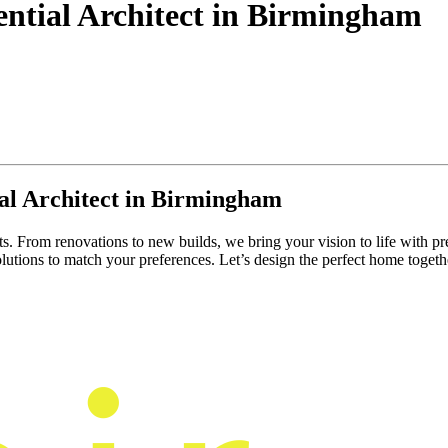
ential Architect in Birmingham
al Architect in Birmingham
ts. From renovations to new builds, we bring your vision to life with pr
lutions to match your preferences. Let’s design the perfect home togeth