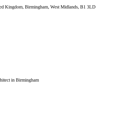
ted Kingdom, Birmingham, West Midlands, B1 3LD
chitect in Birmingham