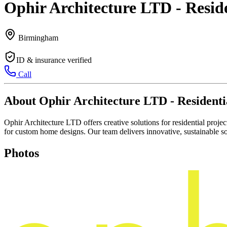
Ophir Architecture LTD - Resid
Birmingham
ID & insurance verified
Call
About Ophir Architecture LTD - Residenti
Ophir Architecture LTD offers creative solutions for residential projec
for custom home designs. Our team delivers innovative, sustainable so
Photos