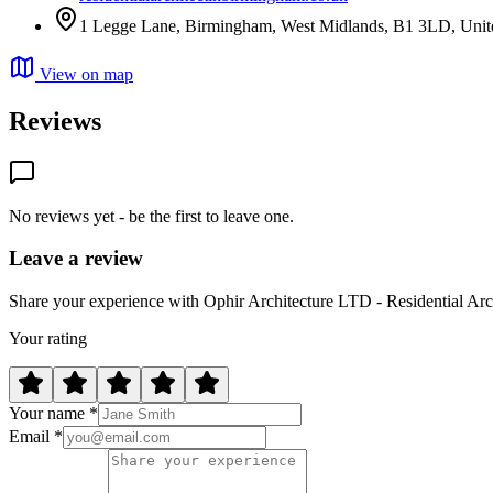
1 Legge Lane, Birmingham, West Midlands, B1 3LD, Uni
View on map
Reviews
No reviews yet - be the first to leave one.
Leave a review
Share your experience with Ophir Architecture LTD - Residential Ar
Your rating
Your name *
Email *