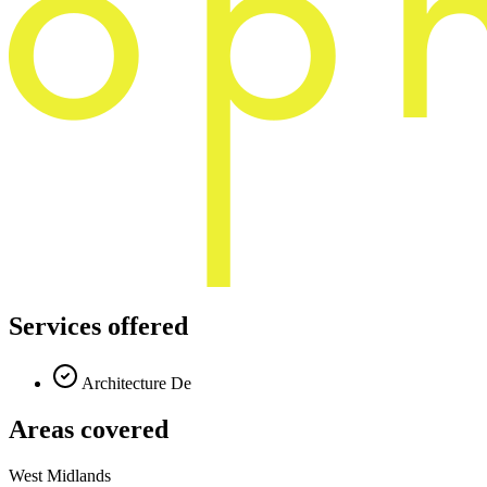
Services offered
Architecture De
Areas covered
West Midlands