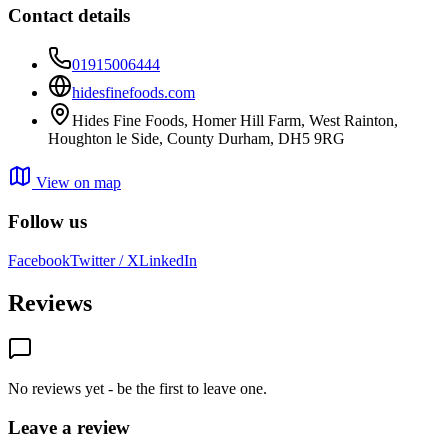
Contact details
01915006444
hidesfinefoods.com
Hides Fine Foods, Homer Hill Farm, West Rainton,
Houghton le Side, County Durham, DH5 9RG
View on map
Follow us
Facebook
Twitter / X
LinkedIn
Reviews
No reviews yet - be the first to leave one.
Leave a review