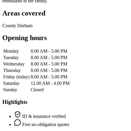
enthusiasts to the family.
Areas covered
County Durham
Opening hours
Monday
8.00 AM - 5.00 PM
Tuesday
8.00 AM - 5.00 PM
Wednesday
8.00 AM - 5.00 PM
Thursday
8.00 AM - 5.00 PM
Friday
(today)
8.00 AM - 5.00 PM
Saturday
12.00 AM - 4.00 PM
Sunday
Closed
Highlights
ID & insurance verified
Free no-obligation quotes