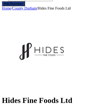
Add Business
Home
/
County Durham
/
Hides Fine Foods Ltd
Hides Fine Foods Ltd