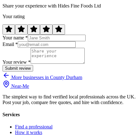
Share your experience with Hides Fine Foods Ltd
Your rating
Your name *
Email *
Your review *
Submit review
More businesses in County Durham
Near
-
Me
The simplest way to find verified local professionals across the UK.
Post your job, compare free quotes, and hire with confidence.
Services
Find a professional
How it works