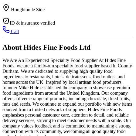
Houghton le Side
ID & insurance verified
Call
About Hides Fine Foods Ltd
We Are An Experienced Speciality Food Supplier At Hides Fine
Foods, we are a family-run speciality food supplier based in County
Durham. We are dedicated to supplying high-quality food
ingredients to restaurants, hotels, delicatessens, food outlets, and
homes across the UK. Inspired by local artisan food producers,
founder Mike Hide established the company to showcase premium
food ingredients from around the United Kingdom. Our company
offers a diverse range of products, including chocolate, dried fruits,
nuts and seeds. We continue to expand our portfolio with new items
sourced from a trusted network of suppliers. Hides Fine Foods
emphasises personal customer care, attention to detail, and reliable
delivery services, striving to meet customer needs with a smile. Our
company values feedback and is committed to maintaining a strong
connection with its community, welcoming all good quality food