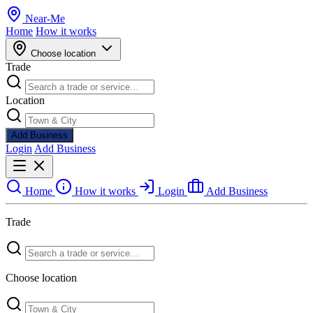
Near
-
Me
Home
How it works
Choose location
Trade
Location
Add Business
Login
Add Business
Home
How it works
Login
Add Business
Trade
Choose location