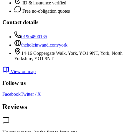
ID & insurance verified
Free no-obligation quotes
Contact details
01904890135
theholeinwand.com/york
14-16 Coppergate Walk, York, YO1 9NT, York, North
Yorkshire, YO1 9NT
View on map
Follow us
Facebook
Twitter / X
Reviews