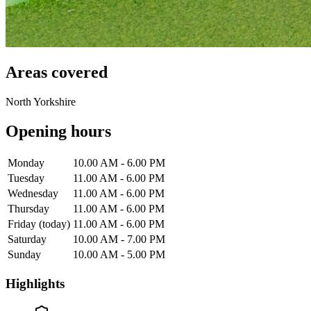
Areas covered
North Yorkshire
Opening hours
Monday
10.00 AM - 6.00 PM
Tuesday
11.00 AM - 6.00 PM
Wednesday
11.00 AM - 6.00 PM
Thursday
11.00 AM - 6.00 PM
Friday
(today)
11.00 AM - 6.00 PM
Saturday
10.00 AM - 7.00 PM
Sunday
10.00 AM - 5.00 PM
Highlights