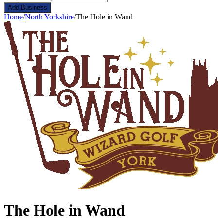
Add Business
Home
/
North Yorkshire
/
The Hole in Wand
The Hole in Wand