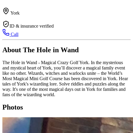
York
ID & insurance verified
Call
About The Hole in Wand
The Hole in Wand - Magical Crazy Golf York. In the mysterious
and mystical heart of York, you’ll discover a magical family event
like no other. Wizards, witches and warlocks unite – the World’s
Most Magical Mini Golf Course has been discovered in York. Hear
tales of York's wizarding lore. Solve riddles and puzzles along the
way. It's one of the most magical days out in York for families and
fans of the wizarding world.
Photos