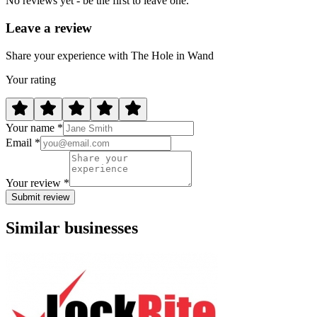
No reviews yet - be the first to leave one.
Leave a review
Share your experience with The Hole in Wand
Your rating
Your name *
Email *
Your review *
Submit review
Similar businesses