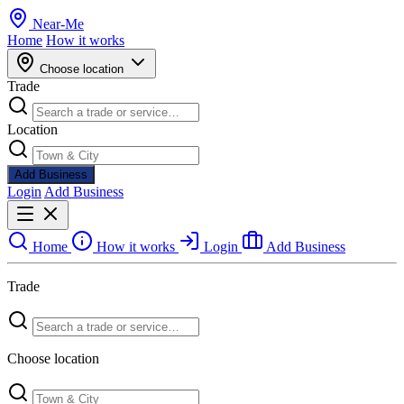
Near
-
Me
Home
How it works
Choose location
Trade
Location
Add Business
Login
Add Business
Home
How it works
Login
Add Business
Trade
Choose location