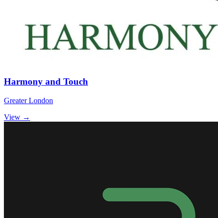
Harmony and Touch
Greater London
View →