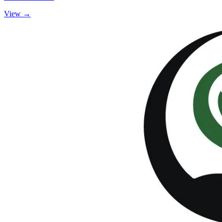
View →