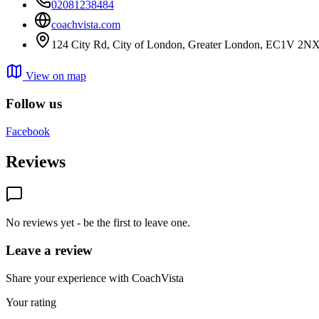
02081238484
coachvista.com
124 City Rd, City of London, Greater London, EC1V 2N
View on map
Follow us
Facebook
Reviews
No reviews yet - be the first to leave one.
Leave a review
Share your experience with CoachVista
Your rating