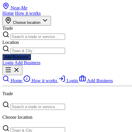
Near
-
Me
Home
How it works
Choose location
Trade
Location
Add Business
Login
Add Business
Home
How it works
Login
Add Business
Trade
Choose location