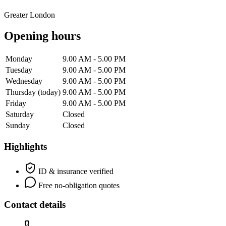
Greater London
Opening hours
Monday
9.00 AM - 5.00 PM
Tuesday
9.00 AM - 5.00 PM
Wednesday
9.00 AM - 5.00 PM
Thursday
(today)
9.00 AM - 5.00 PM
Friday
9.00 AM - 5.00 PM
Saturday
Closed
Sunday
Closed
Highlights
ID & insurance verified
Free no-obligation quotes
Contact details