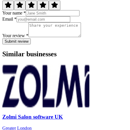
Your name *
Email *
Your review *
Submit review
Similar businesses
Zolmi Salon software UK
Greater London