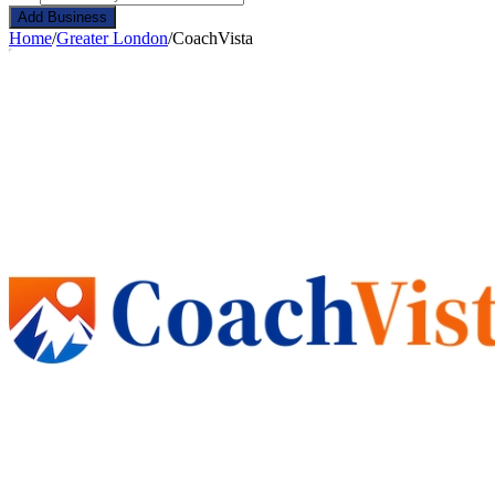
Add Business
Home
/
Greater London
/
CoachVista