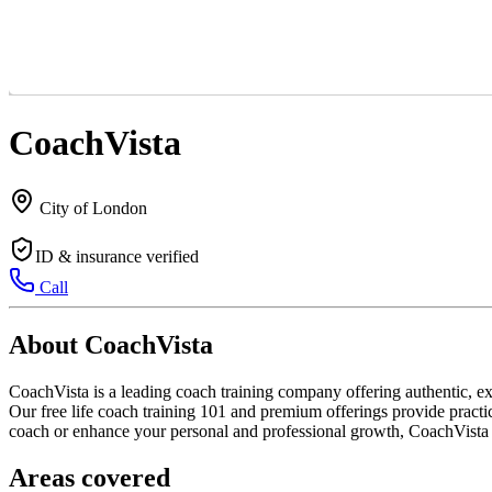
CoachVista
City of London
ID & insurance verified
Call
About CoachVista
CoachVista is a leading coach training company offering authentic, ex
Our free life coach training 101 and premium offerings provide practic
coach or enhance your personal and professional growth, CoachVista i
Areas covered