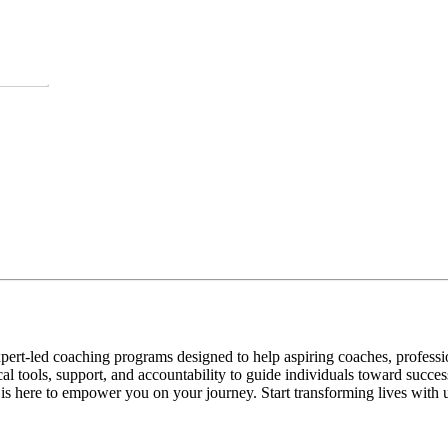
pert-led coaching programs designed to help aspiring coaches, professio
al tools, support, and accountability to guide individuals toward succe
s here to empower you on your journey. Start transforming lives with u