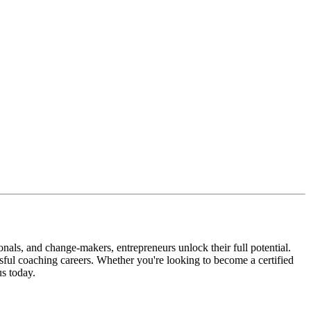
nals, and change-makers, entrepreneurs unlock their full potential.
ssful coaching careers. Whether you're looking to become a certified
s today.