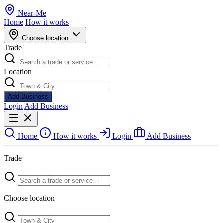
Near
-
Me
Home
How it works
Choose location
Trade
Location
Add Business
Login
Add Business
Home
How it works
Login
Add Business
Trade
Choose location