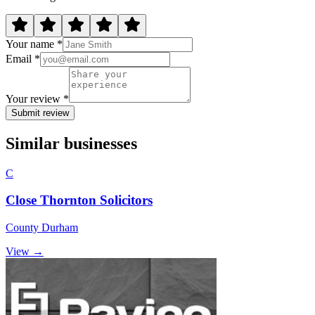
Your name *
Email *
Your review *
Submit review
Similar businesses
C
Close Thornton Solicitors
County Durham
View →