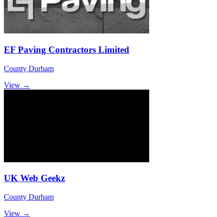
EF Paving Contractors Limited
County Durham
View →
UK Web Geekz
County Durham
View →