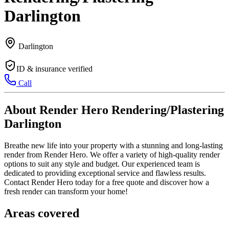
Darlington
Darlington
ID & insurance verified
Call
About Render Hero Rendering/Plastering
Darlington
Breathe new life into your property with a stunning and long-lasting
render from Render Hero. We offer a variety of high-quality render
options to suit any style and budget. Our experienced team is
dedicated to providing exceptional service and flawless results.
Contact Render Hero today for a free quote and discover how a
fresh render can transform your home!
Areas covered