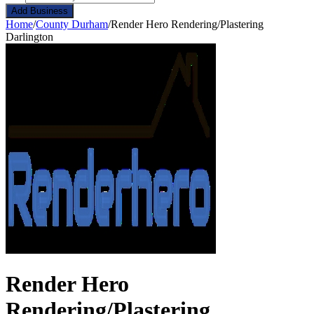
Add Business
Home
/
County Durham
/
Render Hero Rendering/Plastering
Darlington
Render Hero
Rendering/Plastering