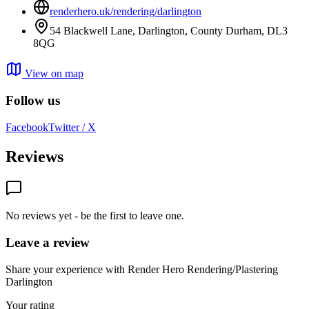
renderhero.uk/rendering/darlington
54 Blackwell Lane, Darlington, County Durham, DL3
8QG
View on map
Follow us
Facebook
Twitter / X
Reviews
No reviews yet - be the first to leave one.
Leave a review
Share your experience with Render Hero Rendering/Plastering
Darlington
Your rating