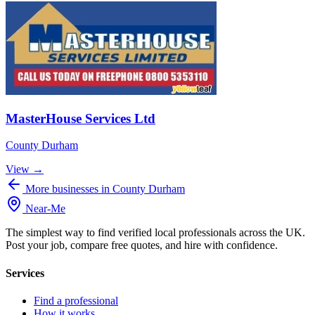
MasterHouse Services Ltd
County Durham
View →
More businesses in County Durham
Near
-
Me
The simplest way to find verified local professionals across the UK.
Post your job, compare free quotes, and hire with confidence.
Services
Find a professional
How it works