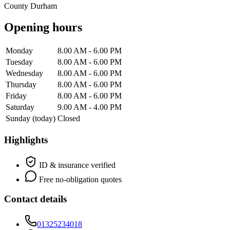
County Durham
Opening hours
Monday
8.00 AM - 6.00 PM
Tuesday
8.00 AM - 6.00 PM
Wednesday
8.00 AM - 6.00 PM
Thursday
8.00 AM - 6.00 PM
Friday
8.00 AM - 6.00 PM
Saturday
9.00 AM - 4.00 PM
Sunday
(today)
Closed
Highlights
ID & insurance verified
Free no-obligation quotes
Contact details
01325234018