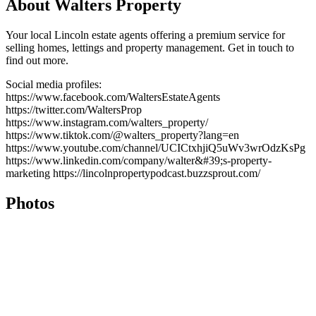
About Walters Property
Your local Lincoln estate agents offering a premium service for
selling homes, lettings and property management. Get in touch to
find out more.
Social media profiles:
https://www.facebook.com/WaltersEstateAgents
https://twitter.com/WaltersProp
https://www.instagram.com/walters_property/
https://www.tiktok.com/@walters_property?lang=en
https://www.youtube.com/channel/UCICtxhjiQ5uWv3wrOdzKsPg
https://www.linkedin.com/company/walter&#39;s-property-
marketing https://lincolnpropertypodcast.buzzsprout.com/
Photos