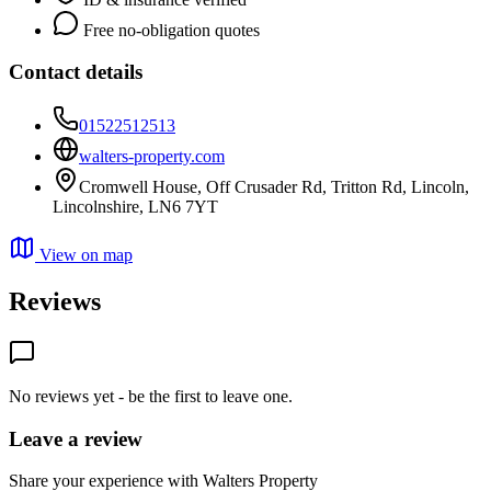
Free no-obligation quotes
Contact details
01522512513
walters-property.com
Cromwell House, Off Crusader Rd, Tritton Rd, Lincoln,
Lincolnshire, LN6 7YT
View on map
Reviews
No reviews yet - be the first to leave one.
Leave a review
Share your experience with Walters Property