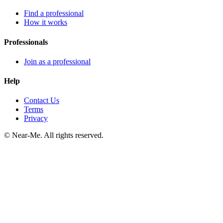
Find a professional
How it works
Professionals
Join as a professional
Help
Contact Us
Terms
Privacy
©
Near-Me. All rights reserved.