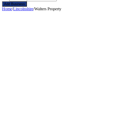
Add Business
Home
/
Lincolnshire
/
Walters Property