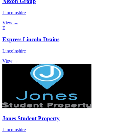
Nexon Group
Lincolnshire
View →
E
Express Lincoln Drains
Lincolnshire
View →
Jones Student Property
Lincolnshire