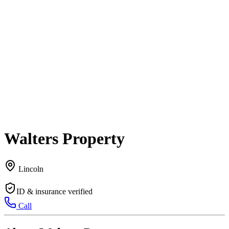
Walters Property
Lincoln
ID & insurance verified
Call