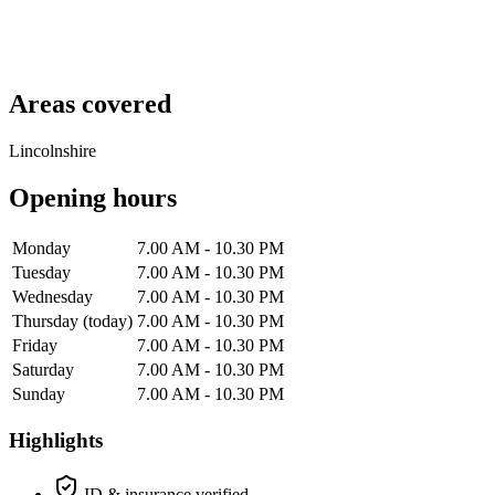
Areas covered
Lincolnshire
Opening hours
Monday
7.00 AM - 10.30 PM
Tuesday
7.00 AM - 10.30 PM
Wednesday
7.00 AM - 10.30 PM
Thursday
(today)
7.00 AM - 10.30 PM
Friday
7.00 AM - 10.30 PM
Saturday
7.00 AM - 10.30 PM
Sunday
7.00 AM - 10.30 PM
Highlights
ID & insurance verified