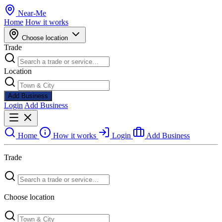
Near
-
Me
Home
How it works
Choose location
Trade
Location
Add Business
Login
Add Business
Home
How it works
Login
Add Business
Trade
Choose location