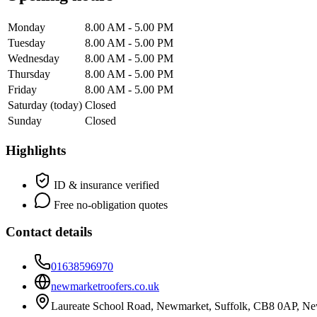
Monday
8.00 AM - 5.00 PM
Tuesday
8.00 AM - 5.00 PM
Wednesday
8.00 AM - 5.00 PM
Thursday
8.00 AM - 5.00 PM
Friday
8.00 AM - 5.00 PM
Saturday
(today)
Closed
Sunday
Closed
Highlights
ID & insurance verified
Free no-obligation quotes
Contact details
01638596970
newmarketroofers.co.uk
Laureate School Road, Newmarket, Suffolk, CB8 0AP, N