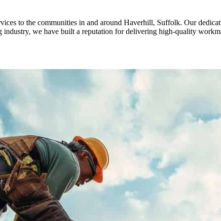
ices to the communities in and around Haverhill, Suffolk. Our dedicati
 industry, we have built a reputation for delivering high-quality workm