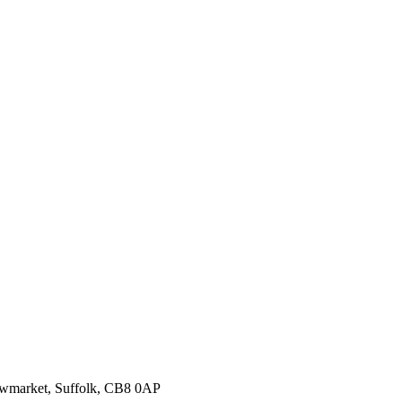
ewmarket, Suffolk, CB8 0AP