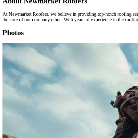
About Newmarket Roofers
At Newmarket Roofers, we believe in providing top-notch roofing serv
the core of our company ethos. With years of experience in the roofing
Photos