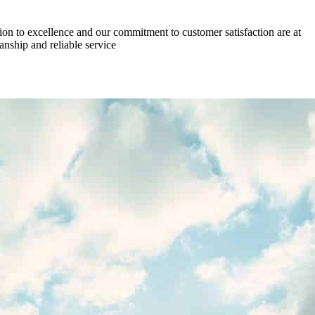
on to excellence and our commitment to customer satisfaction are at
anship and reliable service