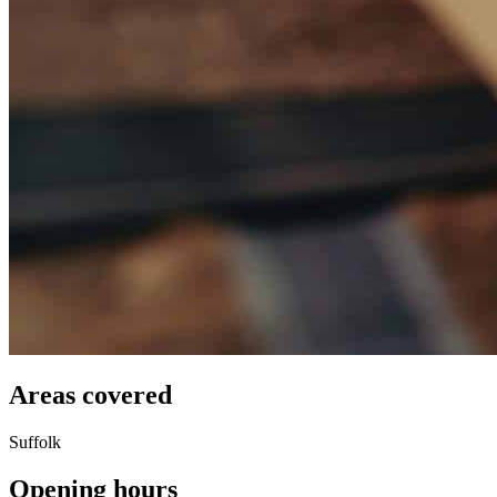
Areas covered
Suffolk
Opening hours