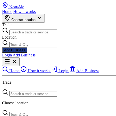
Near
-
Me
Home
How it works
Choose location
Trade
Location
Add Business
Login
Add Business
Home
How it works
Login
Add Business
Trade
Choose location