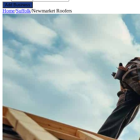
Add Business
Home
/
Suffolk
/
Newmarket Roofers