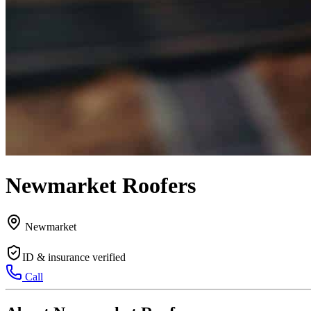
Newmarket Roofers
Newmarket
ID & insurance verified
Call