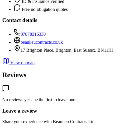
ID & insurance verified
Free no-obligation quotes
Contact details
07878316330
beaulieucontracts.co.uk
17 Brighton Place, Brighton, East Sussex, BN11HJ
View on map
Reviews
No reviews yet - be the first to leave one.
Leave a review
Share your experience with Beaulieu Contracts Ltd