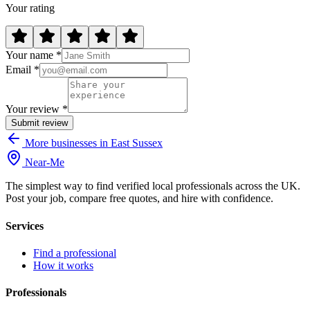
Your rating
Your name *
Email *
Your review *
Submit review
More businesses in East Sussex
Near
-
Me
The simplest way to find verified local professionals across the UK.
Post your job, compare free quotes, and hire with confidence.
Services
Find a professional
How it works
Professionals