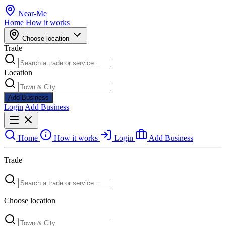
Near
-
Me
Home
How it works
Choose location
Trade
Location
Add Business
Login
Add Business
Home
How it works
Login
Add Business
Trade
Choose location