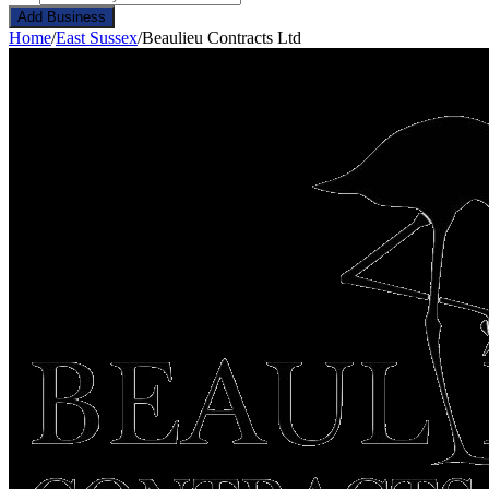
Add Business
Home
/
East Sussex
/
Beaulieu Contracts Ltd