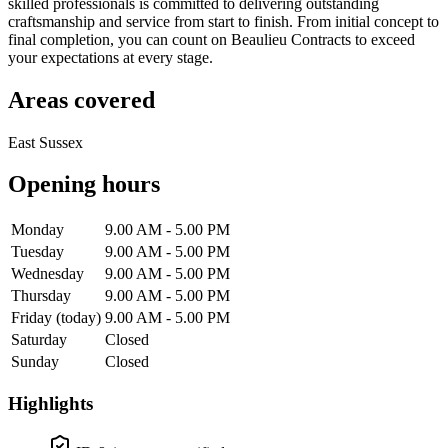
skilled professionals is committed to delivering outstanding
craftsmanship and service from start to finish. From initial concept to
final completion, you can count on Beaulieu Contracts to exceed
your expectations at every stage.
Areas covered
East Sussex
Opening hours
Monday
9.00 AM - 5.00 PM
Tuesday
9.00 AM - 5.00 PM
Wednesday
9.00 AM - 5.00 PM
Thursday
9.00 AM - 5.00 PM
Friday
(today)
9.00 AM - 5.00 PM
Saturday
Closed
Sunday
Closed
Highlights