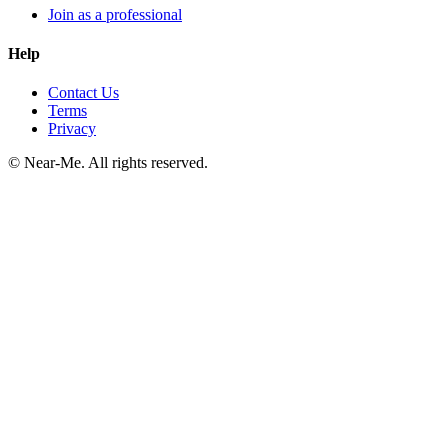
Join as a professional
Help
Contact Us
Terms
Privacy
©
Near-Me. All rights reserved.