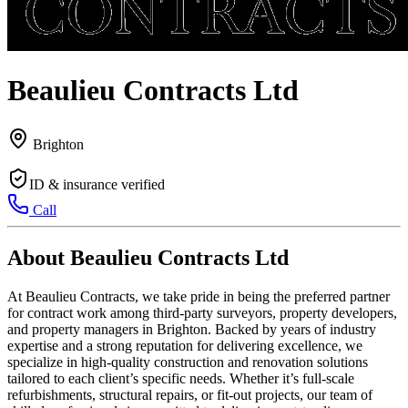
Beaulieu Contracts Ltd
Brighton
ID & insurance verified
Call
About Beaulieu Contracts Ltd
At Beaulieu Contracts, we take pride in being the preferred partner
for contract work among third-party surveyors, property developers,
and property managers in Brighton. Backed by years of industry
expertise and a strong reputation for delivering excellence, we
specialize in high-quality construction and renovation solutions
tailored to each client’s specific needs. Whether it’s full-scale
refurbishments, structural repairs, or fit-out projects, our team of