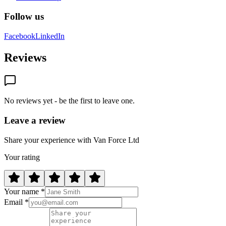
Follow us
Facebook
LinkedIn
Reviews
No reviews yet - be the first to leave one.
Leave a review
Share your experience with Van Force Ltd
Your rating
Your name *
Email *