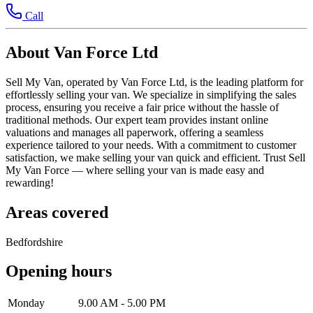
Call
About Van Force Ltd
Sell My Van, operated by Van Force Ltd, is the leading platform for
effortlessly selling your van. We specialize in simplifying the sales
process, ensuring you receive a fair price without the hassle of
traditional methods. Our expert team provides instant online
valuations and manages all paperwork, offering a seamless
experience tailored to your needs. With a commitment to customer
satisfaction, we make selling your van quick and efficient. Trust Sell
My Van Force — where selling your van is made easy and
rewarding!
Areas covered
Bedfordshire
Opening hours
Monday
9.00 AM - 5.00 PM