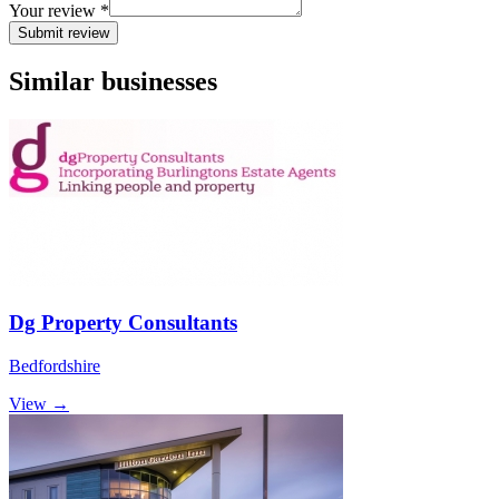
Your review *
Submit review
Similar businesses
Dg Property Consultants
Bedfordshire
View →