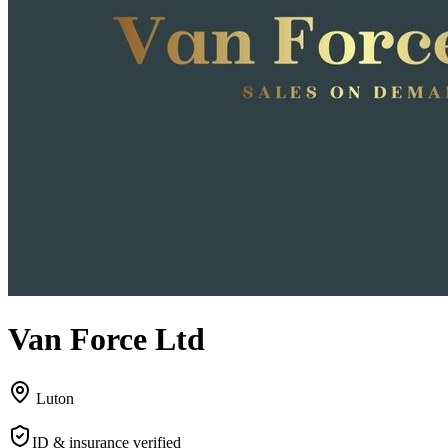
Van Force Ltd
Luton
ID & insurance verified