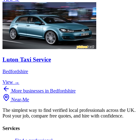
Luton Taxi Service
Bedfordshire
View →
More businesses in Bedfordshire
Near
-
Me
The simplest way to find verified local professionals across the UK.
Post your job, compare free quotes, and hire with confidence.
Services