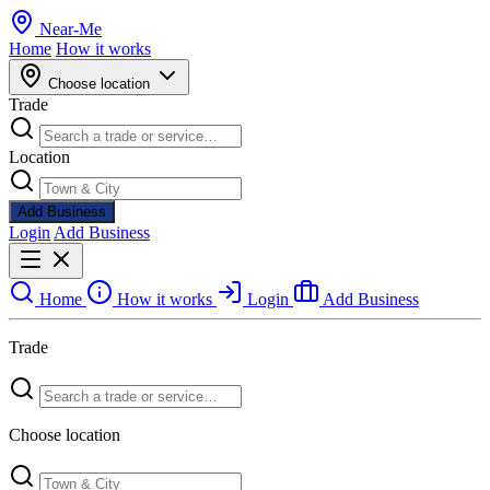
Near
-
Me
Home
How it works
Choose location
Trade
Location
Add Business
Login
Add Business
Home
How it works
Login
Add Business
Trade
Choose location