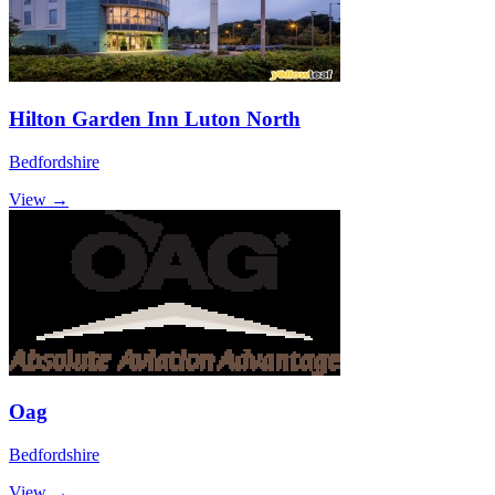
Hilton Garden Inn Luton North
Bedfordshire
View →
Oag
Bedfordshire
View →