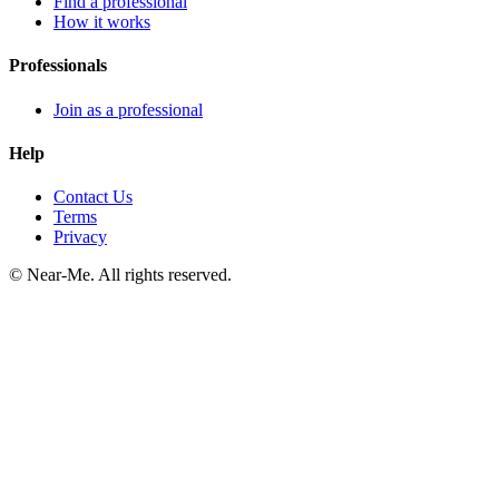
Find a professional
How it works
Professionals
Join as a professional
Help
Contact Us
Terms
Privacy
©
Near-Me. All rights reserved.