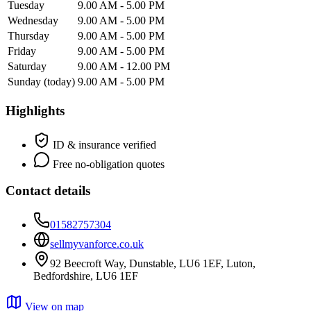
Tuesday
9.00 AM - 5.00 PM
Wednesday
9.00 AM - 5.00 PM
Thursday
9.00 AM - 5.00 PM
Friday
9.00 AM - 5.00 PM
Saturday
9.00 AM - 12.00 PM
Sunday
(today)
9.00 AM - 5.00 PM
Highlights
ID & insurance verified
Free no-obligation quotes
Contact details
01582757304
sellmyvanforce.co.uk
92 Beecroft Way, Dunstable, LU6 1EF, Luton,
Bedfordshire, LU6 1EF
View on map