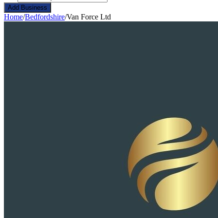
Add Business
Home
/
Bedfordshire
/
Van Force Ltd