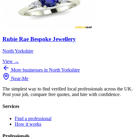
Rubie Rae Bespoke Jewellery
North Yorkshire
View →
More businesses in North Yorkshire
Near
-
Me
The simplest way to find verified local professionals across the UK.
Post your job, compare free quotes, and hire with confidence.
Services
Find a professional
How it works
Professionals