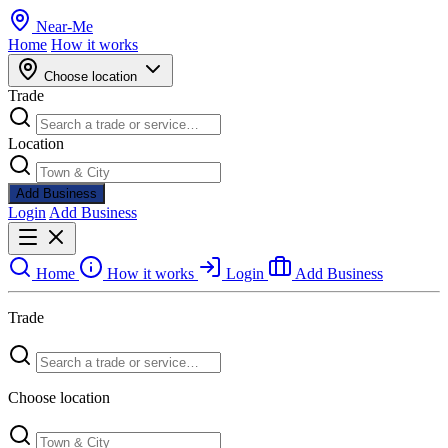
Near
-
Me
Home
How it works
Choose location
Trade
Location
Add Business
Login
Add Business
Home
How it works
Login
Add Business
Trade
Choose location