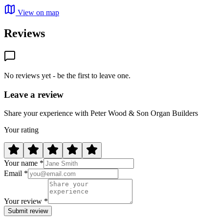
View on map
Reviews
No reviews yet - be the first to leave one.
Leave a review
Share your experience with Peter Wood & Son Organ Builders
Your rating
Your name *
Email *
Your review *
Submit review