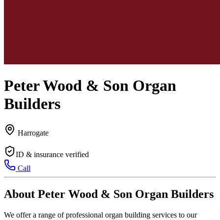
Peter Wood & Son Organ
Builders
Harrogate
ID & insurance verified
Call
About Peter Wood & Son Organ Builders
We offer a range of professional organ building services to our