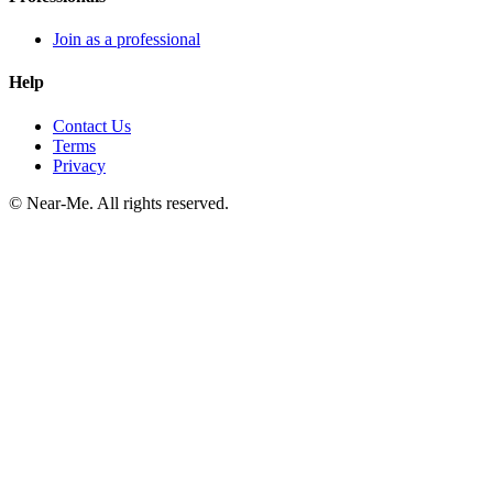
Join as a professional
Help
Contact Us
Terms
Privacy
©
Near-Me. All rights reserved.