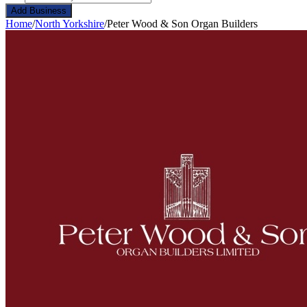
Add Business
Home
/
North Yorkshire
/
Peter Wood & Son Organ Builders