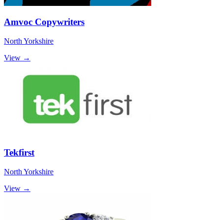
Amvoc Copywriters
North Yorkshire
View →
Tekfirst
North Yorkshire
View →