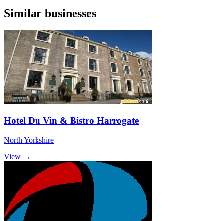
Similar businesses
Hotel Du Vin & Bistro Harrogate
North Yorkshire
View →