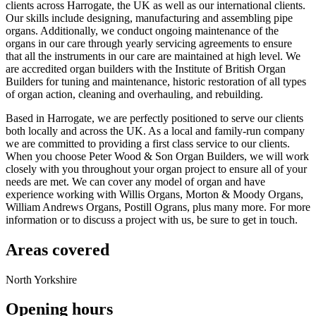
clients across Harrogate, the UK as well as our international clients.
Our skills include designing, manufacturing and assembling pipe
organs. Additionally, we conduct ongoing maintenance of the
organs in our care through yearly servicing agreements to ensure
that all the instruments in our care are maintained at high level. We
are accredited organ builders with the Institute of British Organ
Builders for tuning and maintenance, historic restoration of all types
of organ action, cleaning and overhauling, and rebuilding.
Based in Harrogate, we are perfectly positioned to serve our clients
both locally and across the UK. As a local and family-run company
we are committed to providing a first class service to our clients.
When you choose Peter Wood & Son Organ Builders, we will work
closely with you throughout your organ project to ensure all of your
needs are met. We can cover any model of organ and have
experience working with Willis Organs, Morton & Moody Organs,
William Andrews Organs, Postill Ograns, plus many more. For more
information or to discuss a project with us, be sure to get in touch.
Areas covered
North Yorkshire
Opening hours