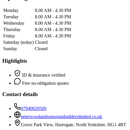
Monday
8.00 AM - 4.30 PM
Tuesday
8.00 AM - 4.30 PM
Wednesday
8.00 AM - 4.30 PM
Thursday
8.00 AM - 4.30 PM
Friday
8.00 AM - 4.30 PM
Saturday
(today)
Closed
Sunday
Closed
Highlights
ID & insurance verified
Free no-obligation quotes
Contact details
07940020509
peterwoodandsonorganbuilderslimited.co.uk
Grove Park View, Harrogate, North Yorkshire, HG1 4BT