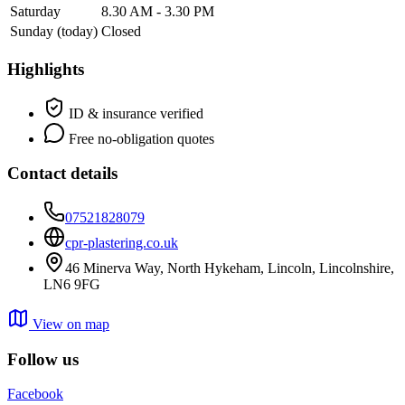
Saturday
8.30 AM - 3.30 PM
Sunday
(today)
Closed
Highlights
ID & insurance verified
Free no-obligation quotes
Contact details
07521828079
cpr-plastering.co.uk
46 Minerva Way, North Hykeham, Lincoln, Lincolnshire,
LN6 9FG
View on map
Follow us
Facebook