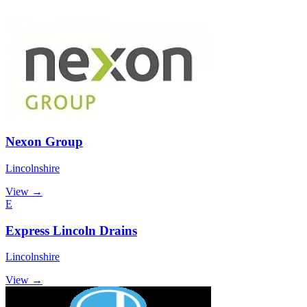
Nexon Group
Lincolnshire
View →
E
Express Lincoln Drains
Lincolnshire
View →