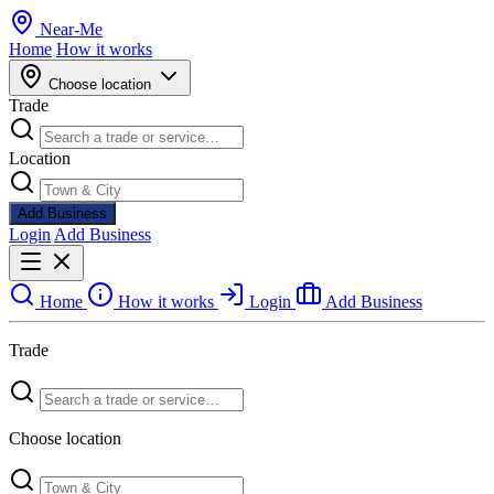
Near
-
Me
Home
How it works
Choose location
Trade
Location
Add Business
Login
Add Business
Home
How it works
Login
Add Business
Trade
Choose location