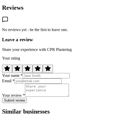
Reviews
No reviews yet - be the first to leave one.
Leave a review
Share your experience with CPR Plastering
Your rating
Your name *
Email *
Your review *
Submit review
Similar businesses