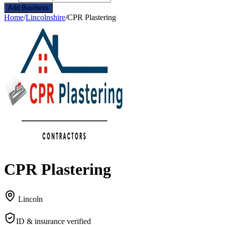
Add Business
Home
/
Lincolnshire
/
CPR Plastering
CPR Plastering
Lincoln
ID & insurance verified