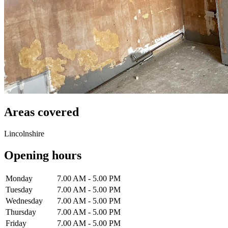
Areas covered
Lincolnshire
Opening hours
Monday
7.00 AM - 5.00 PM
Tuesday
7.00 AM - 5.00 PM
Wednesday
7.00 AM - 5.00 PM
Thursday
7.00 AM - 5.00 PM
Friday
7.00 AM - 5.00 PM