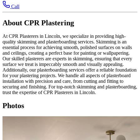
Call
About CPR Plastering
At CPR Plasterers in Lincoln, we specialize in providing high-
quality skimming and plasterboarding services. Skimming is an
essential process for achieving smooth, polished surfaces on walls
and ceilings, creating a perfect base for painting or wallpapering.
Our skilled plasterers are experts in skimming, ensuring that every
surface we treat is impeccably smooth and visually appealing.
Additionally, our plasterboarding services offer a reliable foundation
for your plastering projects. We handle all aspects of plasterboard
installation with precision and care, from cutting and fitting to
securing and finishing. For top-notch skimming and plasterboarding,
trust the expertise of CPR Plasterers in Lincoln.
Photos