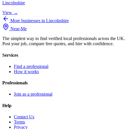
Lincolnshire
View →
More businesses in Lincolnshire
Near
-
Me
The simplest way to find verified local professionals across the UK.
Post your job, compare free quotes, and hire with confidence.
Services
Find a professional
How it works
Professionals
Join as a professional
Help
Contact Us
Terms
Privacy