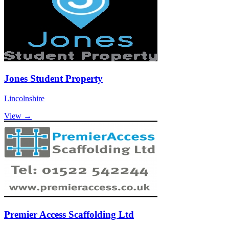
Jones Student Property
Lincolnshire
View →
Premier Access Scaffolding Ltd