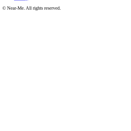
©
Near-Me. All rights reserved.