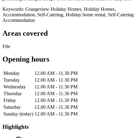
Keywords: Grangeview Holiday Homes, Holiday Homes,
Accommodation, Self-Catering, Holiday home rental, Self-Catering
Accommodation
Areas covered
Fife
Opening hours
Monday
12.00 AM - 11.30 PM
Tuesday
12.00 AM - 11.30 PM
Wednesday
12.00 AM - 11.30 PM
Thursday
12.00 AM - 11.30 PM
Friday
12.00 AM - 11.30 PM
Saturday
12.00 AM - 11.30 PM
Sunday
(today)
12.00 AM - 11.30 PM
Highlights