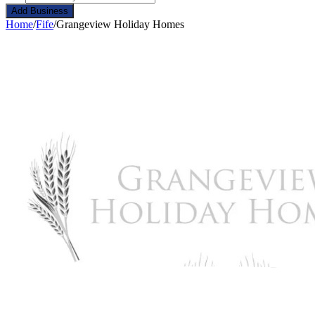
Add Business
Home
/
Fife
/
Grangeview Holiday Homes