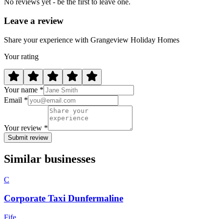
No reviews yet - be the first to leave one.
Leave a review
Share your experience with Grangeview Holiday Homes
Your rating
Your name *
Email *
Your review *
Submit review
Similar businesses
C
Corporate Taxi Dunfermaline
Fife