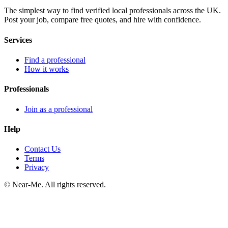
The simplest way to find verified local professionals across the UK.
Post your job, compare free quotes, and hire with confidence.
Services
Find a professional
How it works
Professionals
Join as a professional
Help
Contact Us
Terms
Privacy
©
Near-Me. All rights reserved.