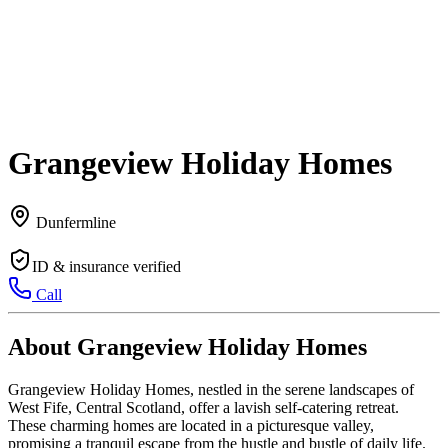
Grangeview Holiday Homes
Dunfermline
ID & insurance verified
Call
About Grangeview Holiday Homes
Grangeview Holiday Homes, nestled in the serene landscapes of
West Fife, Central Scotland, offer a lavish self-catering retreat.
These charming homes are located in a picturesque valley,
promising a tranquil escape from the hustle and bustle of daily life.