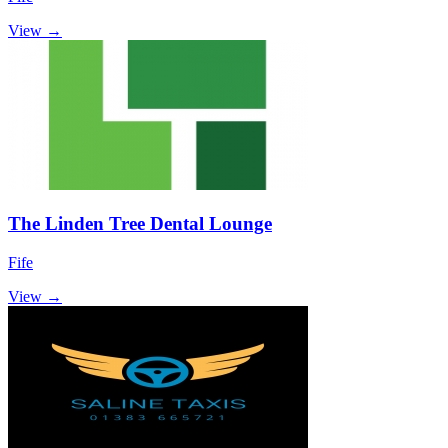
View →
The Linden Tree Dental Lounge
Fife
View →