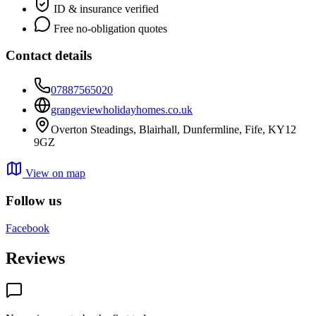
ID & insurance verified
Free no-obligation quotes
Contact details
07887565020
grangeviewholidayhomes.co.uk
Overton Steadings, Blairhall, Dunfermline, Fife, KY12
9GZ
View on map
Follow us
Facebook
Reviews