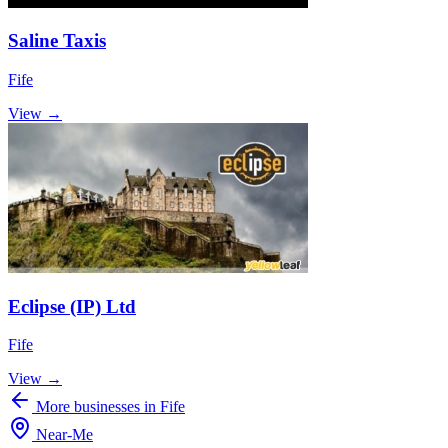
Saline Taxis
Fife
View →
Eclipse (IP) Ltd
Fife
View →
More businesses in Fife
Near
-
Me