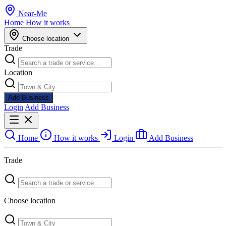
Near
-
Me
Home
How it works
Choose location
Trade
Location
Add Business
Login
Add Business
Home
How it works
Login
Add Business
Trade
Choose location