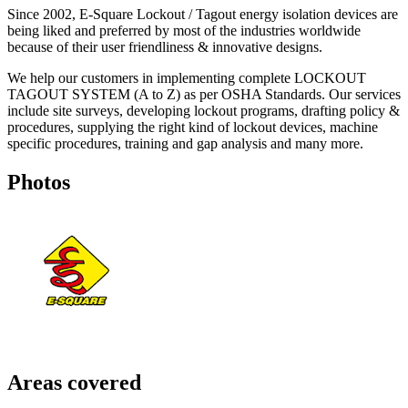
Since 2002, E-Square Lockout / Tagout energy isolation devices are
being liked and preferred by most of the industries worldwide
because of their user friendliness & innovative designs.
We help our customers in implementing complete LOCKOUT
TAGOUT SYSTEM (A to Z) as per OSHA Standards. Our services
include site surveys, developing lockout programs, drafting policy &
procedures, supplying the right kind of lockout devices, machine
specific procedures, training and gap analysis and many more.
Photos
Areas covered