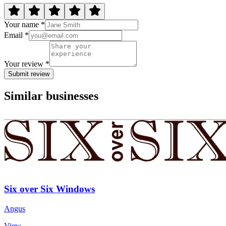
Your name *
Email *
Your review *
Submit review
Similar businesses
Six over Six Windows
Angus
View →