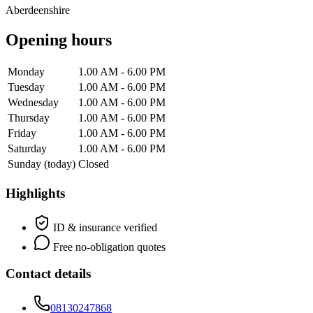
Aberdeenshire
Opening hours
Monday
1.00 AM - 6.00 PM
Tuesday
1.00 AM - 6.00 PM
Wednesday
1.00 AM - 6.00 PM
Thursday
1.00 AM - 6.00 PM
Friday
1.00 AM - 6.00 PM
Saturday
1.00 AM - 6.00 PM
Sunday
(today)
Closed
Highlights
ID & insurance verified
Free no-obligation quotes
Contact details
08130247868