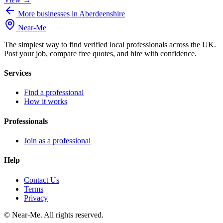
More businesses in Aberdeenshire
Near
-
Me
The simplest way to find verified local professionals across the UK.
Post your job, compare free quotes, and hire with confidence.
Services
Find a professional
How it works
Professionals
Join as a professional
Help
Contact Us
Terms
Privacy
©
Near-Me. All rights reserved.