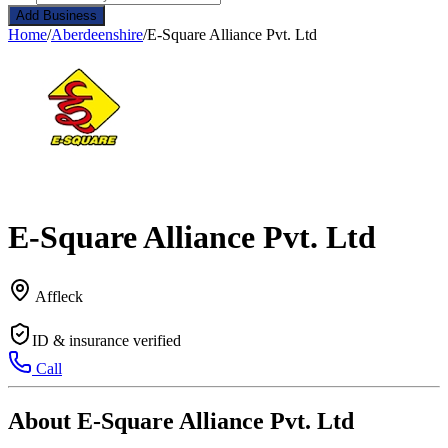
Add Business
Home
/
Aberdeenshire
/
E-Square Alliance Pvt. Ltd
E-Square Alliance Pvt. Ltd
Affleck
ID & insurance verified
Call
About E-Square Alliance Pvt. Ltd