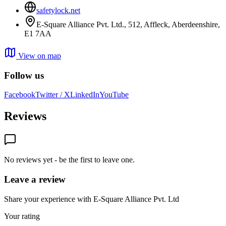
safetylock.net
E-Square Alliance Pvt. Ltd., 512, Affleck, Aberdeenshire,
E1 7AA
View on map
Follow us
Facebook
Twitter / X
LinkedIn
YouTube
Reviews
No reviews yet - be the first to leave one.
Leave a review
Share your experience with E-Square Alliance Pvt. Ltd
Your rating