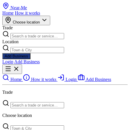
Near
-
Me
Home
How it works
Choose location
Trade
Location
Add Business
Login
Add Business
Home
How it works
Login
Add Business
Trade
Choose location