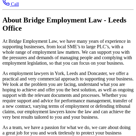
Call
About Bridge Employment Law - Leeds
Office
At Bridge Employment Law, we have many years of experience in
supporting businesses, from local SME’s to large PLC’s, with a
whole range of employment law matters. We can support you with
the pressures and demands of managing people and complying with
employment legislation, so that you can focus on your business.
As employment lawyers in York, Leeds and Doncaster, we offer a
practical and very commercial approach to supporting your business.
We look at the problem you are facing, understand what you are
hoping to achieve and offer you the best solution, as well as ongoing
support with the relevant documents and processes. Whether you
require support and advice for performance management, transfer of
a new contract, varying terms of employment or defending tribunal
claims, our employment lawyers know the law and can achieve the
very best results tailored to you and your business.
As a team, we have a passion for what we do, we care about doing
a great job for you and work tirelessly to protect your business