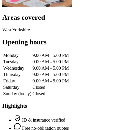
Areas covered
West Yorkshire
Opening hours
Monday
9.00 AM - 5.00 PM
Tuesday
9.00 AM - 5.00 PM
Wednesday
9.00 AM - 5.00 PM
Thursday
9.00 AM - 5.00 PM
Friday
9.00 AM - 5.00 PM
Saturday
Closed
Sunday
(today)
Closed
Highlights
ID & insurance verified
Free no-obligation quotes