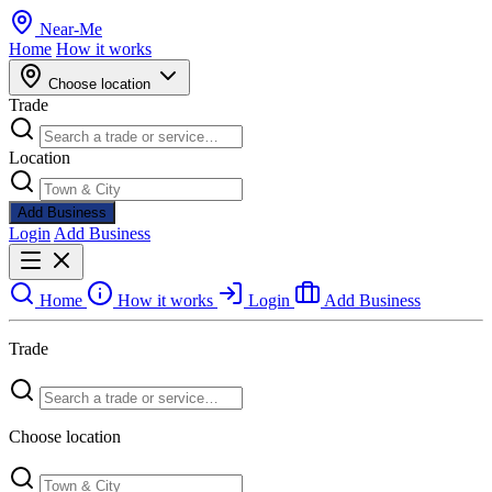
Near
-
Me
Home
How it works
Choose location
Trade
Location
Add Business
Login
Add Business
Home
How it works
Login
Add Business
Trade
Choose location