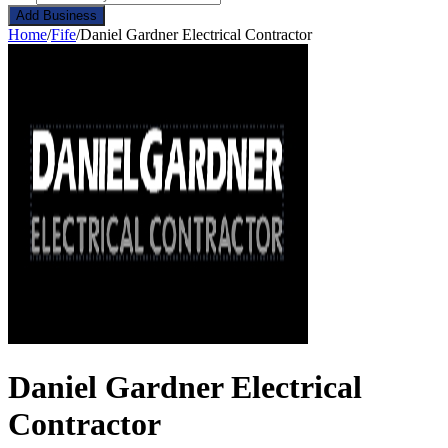
Add Business
Home
/
Fife
/
Daniel Gardner Electrical Contractor
Daniel Gardner Electrical
Contractor