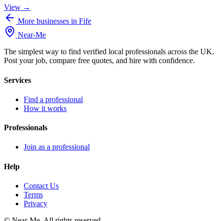
View →
More businesses in Fife
Near
-
Me
The simplest way to find verified local professionals across the UK.
Post your job, compare free quotes, and hire with confidence.
Services
Find a professional
How it works
Professionals
Join as a professional
Help
Contact Us
Terms
Privacy
©
Near-Me. All rights reserved.