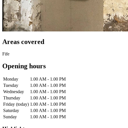
Areas covered
Fife
Opening hours
Monday
1.00 AM - 1.00 PM
Tuesday
1.00 AM - 1.00 PM
Wednesday
1.00 AM - 1.00 PM
Thursday
1.00 AM - 1.00 PM
Friday
(today)
1.00 AM - 1.00 PM
Saturday
1.00 AM - 1.00 PM
Sunday
1.00 AM - 1.00 PM