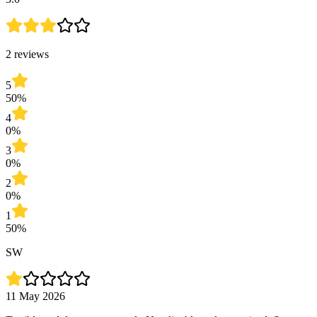
2 reviews
5
50%
4
0%
3
0%
2
0%
1
50%
SW
11 May 2026