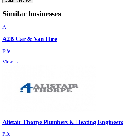
Submit review
Similar businesses
A
A2B Car & Van Hire
Fife
View →
Alistair Thorpe Plumbers & Heating Engineers
Fife