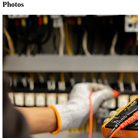
Photos