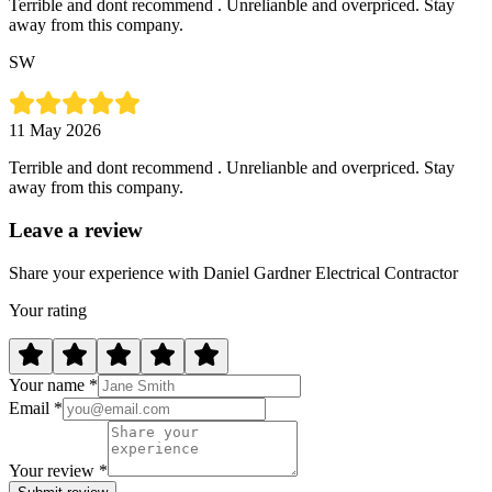
Terrible and dont recommend . Unrelianble and overpriced. Stay
away from this company.
SW
11 May 2026
Terrible and dont recommend . Unrelianble and overpriced. Stay
away from this company.
Leave a review
Share your experience with Daniel Gardner Electrical Contractor
Your rating
Your name *
Email *
Your review *