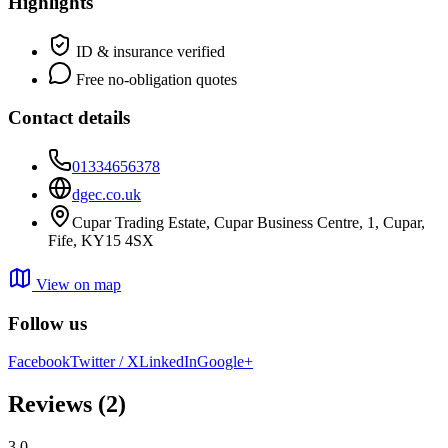
Highlights
ID & insurance verified
Free no-obligation quotes
Contact details
01334656378
dgec.co.uk
Cupar Trading Estate, Cupar Business Centre, 1, Cupar,
Fife, KY15 4SX
View on map
Follow us
Facebook
Twitter / X
LinkedIn
Google+
Reviews
(2)
3.0