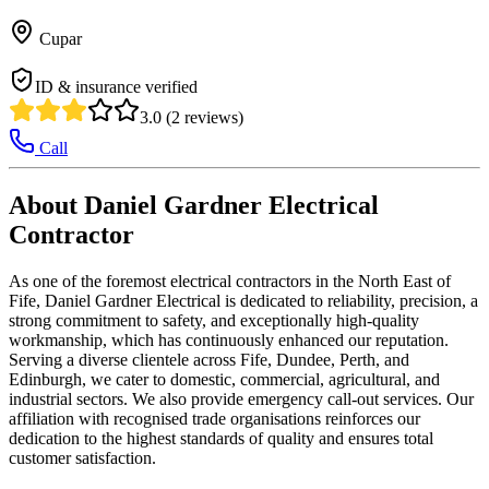
Cupar
ID & insurance verified
3.0 (2 reviews)
Call
About Daniel Gardner Electrical
Contractor
As one of the foremost electrical contractors in the North East of
Fife, Daniel Gardner Electrical is dedicated to reliability, precision, a
strong commitment to safety, and exceptionally high-quality
workmanship, which has continuously enhanced our reputation.
Serving a diverse clientele across Fife, Dundee, Perth, and
Edinburgh, we cater to domestic, commercial, agricultural, and
industrial sectors. We also provide emergency call-out services. Our
affiliation with recognised trade organisations reinforces our
dedication to the highest standards of quality and ensures total
customer satisfaction.