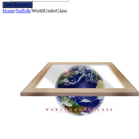
Add Business
Home
/
Suffolk
/
WorldUnderGlass