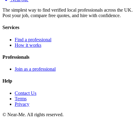
The simplest way to find verified local professionals across the UK.
Post your job, compare free quotes, and hire with confidence.
Services
Find a professional
How it works
Professionals
Join as a professional
Help
Contact Us
Terms
Privacy
©
Near-Me. All rights reserved.