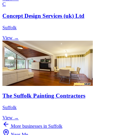
C
Concept Design Services (uk) Ltd
Suffolk
View →
The Suffolk Painting Contractors
Suffolk
View →
More businesses in Suffolk
Near
-
Me