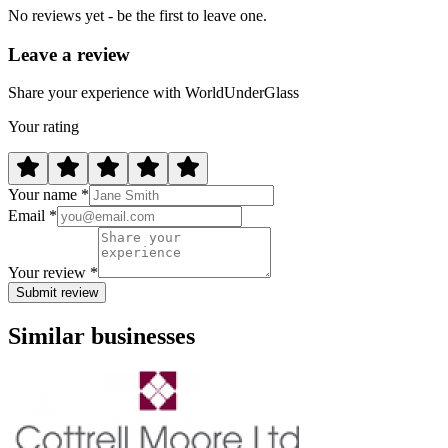
No reviews yet - be the first to leave one.
Leave a review
Share your experience with WorldUnderGlass
Your rating
Your name *
Email *
Your review *
Submit review
Similar businesses