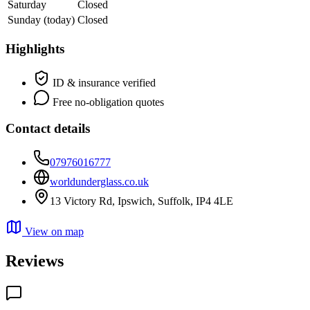
Saturday
Closed
Sunday
(today)
Closed
Highlights
ID & insurance verified
Free no-obligation quotes
Contact details
07976016777
worldunderglass.co.uk
13 Victory Rd, Ipswich, Suffolk, IP4 4LE
View on map
Reviews