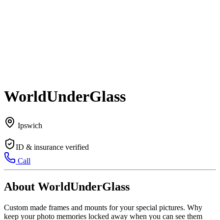
WorldUnderGlass
Ipswich
ID & insurance verified
Call
About WorldUnderGlass
Custom made frames and mounts for your special pictures. Why
keep your photo memories locked away when you can see them