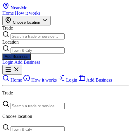
Near
-
Me
Home
How it works
Choose location
Trade
Location
Add Business
Login
Add Business
Home
How it works
Login
Add Business
Trade
Choose location