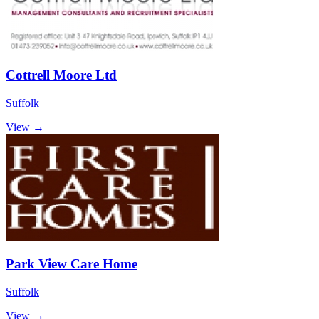
Cottrell Moore Ltd
Suffolk
View →
Park View Care Home
Suffolk
View →