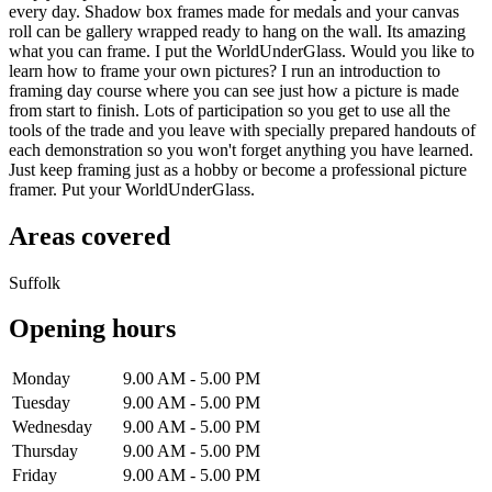
every day. Shadow box frames made for medals and your canvas
roll can be gallery wrapped ready to hang on the wall. Its amazing
what you can frame. I put the WorldUnderGlass. Would you like to
learn how to frame your own pictures? I run an introduction to
framing day course where you can see just how a picture is made
from start to finish. Lots of participation so you get to use all the
tools of the trade and you leave with specially prepared handouts of
each demonstration so you won't forget anything you have learned.
Just keep framing just as a hobby or become a professional picture
framer. Put your WorldUnderGlass.
Areas covered
Suffolk
Opening hours
Monday
9.00 AM - 5.00 PM
Tuesday
9.00 AM - 5.00 PM
Wednesday
9.00 AM - 5.00 PM
Thursday
9.00 AM - 5.00 PM
Friday
9.00 AM - 5.00 PM