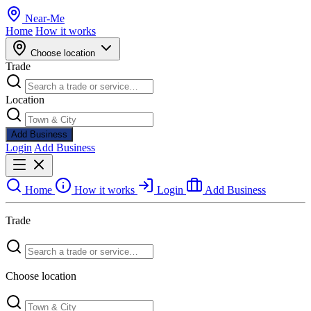
Near
-
Me
Home
How it works
Choose location
Trade
Location
Add Business
Login
Add Business
Home
How it works
Login
Add Business
Trade
Choose location