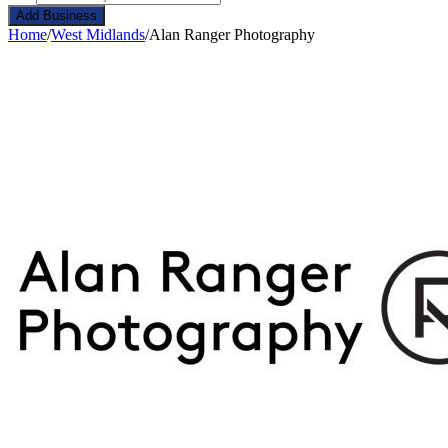
Add Business
Home
/
West Midlands
/
Alan Ranger Photography