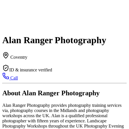
Alan Ranger Photography
Coventry
ID & insurance verified
Call
About Alan Ranger Photography
Alan Ranger Photography provides photography training services
via, photography courses in the Midlands and photography
workshops across the UK. Alan is a qualified professional
photographer with fifteen years of experience. Landscape
Photography Workshops throughout the UK Photography Evening