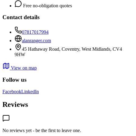
Free no-obligation quotes
Contact details
07817017994
alanranger.com
45 Hathaway Road, Coventry, West Midlands, CV4
9HW
View on map
Follow us
Facebook
LinkedIn
Reviews
No reviews yet - be the first to leave one.