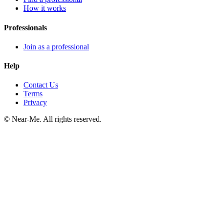
How it works
Professionals
Join as a professional
Help
Contact Us
Terms
Privacy
©
Near-Me. All rights reserved.