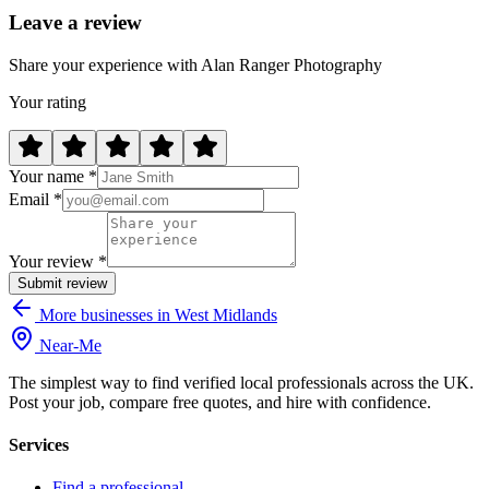
Leave a review
Share your experience with Alan Ranger Photography
Your rating
Your name *
Email *
Your review *
Submit review
More businesses in West Midlands
Near
-
Me
The simplest way to find verified local professionals across the UK.
Post your job, compare free quotes, and hire with confidence.
Services
Find a professional