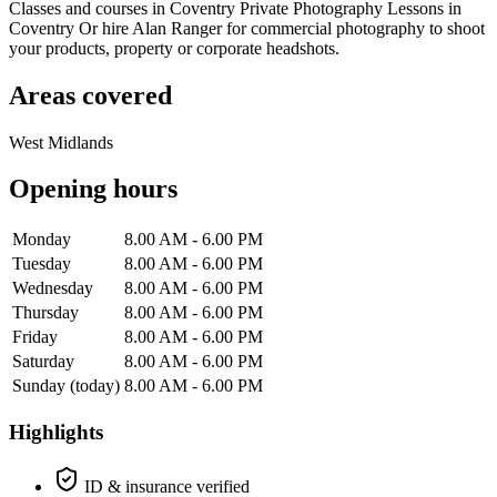
Classes and courses in Coventry Private Photography Lessons in
Coventry Or hire Alan Ranger for commercial photography to shoot
your products, property or corporate headshots.
Areas covered
West Midlands
Opening hours
Monday
8.00 AM - 6.00 PM
Tuesday
8.00 AM - 6.00 PM
Wednesday
8.00 AM - 6.00 PM
Thursday
8.00 AM - 6.00 PM
Friday
8.00 AM - 6.00 PM
Saturday
8.00 AM - 6.00 PM
Sunday
(today)
8.00 AM - 6.00 PM
Highlights
ID & insurance verified