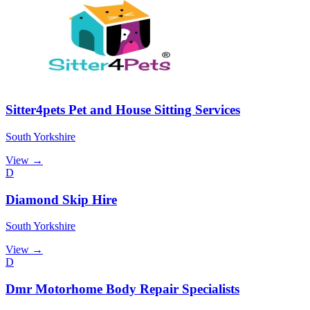
Sitter4pets Pet and House Sitting Services
South Yorkshire
View →
D
Diamond Skip Hire
South Yorkshire
View →
D
Dmr Motorhome Body Repair Specialists