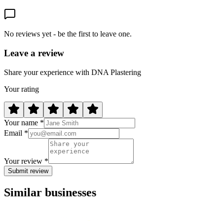
No reviews yet - be the first to leave one.
Leave a review
Share your experience with DNA Plastering
Your rating
Your name *
Email *
Your review *
Submit review
Similar businesses