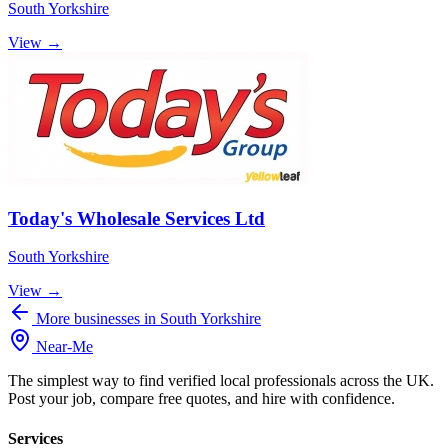
South Yorkshire
View →
Today's Wholesale Services Ltd
South Yorkshire
View →
More businesses in South Yorkshire
Near
-
Me
The simplest way to find verified local professionals across the UK.
Post your job, compare free quotes, and hire with confidence.
Services