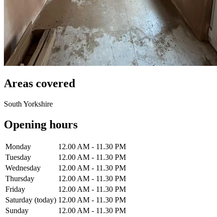
Areas covered
South Yorkshire
Opening hours
Monday
12.00 AM - 11.30 PM
Tuesday
12.00 AM - 11.30 PM
Wednesday
12.00 AM - 11.30 PM
Thursday
12.00 AM - 11.30 PM
Friday
12.00 AM - 11.30 PM
Saturday
(today)
12.00 AM - 11.30 PM
Sunday
12.00 AM - 11.30 PM