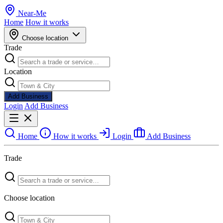
Near
-
Me
Home
How it works
Choose location
Trade
Location
Add Business
Login
Add Business
Home
How it works
Login
Add Business
Trade
Choose location