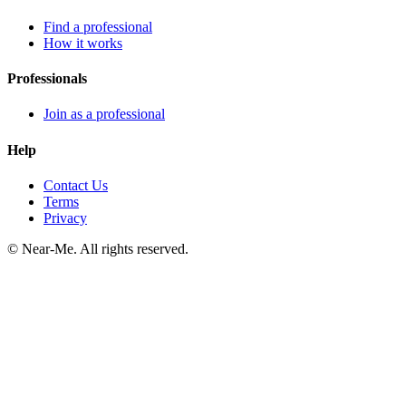
Find a professional
How it works
Professionals
Join as a professional
Help
Contact Us
Terms
Privacy
©
Near-Me. All rights reserved.