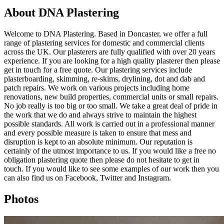
About DNA Plastering
Welcome to DNA Plastering. Based in Doncaster, we offer a full
range of plastering services for domestic and commercial clients
across the UK. Our plasterers are fully qualified with over 20 years
experience. If you are looking for a high quality plasterer then please
get in touch for a free quote. Our plastering services include
plasterboarding, skimming, re-skims, drylining, dot and dab and
patch repairs. We work on various projects including home
renovations, new build properties, commercial units or small repairs.
No job really is too big or too small. We take a great deal of pride in
the work that we do and always strive to maintain the highest
possible standards. All work is carried out in a professional manner
and every possible measure is taken to ensure that mess and
disruption is kept to an absolute minimum. Our reputation is
certainly of the utmost importance to us. If you would like a free no
obligation plastering quote then please do not hesitate to get in
touch. If you would like to see some examples of our work then you
can also find us on Facebook, Twitter and Instagram.
Photos