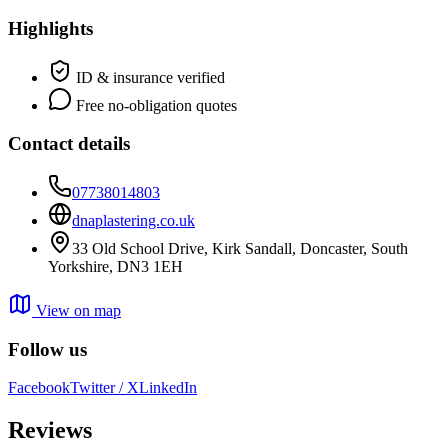
Highlights
ID & insurance verified
Free no-obligation quotes
Contact details
07738014803
dnaplastering.co.uk
33 Old School Drive, Kirk Sandall, Doncaster, South
Yorkshire, DN3 1EH
View on map
Follow us
Facebook
Twitter / X
LinkedIn
Reviews