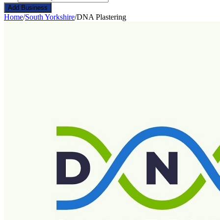
Add Business
Home
/
South Yorkshire
/
DNA Plastering