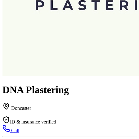
DNA Plastering
Doncaster
ID & insurance verified
Call