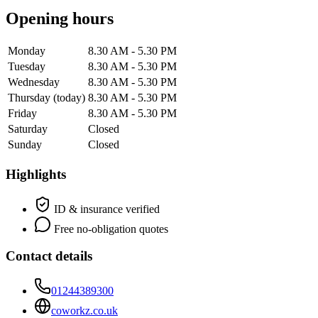
Opening hours
Monday
8.30 AM - 5.30 PM
Tuesday
8.30 AM - 5.30 PM
Wednesday
8.30 AM - 5.30 PM
Thursday
(today)
8.30 AM - 5.30 PM
Friday
8.30 AM - 5.30 PM
Saturday
Closed
Sunday
Closed
Highlights
ID & insurance verified
Free no-obligation quotes
Contact details
01244389300
coworkz.co.uk