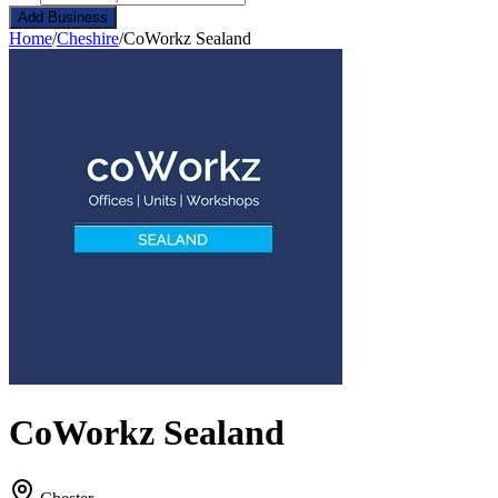
Add Business
Home
/
Cheshire
/
CoWorkz Sealand
CoWorkz Sealand