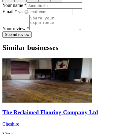
Your name *
Email *
Your review *
Submit review
Similar businesses
The Reclaimed Flooring Company Ltd
Cheshire