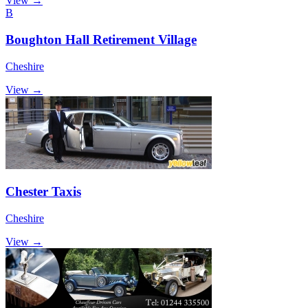
View →
B
Boughton Hall Retirement Village
Cheshire
View →
Chester Taxis
Cheshire
View →