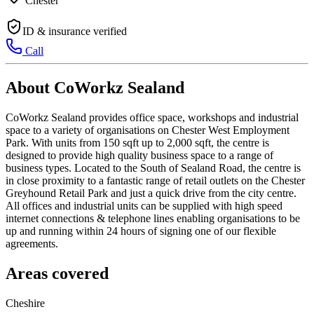
Chester
ID & insurance verified
Call
About CoWorkz Sealand
CoWorkz Sealand provides office space, workshops and industrial
space to a variety of organisations on Chester West Employment
Park. With units from 150 sqft up to 2,000 sqft, the centre is
designed to provide high quality business space to a range of
business types. Located to the South of Sealand Road, the centre is
in close proximity to a fantastic range of retail outlets on the Chester
Greyhound Retail Park and just a quick drive from the city centre.
All offices and industrial units can be supplied with high speed
internet connections & telephone lines enabling organisations to be
up and running within 24 hours of signing one of our flexible
agreements.
Areas covered
Cheshire