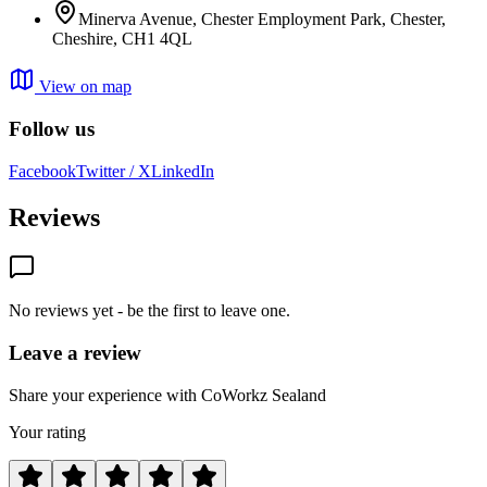
Minerva Avenue, Chester Employment Park, Chester,
Cheshire, CH1 4QL
View on map
Follow us
Facebook
Twitter / X
LinkedIn
Reviews
No reviews yet - be the first to leave one.
Leave a review
Share your experience with CoWorkz Sealand
Your rating