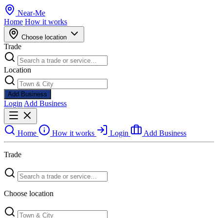
Near
-
Me
Home
How it works
Choose location
Trade
Location
Add Business
Login
Add Business
Home
How it works
Login
Add Business
Trade
Choose location