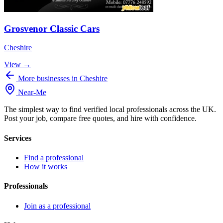
Grosvenor Classic Cars
Cheshire
View →
More businesses in Cheshire
Near
-
Me
The simplest way to find verified local professionals across the UK.
Post your job, compare free quotes, and hire with confidence.
Services
Find a professional
How it works
Professionals
Join as a professional