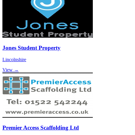
Jones Student Property
Lincolnshire
View →
Premier Access Scaffolding Ltd