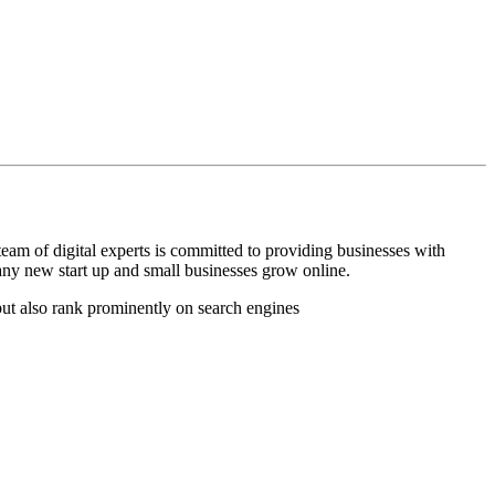
am of digital experts is committed to providing businesses with
many new start up and small businesses grow online.
but also rank prominently on search engines