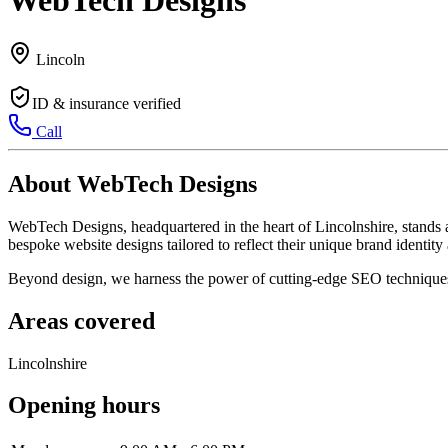
WebTech Designs
Lincoln
ID & insurance verified
Call
About WebTech Designs
WebTech Designs, headquartered in the heart of Lincolnshire, stands 
bespoke website designs tailored to reflect their unique brand identi
Beyond design, we harness the power of cutting-edge SEO techniques t
Areas covered
Lincolnshire
Opening hours