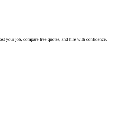
ost your job, compare free quotes, and hire with confidence.