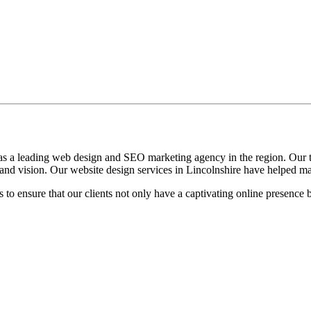
as a leading web design and SEO marketing agency in the region. Our te
ty and vision. Our website design services in Lincolnshire have helped 
o ensure that our clients not only have a captivating online presence 