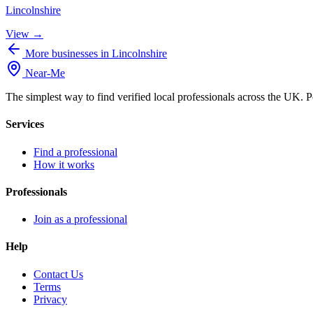
Lincolnshire
View →
More businesses in Lincolnshire
Near
-
Me
The simplest way to find verified local professionals across the UK. P
Services
Find a professional
How it works
Professionals
Join as a professional
Help
Contact Us
Terms
Privacy