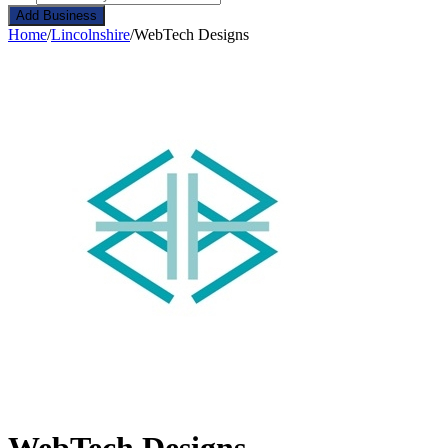
Add Business
Home
/
Lincolnshire
/
WebTech Designs