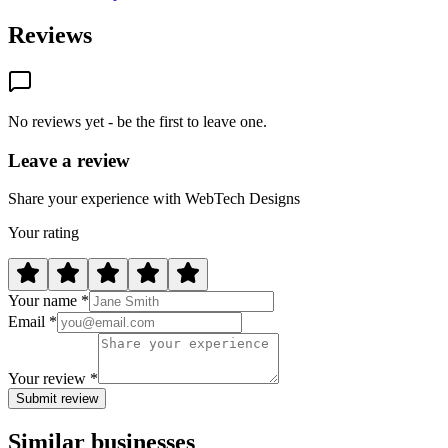
Reviews
No reviews yet - be the first to leave one.
Leave a review
Share your experience with WebTech Designs
Your rating
Your name *
Email *
Your review *
Submit review
Similar businesses