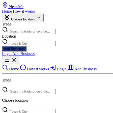
Near
-
Me
Home
How it works
Choose location
Trade
Location
Add Business
Login
Add Business
Home
How it works
Login
Add Business
Trade
Choose location