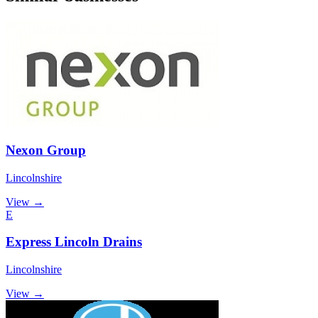
Nexon Group
Lincolnshire
View →
E
Express Lincoln Drains
Lincolnshire
View →