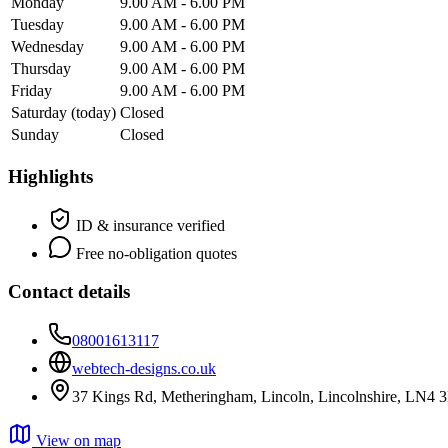
Monday
9.00 AM - 6.00 PM
Tuesday
9.00 AM - 6.00 PM
Wednesday
9.00 AM - 6.00 PM
Thursday
9.00 AM - 6.00 PM
Friday
9.00 AM - 6.00 PM
Saturday
(today)
Closed
Sunday
Closed
Highlights
ID & insurance verified
Free no-obligation quotes
Contact details
08001613117
webtech-designs.co.uk
37 Kings Rd, Metheringham, Lincoln, Lincolnshire, LN4
View on map