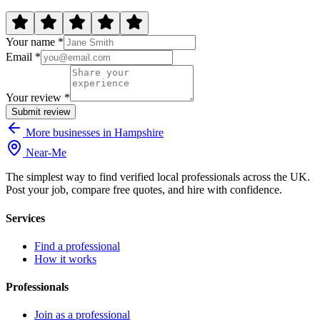
Your name *
Email *
Your review *
Submit review
More businesses in Hampshire
Near
-
Me
The simplest way to find verified local professionals across the UK.
Post your job, compare free quotes, and hire with confidence.
Services
Find a professional
How it works
Professionals
Join as a professional