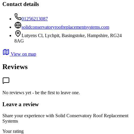
Contact details
01256213087
solidconservatoryroofreplacementsystems.com
Lutyens Cl, Lychpit, Basingstoke, Hampshire, RG24
8AG
View on map
Reviews
No reviews yet - be the first to leave one.
Leave a review
Share your experience with Solid Conservatory Roof Replacement
Systems
Your rating