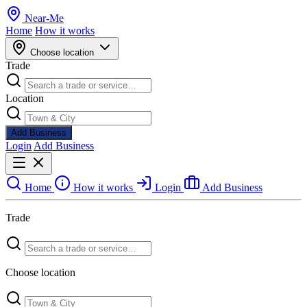
Near
-
Me
Home
How it works
Choose location
Trade
Location
Add Business
Login
Add Business
Home
How it works
Login
Add Business
Trade
Choose location