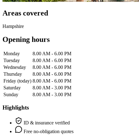
Areas covered
Hampshire
Opening hours
Monday
8.00 AM - 6.00 PM
Tuesday
8.00 AM - 6.00 PM
Wednesday
8.00 AM - 6.00 PM
Thursday
8.00 AM - 6.00 PM
Friday
(today)
8.00 AM - 6.00 PM
Saturday
8.00 AM - 3.00 PM
Sunday
8.00 AM - 3.00 PM
Highlights
ID & insurance verified
Free no-obligation quotes