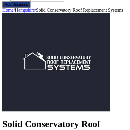
Add Business
Home
/
Hampshire
/
Solid Conservatory Roof Replacement Systems
Solid Conservatory Roof