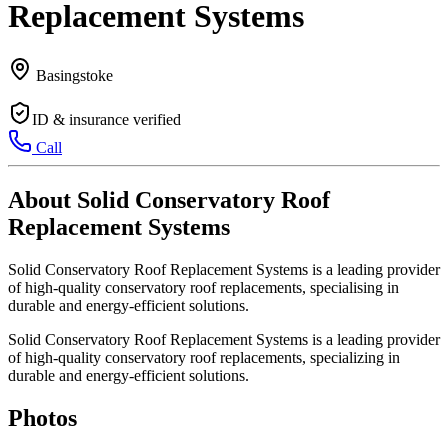
Replacement Systems
Basingstoke
ID & insurance verified
Call
About Solid Conservatory Roof
Replacement Systems
Solid Conservatory Roof Replacement Systems is a leading provider
of high-quality conservatory roof replacements, specialising in
durable and energy-efficient solutions.
Solid Conservatory Roof Replacement Systems is a leading provider
of high-quality conservatory roof replacements, specializing in
durable and energy-efficient solutions.
Photos