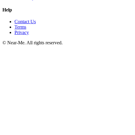
Help
Contact Us
Terms
Privacy
©
Near-Me. All rights reserved.