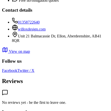
Free no-obligation quotes
Contact details
01358722640
willoxdesign.com
Unit 21 Balmacassie Dr, Ellon, Aberdeenshire, AB41
8QR
View on map
Follow us
Facebook
Twitter / X
Reviews
No reviews yet - be the first to leave one.