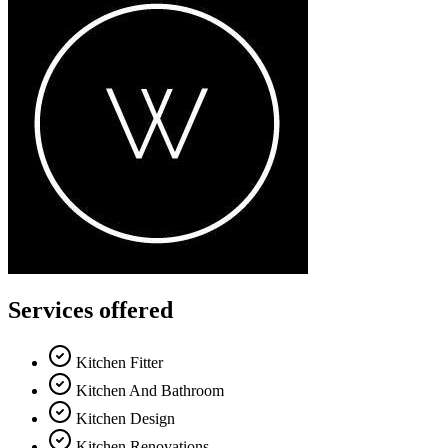
Services offered
Kitchen Fitter
Kitchen And Bathroom
Kitchen Design
Kitchen Renovations