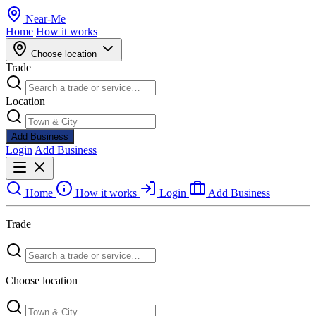
Near
-
Me
Home
How it works
Choose location
Trade
Location
Add Business
Login
Add Business
Home
How it works
Login
Add Business
Trade
Choose location