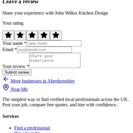
Leave a review
Share your experience with John Willox Kitchen Design
Your rating
Your name *
Email *
Your review *
Submit review
More businesses in Aberdeenshire
Near
-
Me
The simplest way to find verified local professionals across the UK.
Post your job, compare free quotes, and hire with confidence.
Services
Find a professional