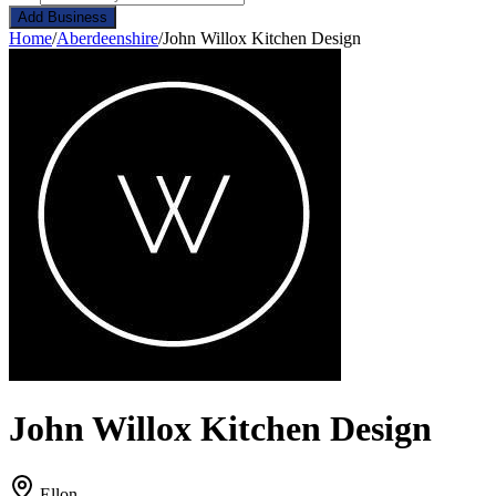
Add Business
Home
/
Aberdeenshire
/
John Willox Kitchen Design
John Willox Kitchen Design
Ellon