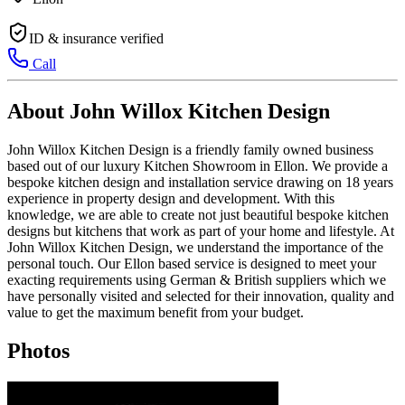
ID & insurance verified
Call
About John Willox Kitchen Design
John Willox Kitchen Design is a friendly family owned business
based out of our luxury Kitchen Showroom in Ellon. We provide a
bespoke kitchen design and installation service drawing on 18 years
experience in property design and development. With this
knowledge, we are able to create not just beautiful bespoke kitchen
designs but kitchens that work as part of your home and lifestyle. At
John Willox Kitchen Design, we understand the importance of the
personal touch. Our Ellon based service is designed to meet your
exacting requirements using German & British suppliers which we
have personally visited and selected for their innovation, quality and
value to get the maximum benefit from your budget.
Photos