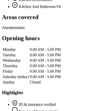
Kitchen And Bathroom Fit
Areas covered
Aberdeenshire
Opening hours
Monday
9.00 AM - 5.00 PM
Tuesday
9.00 AM - 5.00 PM
Wednesday
9.00 AM - 5.00 PM
Thursday
9.00 AM - 5.00 PM
Friday
9.00 AM - 5.00 PM
Saturday
(today)
9.00 AM - 5.00 PM
Sunday
Closed
Highlights
ID & insurance verified