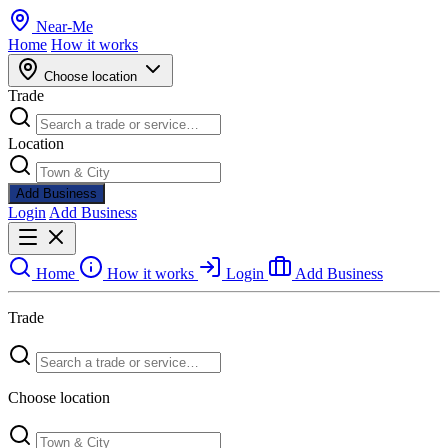
Near
-
Me
Home
How it works
Choose location
Trade
Location
Add Business
Login
Add Business
Home
How it works
Login
Add Business
Trade
Choose location