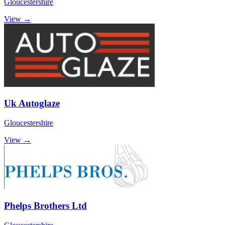
Gloucestershire
View →
Uk Autoglaze
Gloucestershire
View →
Phelps Brothers Ltd