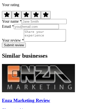
Your rating
Your name *
Email *
Your review *
Submit review
Similar businesses
Enza Marketing Review