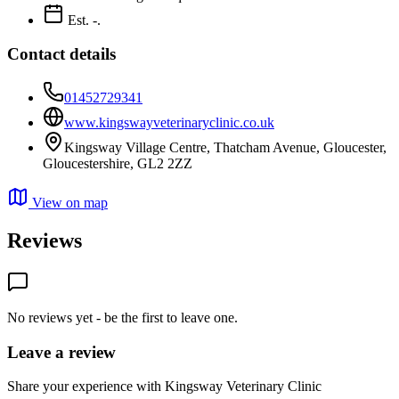
Est. -.
Contact details
01452729341
www.kingswayveterinaryclinic.co.uk
Kingsway Village Centre, Thatcham Avenue, Gloucester,
Gloucestershire, GL2 2ZZ
View on map
Reviews
No reviews yet - be the first to leave one.
Leave a review
Share your experience with Kingsway Veterinary Clinic