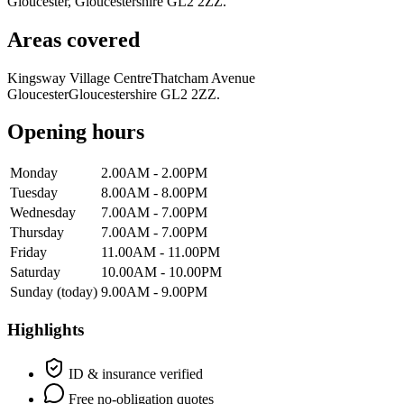
Gloucester, Gloucestershire GL2 2ZZ.
Areas covered
Kingsway Village Centre
Thatcham Avenue
Gloucester
Gloucestershire GL2 2ZZ.
Opening hours
Monday
2.00AM - 2.00PM
Tuesday
8.00AM - 8.00PM
Wednesday
7.00AM - 7.00PM
Thursday
7.00AM - 7.00PM
Friday
11.00AM - 11.00PM
Saturday
10.00AM - 10.00PM
Sunday
(today)
9.00AM - 9.00PM
Highlights
ID & insurance verified
Free no-obligation quotes