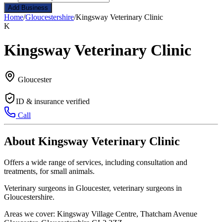
Add Business
Home
/
Gloucestershire
/
Kingsway Veterinary Clinic
K
Kingsway Veterinary Clinic
Gloucester
ID & insurance verified
Call
About Kingsway Veterinary Clinic
Offers a wide range of services, including consultation and
treatments, for small animals.
Veterinary surgeons in Gloucester, veterinary surgeons in
Gloucestershire.
Areas we cover: Kingsway Village Centre, Thatcham Avenue