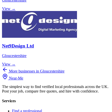
Gloucestershire
View →
Net9Design Ltd
Gloucestershire
View →
More businesses in Gloucestershire
Near
-
Me
The simplest way to find verified local professionals across the UK.
Post your job, compare free quotes, and hire with confidence.
Services
Find a professional