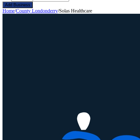
Add Business
Home
/
County Londonderry
/
Solas Healthcare