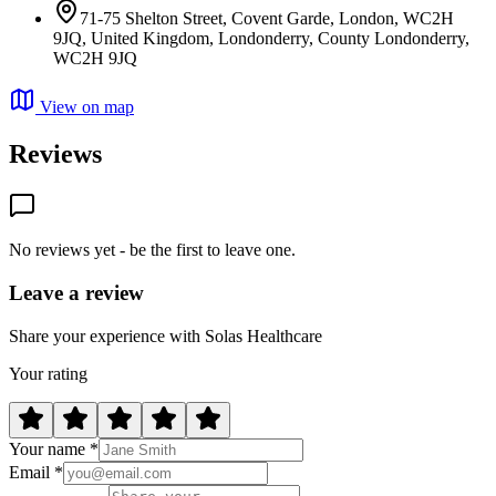
71-75 Shelton Street, Covent Garde, London, WC2H
9JQ, United Kingdom, Londonderry, County Londonderry,
WC2H 9JQ
View on map
Reviews
No reviews yet - be the first to leave one.
Leave a review
Share your experience with Solas Healthcare
Your rating
Your name *
Email *