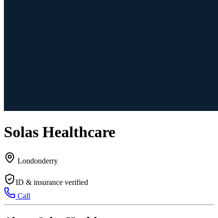
Solas Healthcare
Londonderry
ID & insurance verified
Call