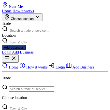
Near
-
Me
Home
How it works
Choose location
Trade
Location
Add Business
Login
Add Business
Home
How it works
Login
Add Business
Trade
Choose location