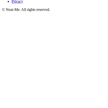
Privacy
©
Near-Me. All rights reserved.