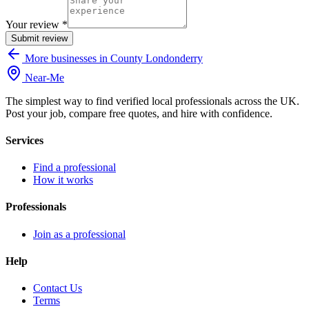
Your review *
Submit review
More businesses in County Londonderry
Near
-
Me
The simplest way to find verified local professionals across the UK.
Post your job, compare free quotes, and hire with confidence.
Services
Find a professional
How it works
Professionals
Join as a professional
Help
Contact Us
Terms