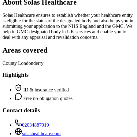
About Solas Healthcare
Solas Healthcare ensures to establish whether your healthcare entity
is eligible for the status of the designated body and also helps you in
submitting your application to the NHS England and the GMC. We
help in GMC designated body in UK services and enable you to
deal with any appraisal and revalidation concerns.
Areas covered
County Londonderry
Highlights
ID & insurance verified
Free no-obligation quotes
Contact details
02034887919
solashealthcare.com