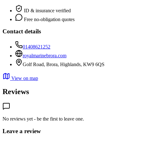
ID & insurance verified
Free no-obligation quotes
Contact details
01408621252
royalmarinebrora.com
Golf Road, Brora, Highlands, KW9 6QS
View on map
Reviews
No reviews yet - be the first to leave one.
Leave a review