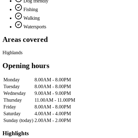
Dog friendly
Fishing
Walking
Watersports
Areas covered
Highlands
Opening hours
Monday
8.00AM - 8.00PM
Tuesday
8.00AM - 8.00PM
Wednesday
9.00AM - 9.00PM
Thursday
11.00AM - 11.00PM
Friday
8.00AM - 8.00PM
Saturday
4.00AM - 4.00PM
Sunday
(today)
2.00AM - 2.00PM
Highlights