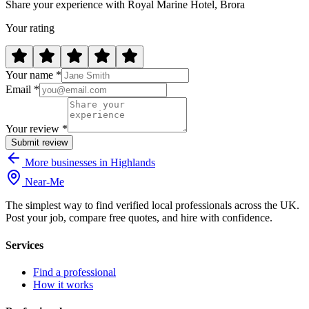
Share your experience with Royal Marine Hotel, Brora
Your rating
Your name *
Email *
Your review *
Submit review
More businesses in Highlands
Near
-
Me
The simplest way to find verified local professionals across the UK.
Post your job, compare free quotes, and hire with confidence.
Services
Find a professional
How it works