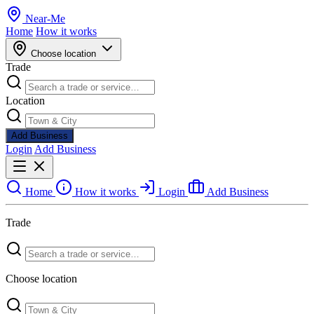
Near
-
Me
Home
How it works
Choose location
Trade
Location
Add Business
Login
Add Business
Home
How it works
Login
Add Business
Trade
Choose location