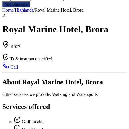
Add Business
Home
/
Highlands
/
Royal Marine Hotel, Brora
R
Royal Marine Hotel, Brora
Brora
ID & insurance verified
Call
About Royal Marine Hotel, Brora
Other services we provide: Walking and Watersports
Services offered
Golf breaks