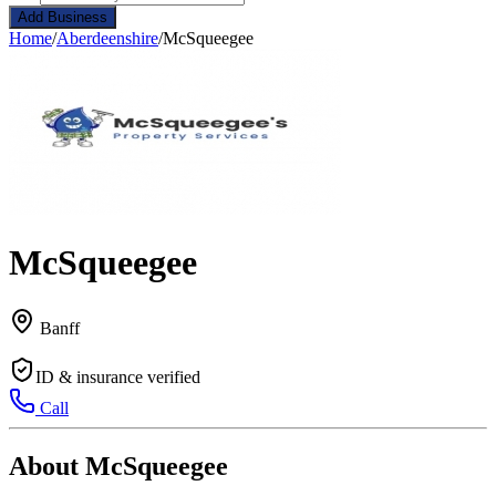
Add Business
Home
/
Aberdeenshire
/
McSqueegee
McSqueegee
Banff
ID & insurance verified
Call
About McSqueegee