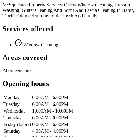
McSqueegee Property Services Offers Window Cleaning, Pressure
Washing, Gutter Cleaning And Soffit And Fascia Cleaning In Banff,
Turriff, Oldmeldrum Inverurie, Insch And Huntly.
Services offered
Window Cleaning
Areas covered
Aberdeenshire
Opening hours
Monday
6.00AM - 6.00PM
Tuesday
6.00AM - 6.00PM
Wednesday
10.00AM - 10.00PM
Thursday
6.00AM - 6.00PM
Friday
(today)
6.00AM - 6.00PM
Saturday
4.00AM - 4.00PM