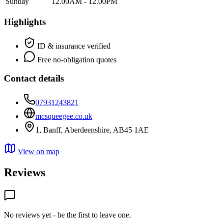
Sunday
12.00AM - 12.00PM
Highlights
ID & insurance verified
Free no-obligation quotes
Contact details
07931243821
mcsqueegee.co.uk
1, Banff, Aberdeenshire, AB45 1AE
View on map
Reviews
No reviews yet - be the first to leave one.