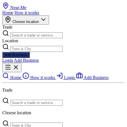
Near
-
Me
Home
How it works
Choose location
Trade
Location
Add Business
Login
Add Business
Home
How it works
Login
Add Business
Trade
Choose location