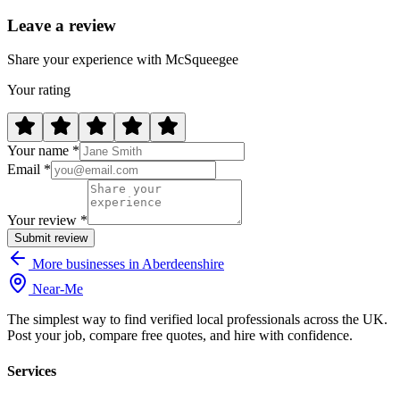
Leave a review
Share your experience with McSqueegee
Your rating
Your name *
Email *
Your review *
Submit review
More businesses in Aberdeenshire
Near
-
Me
The simplest way to find verified local professionals across the UK.
Post your job, compare free quotes, and hire with confidence.
Services