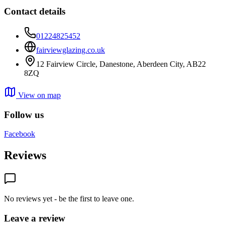
Contact details
01224825452
fairviewglazing.co.uk
12 Fairview Circle, Danestone, Aberdeen City, AB22
8ZQ
View on map
Follow us
Facebook
Reviews
No reviews yet - be the first to leave one.
Leave a review