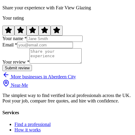
Share your experience with Fair View Glazing
Your rating
Your name *
Email *
Your review *
Submit review
More businesses in Aberdeen City
Near
-
Me
The simplest way to find verified local professionals across the UK.
Post your job, compare free quotes, and hire with confidence.
Services
Find a professional
How it works