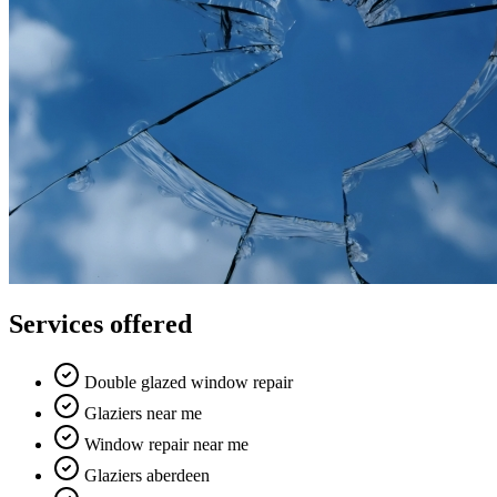
Services offered
Double glazed window repair
Glaziers near me
Window repair near me
Glaziers aberdeen