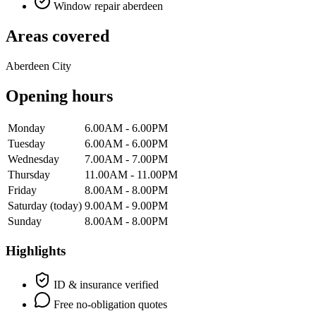
Window repair aberdeen
Areas covered
Aberdeen City
Opening hours
Monday
6.00AM - 6.00PM
Tuesday
6.00AM - 6.00PM
Wednesday
7.00AM - 7.00PM
Thursday
11.00AM - 11.00PM
Friday
8.00AM - 8.00PM
Saturday
(today)
9.00AM - 9.00PM
Sunday
8.00AM - 8.00PM
Highlights
ID & insurance verified
Free no-obligation quotes