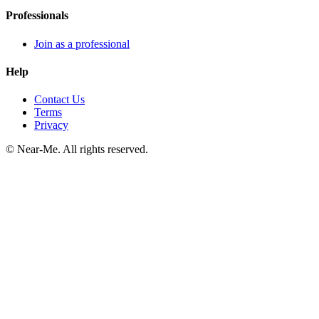
Professionals
Join as a professional
Help
Contact Us
Terms
Privacy
©
Near-Me. All rights reserved.