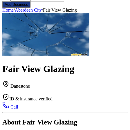
Add Business
Home
/
Aberdeen City
/
Fair View Glazing
Fair View Glazing
Danestone
ID & insurance verified
Call
About Fair View Glazing