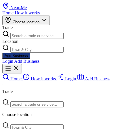
Near
-
Me
Home
How it works
Choose location
Trade
Location
Add Business
Login
Add Business
Home
How it works
Login
Add Business
Trade
Choose location