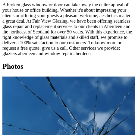
A broken glass window or door can take away the entire appeal of
your house or office building. Whether it’s about impressing your
clients or offering your guests a pleasant welcome, aesthetics matter
a great deal. At Fair View Glazing, we have been offering seamless
glass repair and replacement services to our clients in Aberdeen and
the northeast of Scotland for over 50 years. With this experience, the
right knowledge of glass materials and skilled staff, we promise to
deliver a 100% satisfaction to our customers. To know more or
request a free quote, give us a call. Other services we provide:
glaziers aberdeen and window repair aberdeen
Photos