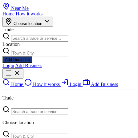
Near
-
Me
Home
How it works
Choose location
Trade
Location
Add Business
Login
Add Business
Home
How it works
Login
Add Business
Trade
Choose location