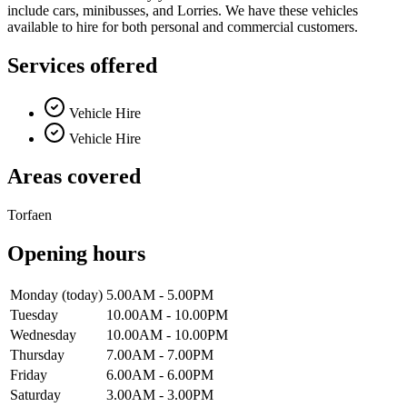
include cars, minibusses, and Lorries. We have these vehicles
available to hire for both personal and commercial customers.
Services offered
Vehicle Hire
Vehicle Hire
Areas covered
Torfaen
Opening hours
Monday
(today)
5.00AM - 5.00PM
Tuesday
10.00AM - 10.00PM
Wednesday
10.00AM - 10.00PM
Thursday
7.00AM - 7.00PM
Friday
6.00AM - 6.00PM
Saturday
3.00AM - 3.00PM