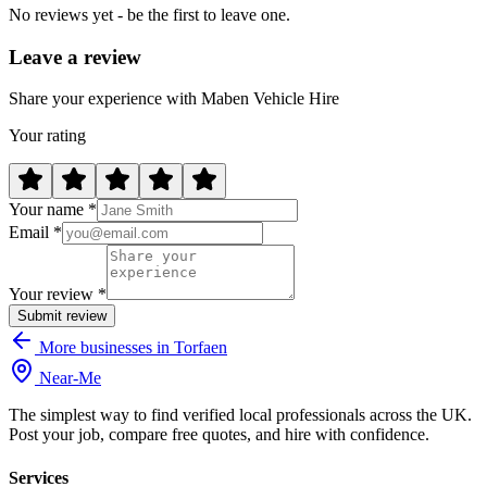
No reviews yet - be the first to leave one.
Leave a review
Share your experience with Maben Vehicle Hire
Your rating
Your name *
Email *
Your review *
Submit review
More businesses in Torfaen
Near
-
Me
The simplest way to find verified local professionals across the UK.
Post your job, compare free quotes, and hire with confidence.
Services