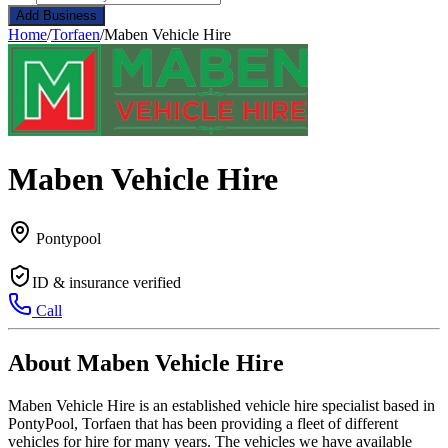
Add Business
Home
/
Torfaen
/
Maben Vehicle Hire
Maben Vehicle Hire
Pontypool
ID & insurance verified
Call
About Maben Vehicle Hire
Maben Vehicle Hire is an established vehicle hire specialist based in
PontyPool, Torfaen that has been providing a fleet of different
vehicles for hire for many years. The vehicles we have available