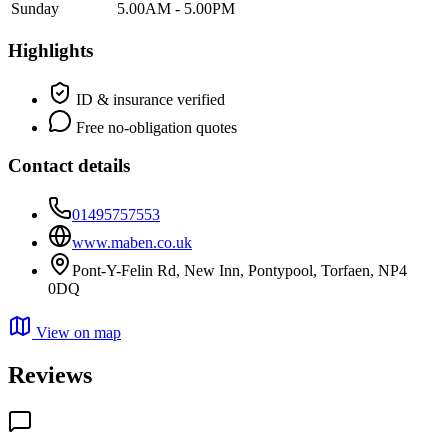
Sunday
5.00AM - 5.00PM
Highlights
ID & insurance verified
Free no-obligation quotes
Contact details
01495757553
www.maben.co.uk
Pont-Y-Felin Rd, New Inn, Pontypool, Torfaen, NP4
0DQ
View on map
Reviews