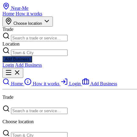
Near
-
Me
Home
How it works
Choose location
Trade
Location
Add Business
Login
Add Business
Home
How it works
Login
Add Business
Trade
Choose location