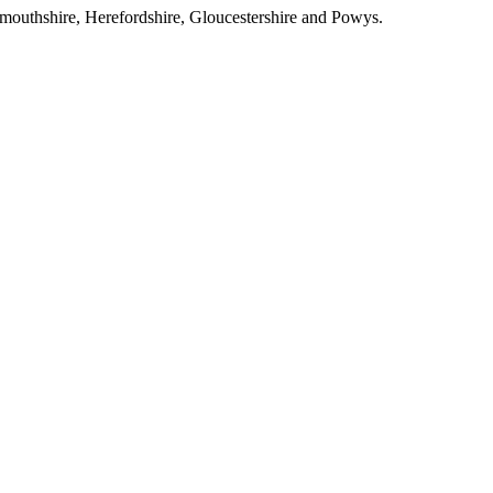
outhshire, Herefordshire, Gloucestershire and Powys.