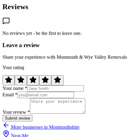
Reviews
No reviews yet - be the first to leave one.
Leave a review
Share your experience with Monmouth & Wye Valley Removals
Your rating
Your name *
Email *
Your review *
Submit review
More businesses in Monmouthshire
Near
-
Me