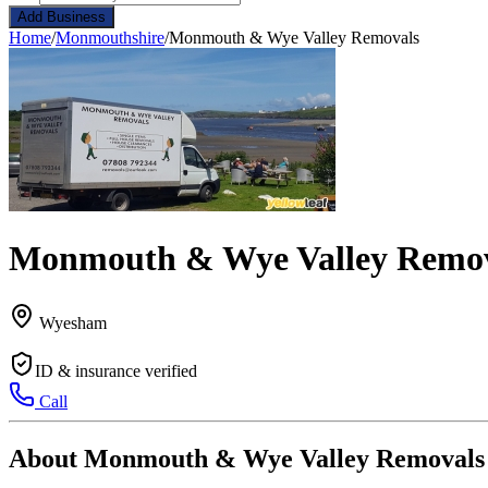
Add Business
Home
/
Monmouthshire
/
Monmouth & Wye Valley Removals
Monmouth & Wye Valley Remo
Wyesham
ID & insurance verified
Call
About Monmouth & Wye Valley Removals