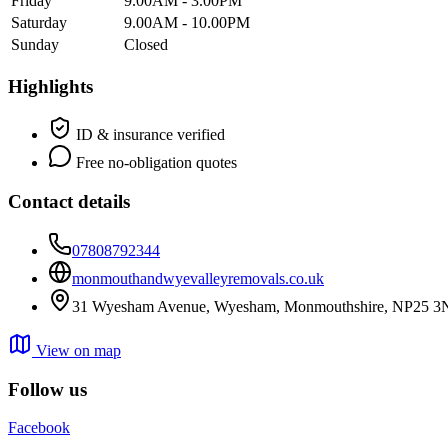
Friday
9.00AM - 3.00PM
Saturday
9.00AM - 10.00PM
Sunday
Closed
Highlights
ID & insurance verified
Free no-obligation quotes
Contact details
07808792344
monmouthandwyevalleyremovals.co.uk
31 Wyesham Avenue, Wyesham, Monmouthshire, NP25 3
View on map
Follow us
Facebook