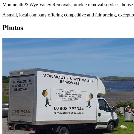
Monmouth & Wye Valley Removals provide removal services, house cl
A small, local company offering competitive and fair pricing, exceptio
Photos