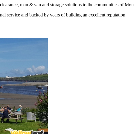
earance, man & van and storage solutions to the communities of Monm
nal service and backed by years of building an excellent reputation.