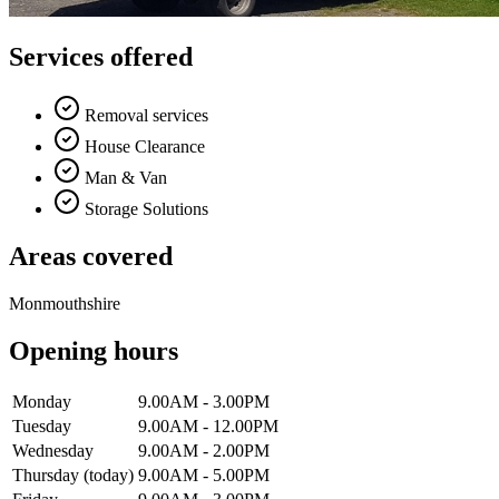
Services offered
Removal services
House Clearance
Man & Van
Storage Solutions
Areas covered
Monmouthshire
Opening hours
Monday
9.00AM - 3.00PM
Tuesday
9.00AM - 12.00PM
Wednesday
9.00AM - 2.00PM
Thursday
(today)
9.00AM - 5.00PM