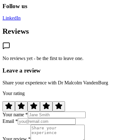
Follow us
LinkedIn
Reviews
No reviews yet - be the first to leave one.
Leave a review
Share your experience with Dr Malcolm VandenBurg
Your rating
Your name *
Email *
Your review *