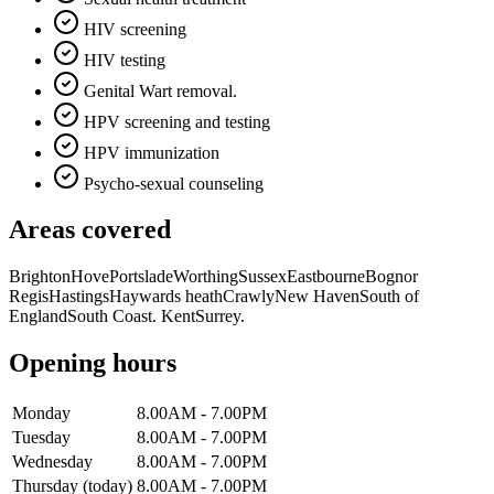
HIV screening
HIV testing
Genital Wart removal.
HPV screening and testing
HPV immunization
Psycho-sexual counseling
Areas covered
Brighton
Hove
Portslade
Worthing
Sussex
Eastbourne
Bognor
Regis
Hastings
Haywards heath
Crawly
New Haven
South of
England
South Coast. Kent
Surrey
.
Opening hours
Monday
8.00AM - 7.00PM
Tuesday
8.00AM - 7.00PM
Wednesday
8.00AM - 7.00PM
Thursday
(today)
8.00AM - 7.00PM