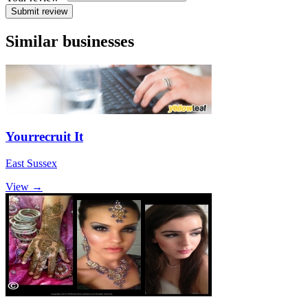
Submit review
Similar businesses
Yourrecruit It
East Sussex
View →