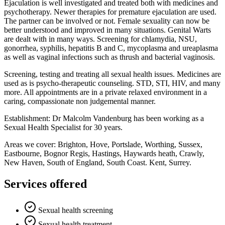
Ejaculation is well investigated and treated both with medicines and
psychotherapy. Newer therapies for premature ejaculation are used.
The partner can be involved or not. Female sexuality can now be
better understood and improved in many situations. Genital Warts
are dealt with in many ways. Screening for chlamydia, NSU,
gonorrhea, syphilis, hepatitis B and C, mycoplasma and ureaplasma
as well as vaginal infections such as thrush and bacterial vaginosis.
Screening, testing and treating all sexual health issues. Medicines are
used as is psycho-therapeutic counseling. STD, STI, HIV, and many
more. All appointments are in a private relaxed environment in a
caring, compassionate non judgemental manner.
Establishment: Dr Malcolm Vandenburg has been working as a
Sexual Health Specialist for 30 years.
Areas we cover: Brighton, Hove, Portslade, Worthing, Sussex,
Eastbourne, Bognor Regis, Hastings, Haywards heath, Crawly,
New Haven, South of England, South Coast. Kent, Surrey.
Services offered
Sexual health screening
Sexual health treatment