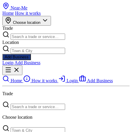
Near
-
Me
Home
How it works
Choose location
Trade
Location
Add Business
Login
Add Business
Home
How it works
Login
Add Business
Trade
Choose location