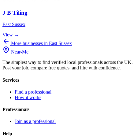
J B Tiling
East Sussex
View →
More businesses in East Sussex
Near
-
Me
The simplest way to find verified local professionals across the UK.
Post your job, compare free quotes, and hire with confidence.
Services
Find a professional
How it works
Professionals
Join as a professional
Help