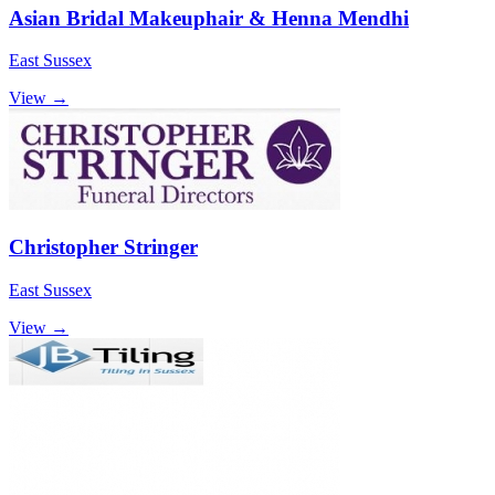
Asian Bridal Makeuphair & Henna Mendhi
East Sussex
View →
Christopher Stringer
East Sussex
View →