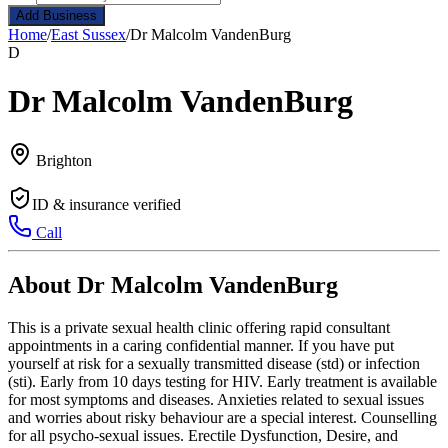
Add Business
Home
/
East Sussex
/
Dr Malcolm VandenBurg
D
Dr Malcolm VandenBurg
Brighton
ID & insurance verified
Call
About Dr Malcolm VandenBurg
This is a private sexual health clinic offering rapid consultant
appointments in a caring confidential manner. If you have put
yourself at risk for a sexually transmitted disease (std) or infection
(sti). Early from 10 days testing for HIV. Early treatment is available
for most symptoms and diseases. Anxieties related to sexual issues
and worries about risky behaviour are a special interest. Counselling
for all psycho-sexual issues. Erectile Dysfunction, Desire, and