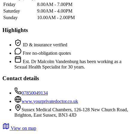
Friday
8.00AM - 7.00PM
Saturday
9.00AM - 4.00PM
Sunday
10.00AM - 2.00PM
Highlights
ID & insurance verified
Free no-obligation quotes
Est. Dr Malcolm Vandenburg has been working as a
Sexual Health Specialist for 30 years.
Contact details
07850049134
www.yourprivatedoctor.co.uk
Sussex Medical Chambers, 126-128 New Church Road,
Brighton, East Sussex, BN3 4JD
View on map