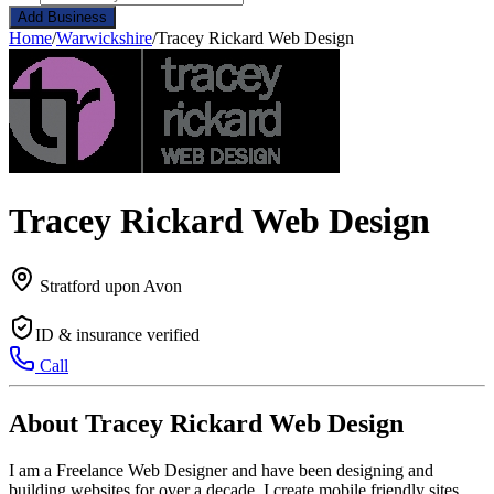
Add Business
Home
/
Warwickshire
/
Tracey Rickard Web Design
Tracey Rickard Web Design
Stratford upon Avon
ID & insurance verified
Call
About Tracey Rickard Web Design
I am a Freelance Web Designer and have been designing and
building websites for over a decade. I create mobile friendly sites