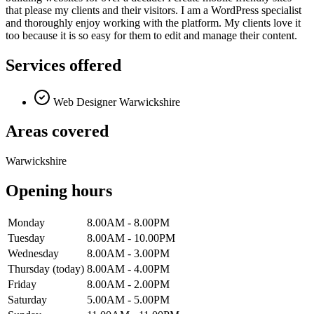
that please my clients and their visitors. I am a WordPress specialist
and thoroughly enjoy working with the platform. My clients love it
too because it is so easy for them to edit and manage their content.
Services offered
Web Designer Warwickshire
Areas covered
Warwickshire
Opening hours
Monday
8.00AM - 8.00PM
Tuesday
8.00AM - 10.00PM
Wednesday
8.00AM - 3.00PM
Thursday
(today)
8.00AM - 4.00PM
Friday
8.00AM - 2.00PM
Saturday
5.00AM - 5.00PM