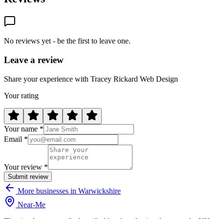
No reviews yet - be the first to leave one.
Leave a review
Share your experience with Tracey Rickard Web Design
Your rating
Your name *
Email *
Your review *
Submit review
More businesses in Warwickshire
Near
-
Me