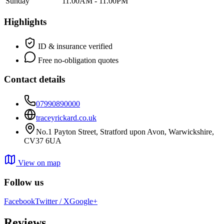
Sunday
11.00AM - 11.00PM
Highlights
ID & insurance verified
Free no-obligation quotes
Contact details
07990890000
traceyrickard.co.uk
No.1 Payton Street, Stratford upon Avon, Warwickshire,
CV37 6UA
View on map
Follow us
Facebook
Twitter / X
Google+
Reviews