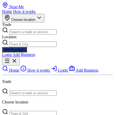
Near
-
Me
Home
How it works
Choose location
Trade
Location
Add Business
Login
Add Business
Home
How it works
Login
Add Business
Trade
Choose location