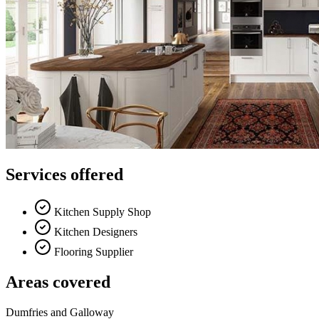
Services offered
Kitchen Supply Shop
Kitchen Designers
Flooring Supplier
Areas covered
Dumfries and Galloway