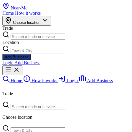
Near
-
Me
Home
How it works
Choose location
Trade
Location
Add Business
Login
Add Business
Home
How it works
Login
Add Business
Trade
Choose location