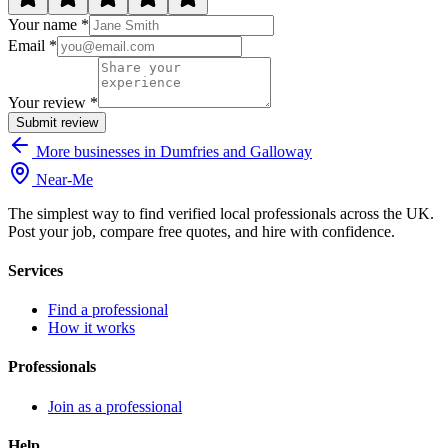
Your name *
Email *
Your review *
Submit review
More businesses in Dumfries and Galloway
Near
-
Me
The simplest way to find verified local professionals across the UK.
Post your job, compare free quotes, and hire with confidence.
Services
Find a professional
How it works
Professionals
Join as a professional
Help