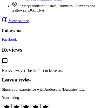
St Marys Industrial Estate, Dumfries, Dumfries and
Galloway, DG1 1NA
View on map
Follow us
Facebook
Reviews
No reviews yet - be the first to leave one.
Leave a review
Share your experience with Andersons (Dumfries) Ltd
Your rating