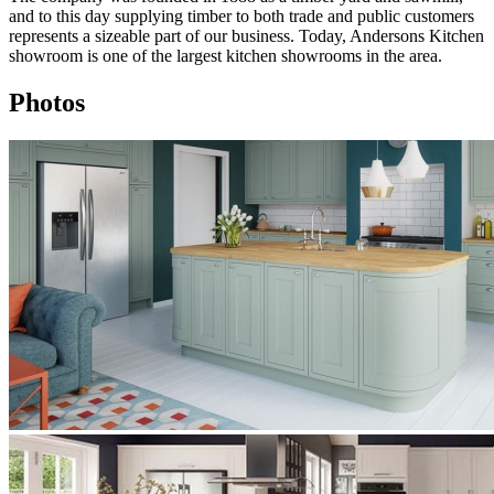
and to this day supplying timber to both trade and public customers
represents a sizeable part of our business. Today, Andersons Kitchen
showroom is one of the largest kitchen showrooms in the area.
Photos