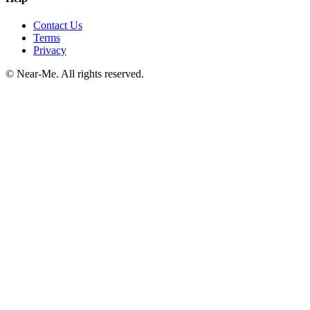
Contact Us
Terms
Privacy
©
Near-Me. All rights reserved.