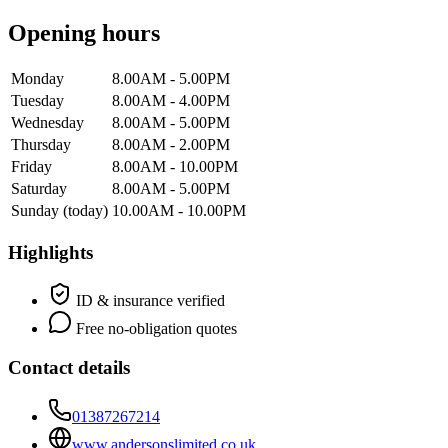
Opening hours
Monday
8.00AM - 5.00PM
Tuesday
8.00AM - 4.00PM
Wednesday
8.00AM - 5.00PM
Thursday
8.00AM - 2.00PM
Friday
8.00AM - 10.00PM
Saturday
8.00AM - 5.00PM
Sunday
(today)
10.00AM - 10.00PM
Highlights
ID & insurance verified
Free no-obligation quotes
Contact details
01387267214
www.andersonslimited.co.uk