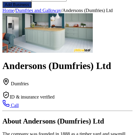
Add Business
Home
/
Dumfries and Galloway
/
Andersons (Dumfries) Ltd
Andersons (Dumfries) Ltd
Dumfries
ID & insurance verified
Call
About Andersons (Dumfries) Ltd
The company was founded in 1888 as a timber yard and sawmill,