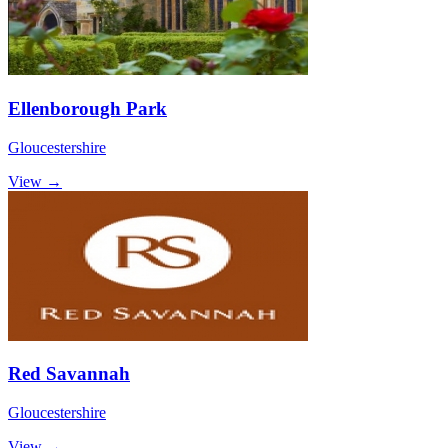
Ellenborough Park
Gloucestershire
View →
Red Savannah
Gloucestershire
View →