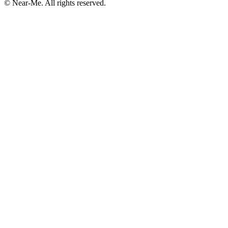
©
Near-Me. All rights reserved.