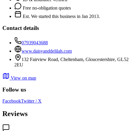
Free no-obligation quotes
Est. We started this business in Jan 2013.
Contact details
07939043688
www.daisyanddelilah.com
132 Fairview Road, Cheltenham, Gloucestershire, GL52
2EU
View on map
Follow us
Facebook
Twitter / X
Reviews