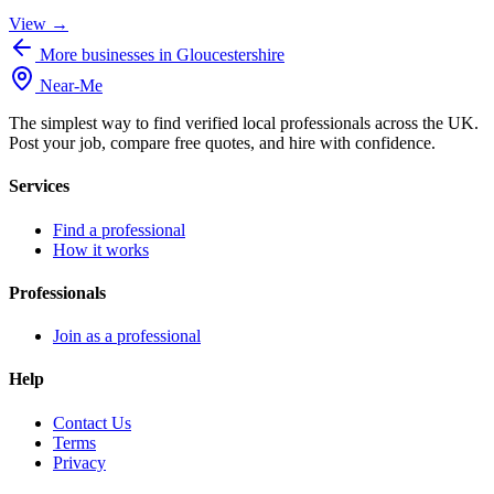
View →
More businesses in Gloucestershire
Near
-
Me
The simplest way to find verified local professionals across the UK.
Post your job, compare free quotes, and hire with confidence.
Services
Find a professional
How it works
Professionals
Join as a professional
Help
Contact Us
Terms
Privacy