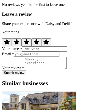
No reviews yet - be the first to leave one.
Leave a review
Share your experience with Daisy and Delilah
Your rating
Your name *
Email *
Your review *
Submit review
Similar businesses