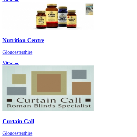
Nutrition Centre
Gloucestershire
View →
Curtain Call
Gloucestershire