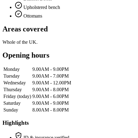
Upholstered bench
Ottomans
Areas covered
Whole of the UK.
Opening hours
Monday
9.00AM - 9.00PM
Tuesday
9.00AM - 7.00PM
Wednesday
9.00AM - 12.00PM
Thursday
9.00AM - 8.00PM
Friday
(today)
9.00AM - 6.00PM
Saturday
9.00AM - 9.00PM
Sunday
8.00AM - 8.00PM
Highlights
ID & insurance verified