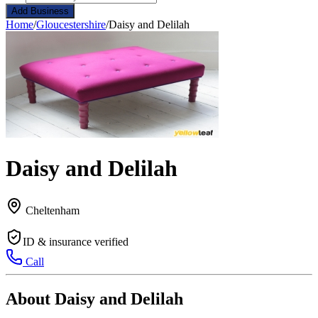
Add Business
Home
/
Gloucestershire
/
Daisy and Delilah
Daisy and Delilah
Cheltenham
ID & insurance verified
Call
About Daisy and Delilah