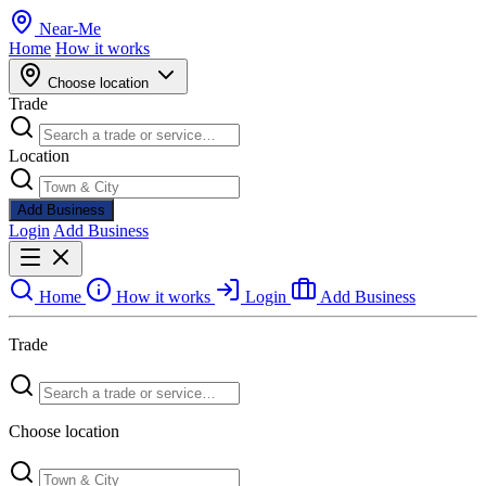
Near
-
Me
Home
How it works
Choose location
Trade
Location
Add Business
Login
Add Business
Home
How it works
Login
Add Business
Trade
Choose location