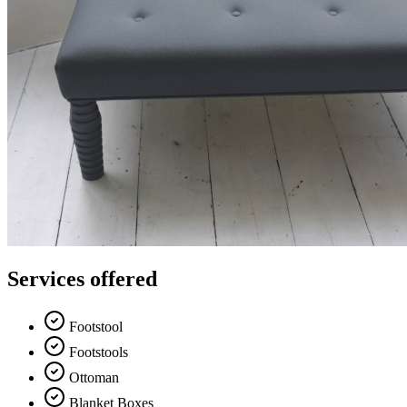
Services offered
Footstool
Footstools
Ottoman
Blanket Boxes