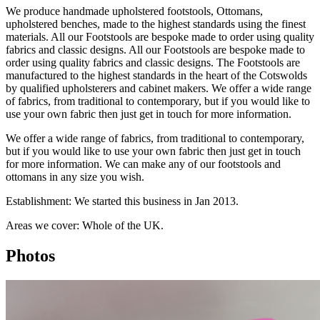
We produce handmade upholstered footstools, Ottomans,
upholstered benches, made to the highest standards using the finest
materials. All our Footstools are bespoke made to order using quality
fabrics and classic designs. All our Footstools are bespoke made to
order using quality fabrics and classic designs. The Footstools are
manufactured to the highest standards in the heart of the Cotswolds
by qualified upholsterers and cabinet makers. We offer a wide range
of fabrics, from traditional to contemporary, but if you would like to
use your own fabric then just get in touch for more information.
We offer a wide range of fabrics, from traditional to contemporary,
but if you would like to use your own fabric then just get in touch
for more information. We can make any of our footstools and
ottomans in any size you wish.
Establishment: We started this business in Jan 2013.
Areas we cover: Whole of the UK.
Photos