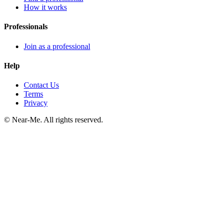
How it works
Professionals
Join as a professional
Help
Contact Us
Terms
Privacy
©
Near-Me. All rights reserved.