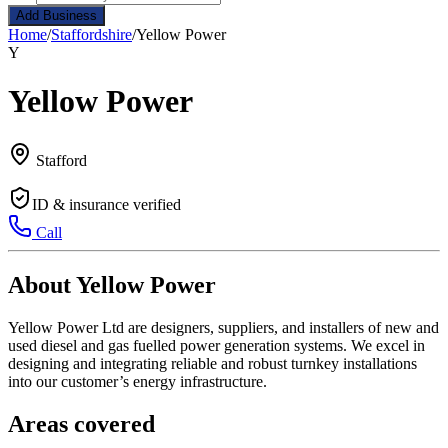
Add Business
Home
/
Staffordshire
/
Yellow Power
Y
Yellow Power
Stafford
ID & insurance verified
Call
About Yellow Power
Yellow Power Ltd are designers, suppliers, and installers of new and
used diesel and gas fuelled power generation systems. We excel in
designing and integrating reliable and robust turnkey installations
into our customer’s energy infrastructure.
Areas covered