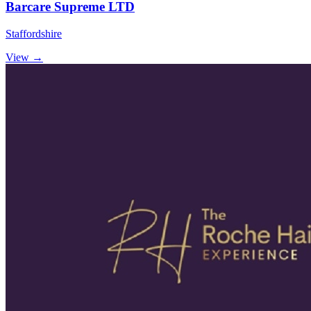
Barcare Supreme LTD
Staffordshire
View →