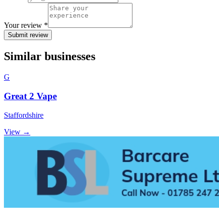
Your review *
Submit review
Similar businesses
G
Great 2 Vape
Staffordshire
View →