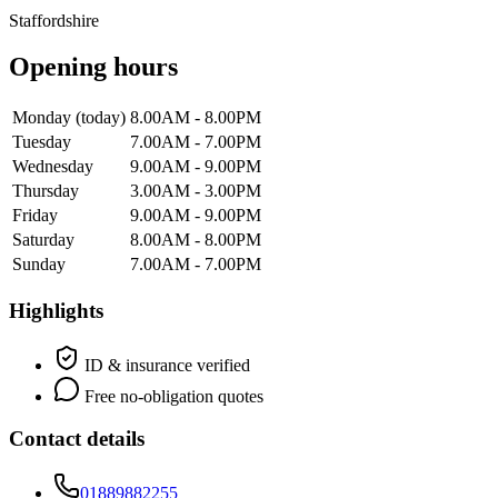
Staffordshire
Opening hours
Monday
(today)
8.00AM - 8.00PM
Tuesday
7.00AM - 7.00PM
Wednesday
9.00AM - 9.00PM
Thursday
3.00AM - 3.00PM
Friday
9.00AM - 9.00PM
Saturday
8.00AM - 8.00PM
Sunday
7.00AM - 7.00PM
Highlights
ID & insurance verified
Free no-obligation quotes
Contact details
01889882255