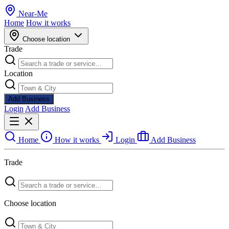
Near
-
Me
Home
How it works
Choose location
Trade
Location
Add Business
Login
Add Business
Home
How it works
Login
Add Business
Trade
Choose location