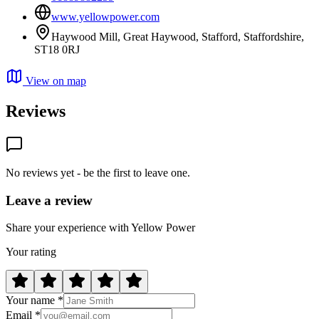
www.yellowpower.com
Haywood Mill, Great Haywood, Stafford, Staffordshire,
ST18 0RJ
View on map
Reviews
No reviews yet - be the first to leave one.
Leave a review
Share your experience with Yellow Power
Your rating
Your name *
Email *