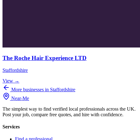
The Roche Hair Experience LTD
Staffordshire
View →
More businesses in Staffordshire
Near
-
Me
The simplest way to find verified local professionals across the UK.
Post your job, compare free quotes, and hire with confidence.
Services
Find a professional