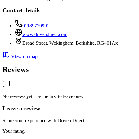
Contact details
01189770991
www.drivendirect.com
Broad Street, Wokingham, Berkshire, RG401Ax
View on map
Reviews
No reviews yet - be the first to leave one.
Leave a review
Share your experience with Driven Direct
Your rating