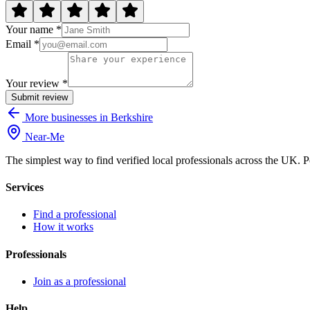
Your name *
Email *
Your review *
Submit review
More businesses in Berkshire
Near
-
Me
The simplest way to find verified local professionals across the UK. P
Services
Find a professional
How it works
Professionals
Join as a professional
Help