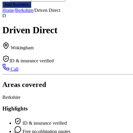
Add Business
Home
/
Berkshire
/
Driven Direct
D
Driven Direct
Wokingham
ID & insurance verified
Call
Areas covered
Berkshire
Highlights
ID & insurance verified
Free no-obligation quotes