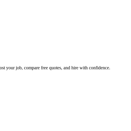
ost your job, compare free quotes, and hire with confidence.