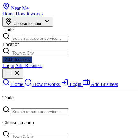
Near
-
Me
Home
How it works
Choose location
Trade
Location
Add Business
Login
Add Business
Home
How it works
Login
Add Business
Trade
Choose location