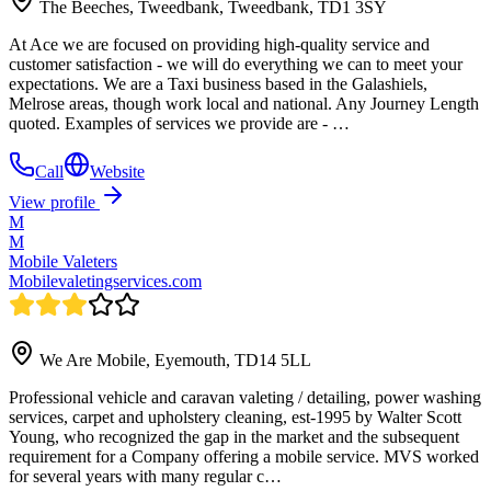
The Beeches, Tweedbank, Tweedbank, TD1 3SY
At Ace we are focused on providing high-quality service and
customer satisfaction - we will do everything we can to meet your
expectations. We are a Taxi business based in the Galashiels,
Melrose areas, though work local and national. Any Journey Length
quoted. Examples of services we provide are - …
Call
Website
View profile
M
M
Mobile Valeters
Mobilevaletingservices.com
We Are Mobile, Eyemouth, TD14 5LL
Professional vehicle and caravan valeting / detailing, power washing
services, carpet and upholstery cleaning, est-1995 by Walter Scott
Young, who recognized the gap in the market and the subsequent
requirement for a Company offering a mobile service. MVS worked
for several years with many regular c…