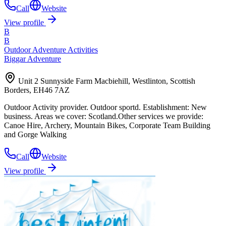
Call
Website
View profile
B
B
Outdoor Adventure Activities
Biggar Adventure
Unit 2 Sunnyside Farm Macbiehill, Westlinton, Scottish
Borders, EH46 7AZ
Outdoor Activity provider. Outdoor sportd. Establishment: New
business. Areas we cover: Scotland.Other services we provide:
Canoe Hire, Archery, Mountain Bikes, Corporate Team Building
and Gorge Walking
Call
Website
View profile