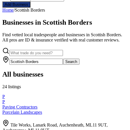
Add Business
Home
/
Scottish Borders
Businesses in Scottish Borders
Find vetted local tradespeople and businesses in Scottish Borders.
All pros are ID & insurance verified with real customer reviews.
Search
All businesses
24 listings
P
P
Paving Contractors
Porcelain Landscapes
Tile Works, Lanark Road, Auchenheath, ML11 9UT,