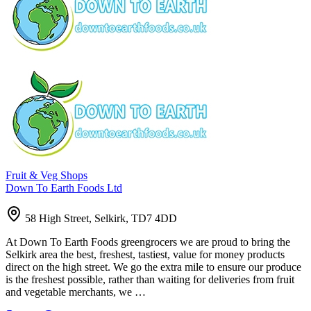
Fruit & Veg Shops
Down To Earth Foods Ltd
58 High Street, Selkirk, TD7 4DD
At Down To Earth Foods greengrocers we are proud to bring the
Selkirk area the best, freshest, tastiest, value for money products
direct on the high street. We go the extra mile to ensure our produce
is the freshest possible, rather than waiting for deliveries from fruit
and vegetable merchants, we …