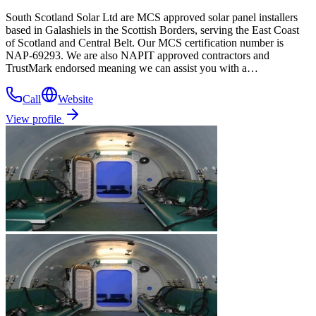
South Scotland Solar Ltd are MCS approved solar panel installers
based in Galashiels in the Scottish Borders, serving the East Coast
of Scotland and Central Belt. Our MCS certification number is
NAP-69293. We are also NAPIT approved contractors and
TrustMark endorsed meaning we can assist you with a…
Call
Website
View profile