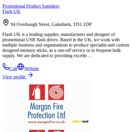
Promotional Product Suppliers
Flash UK
94 Overhaugh Street, Galashiels, TD1 1DP
Flash UK is a leading supplier, manufacturer and designer of
promotional USB flash drives. Based in the UK, we work with
multiple business and organisations to produce specialist and custom
designed memory sticks, as a one-off service or in frequent bulk
supply. We are dedicated to providing excelle…
Call
Website
View profile