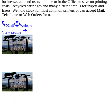
businesses and end users at home or in the Office to save on printing
costs. Recycled cartridges and many different refills for inkjets and
lasers. We hold stock for most common printers or can accept Mail,
Telephone or Web Orders for n…
Call
Website
View profile