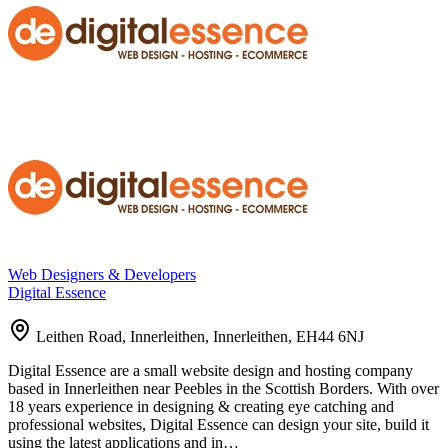
Web Designers & Developers
Digital Essence
Leithen Road, Innerleithen, Innerleithen, EH44 6NJ
Digital Essence are a small website design and hosting company
based in Innerleithen near Peebles in the Scottish Borders. With over
18 years experience in designing & creating eye catching and
professional websites, Digital Essence can design your site, build it
using the latest applications and in…