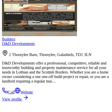
Builders
D&D Developments
2 Thornylee Barn, Thornylee, Galashiels, TD1 3LN
D&D Developments offer a professional, competitive, reliable and
trustworthy building and property maintenance service for all your
needs in Lothian and the Scottish Borders. Whether you are a home
owner considering a one one-off build project or repair, or you are a
landlord requiring a regular mai…
Call
Website
View profile