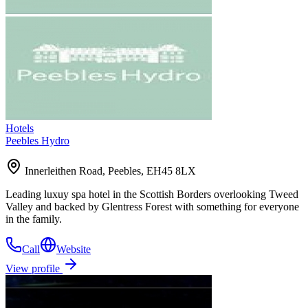
Hotels
Peebles Hydro
Innerleithen Road, Peebles, EH45 8LX
Leading luxuy spa hotel in the Scottish Borders overlooking Tweed
Valley and backed by Glentress Forest with something for everyone
in the family.
Call
Website
View profile