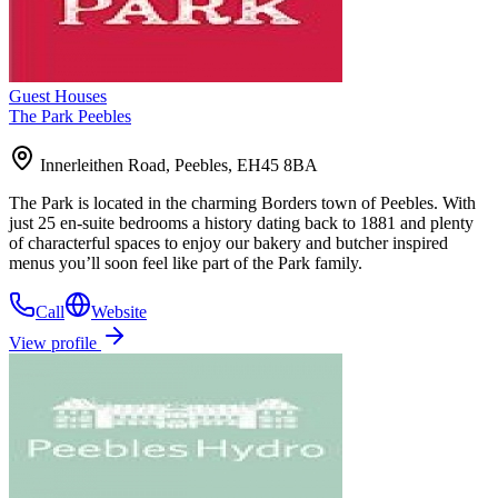
Guest Houses
The Park Peebles
Innerleithen Road, Peebles, EH45 8BA
The Park is located in the charming Borders town of Peebles. With
just 25 en-suite bedrooms a history dating back to 1881 and plenty
of characterful spaces to enjoy our bakery and butcher inspired
menus you’ll soon feel like part of the Park family.
Call
Website
View profile