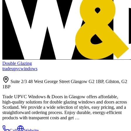
Double Glazing
tradeupvcwindows
Suite 2/3 48 West George Street Glasgow G2 1BP, Gilston, G2
1BP
Trade UPVC Windows & Doors in Glasgow offers affordable,
high-quality solutions for double glazing windows and doors across
Scotland. We provide a wide selection of styles, easy pricing, and a
straightforward ordering process. Enjoy durable, energy-efficient
products with transparent costs and get …
Call
Website