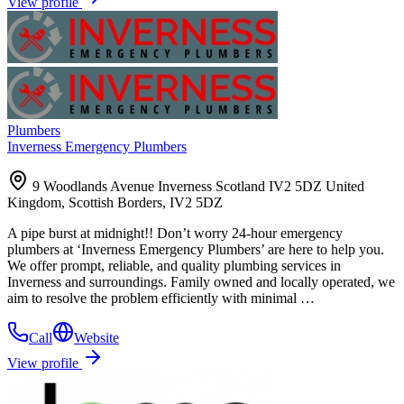
View profile
Plumbers
Inverness Emergency Plumbers
9 Woodlands Avenue Inverness Scotland IV2 5DZ United
Kingdom, Scottish Borders, IV2 5DZ
A pipe burst at midnight!! Don’t worry 24-hour emergency
plumbers at ‘Inverness Emergency Plumbers’ are here to help you.
We offer prompt, reliable, and quality plumbing services in
Inverness and surroundings. Family owned and locally operated, we
aim to resolve the problem efficiently with minimal …
Call
Website
View profile