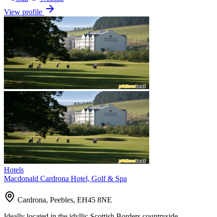
View profile
Hotels
Macdonald Cardrona Hotel, Golf & Spa
Cardrona, Peebles, EH45 8NE
Ideally located in the idyllic Scottish Borders countryside,