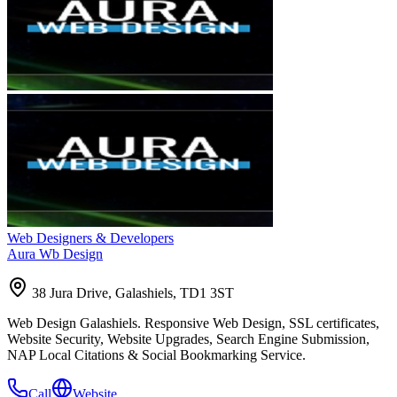
Web Designers & Developers
Aura Wb Design
38 Jura Drive, Galashiels, TD1 3ST
Web Design Galashiels. Responsive Web Design, SSL certificates,
Website Security, Website Upgrades, Search Engine Submission,
NAP Local Citations & Social Bookmarking Service.
Call
Website