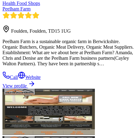
Health Food Shops
Peelham Farm
Foulden, Foulden, TD15 1UG
Peelham Farm is a sustainable organic farm in Berwickshire.
Organic Butchers, Organic Meat Delivery, Organic Meat Suppliers.
Establishment: What are we about here at Peelham Farm? Amanda,
Chris and Denise are the Peelham Farm business partners(Cayley
Walton Partners). They have been in partnership s…
Call
Website
View profile