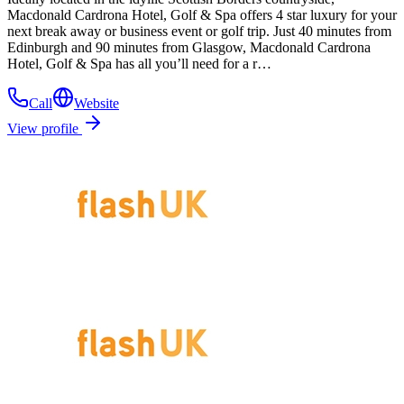
Macdonald Cardrona Hotel, Golf & Spa offers 4 star luxury for your
next break away or business event or golf trip. Just 40 minutes from
Edinburgh and 90 minutes from Glasgow, Macdonald Cardrona
Hotel, Golf & Spa has all you’ll need for a r…
Call
Website
View profile