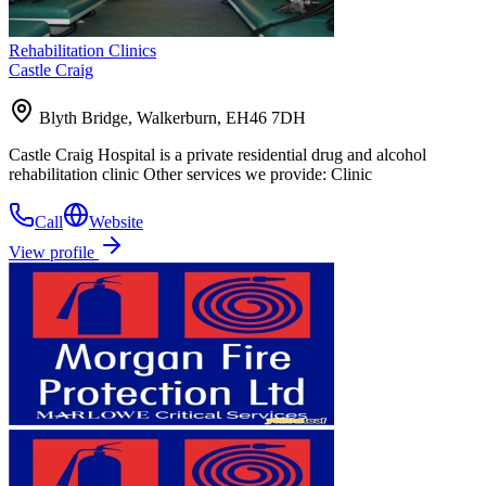
Rehabilitation Clinics
Castle Craig
Blyth Bridge, Walkerburn, EH46 7DH
Castle Craig Hospital is a private residential drug and alcohol
rehabilitation clinic Other services we provide: Clinic
Call
Website
View profile