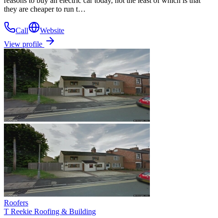
reasons to buy an electric car today, not the least of which is that
they are cheaper to run t…
Call
Website
View profile
Roofers
T Reekie Roofing & Building