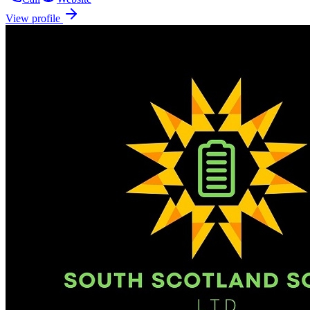
View profile