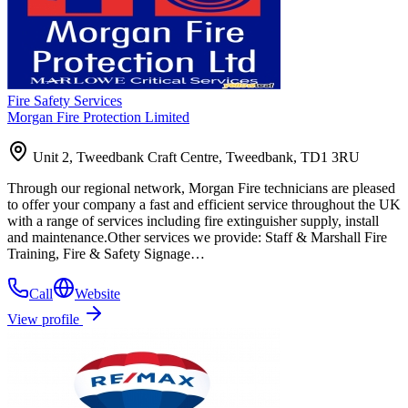
Fire Safety Services
Morgan Fire Protection Limited
Unit 2, Tweedbank Craft Centre, Tweedbank, TD1 3RU
Through our regional network, Morgan Fire technicians are pleased
to offer your company a fast and efficient service throughout the UK
with a range of services including fire extinguisher supply, install
and maintenance.Other services we provide: Staff & Marshall Fire
Training, Fire & Safety Signage…
Call
Website
View profile