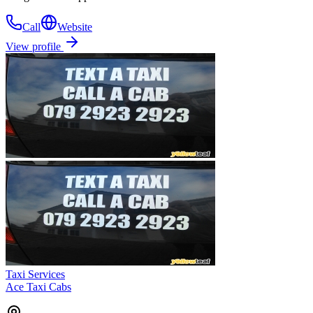
Call
Website
View profile
Taxi Services
Ace Taxi Cabs