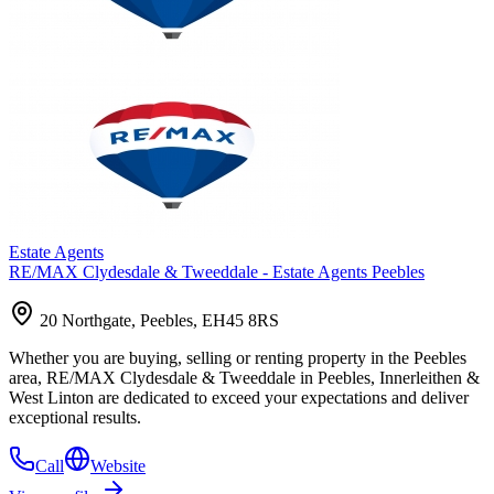
Estate Agents
RE/MAX Clydesdale & Tweeddale - Estate Agents Peebles
20 Northgate, Peebles, EH45 8RS
Whether you are buying, selling or renting property in the Peebles
area, RE/MAX Clydesdale & Tweeddale in Peebles, Innerleithen &
West Linton are dedicated to exceed your expectations and deliver
exceptional results.
Call
Website