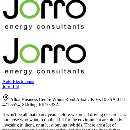
Auto Electricians
Jorro Ltd
Alloa Business Centre Whins Road Alloa UK FK10 3SA 0141
471 5554, Skirling, FK10 3SA
It won't be all that many years before we are all driving electric cars,
but those who want to do their bit for the environment are already
investing in them, or at least buying hybrids. There are a lot of