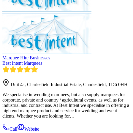
Marquee Hire Businesses
Best Intent Marquees
Unit 4a, Charlesfield Industrial Estate, Charlesfield, TD6 0HH
We specialise in wedding marquees, but also supply marquees for
corporate, private and country / agricultural events, as well as for
industrial and contract use. At Best Intent we specialise in offering a
high end marquee product and service for wedding and event
clients. Whether you are looking for…
Call
Website