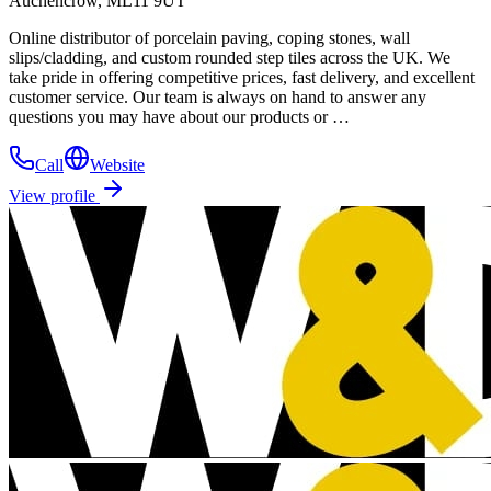
Auchencrow, ML11 9UT
Online distributor of porcelain paving, coping stones, wall
slips/cladding, and custom rounded step tiles across the UK. We
take pride in offering competitive prices, fast delivery, and excellent
customer service. Our team is always on hand to answer any
questions you may have about our products or …
Call
Website
View profile