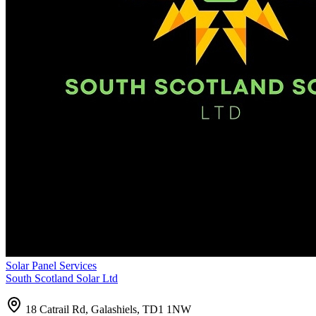
Solar Panel Services
South Scotland Solar Ltd
18 Catrail Rd, Galashiels, TD1 1NW