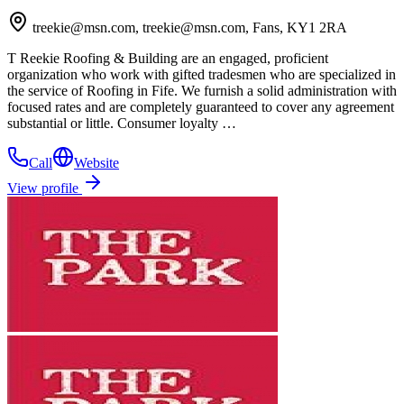
treekie@msn.com, treekie@msn.com, Fans, KY1 2RA
T Reekie Roofing & Building are an engaged, proficient
organization who work with gifted tradesmen who are specialized in
the service of Roofing in Fife. We furnish a solid administration with
focused rates and are completely guaranteed to cover any agreement
substantial or little. Consumer loyalty …
Call
Website
View profile