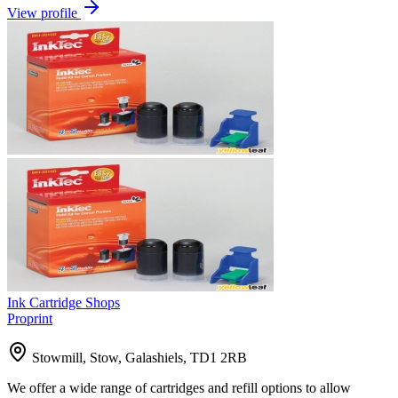
View profile
Ink Cartridge Shops
Proprint
Stowmill, Stow, Galashiels, TD1 2RB
We offer a wide range of cartridges and refill options to allow