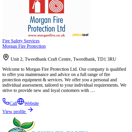
Fire Safety Services
Morgan Fire Protection
Unit 2, Tweedbank Craft Centre, Tweedbank, TD1 3RU
Welcome to Morgan Fire Protection Ltd. Our company is qualified
to offer you maintenance and advice on a full range of fire
protection equipment & services. We offer you a personal and
individual assessment, tailored to your individual requirements. We
strive to provide new and loyal customers with …
Call
Website
View profile