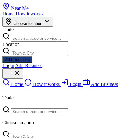
Near
-
Me
Home
How it works
Choose location
Trade
Location
Add Business
Login
Add Business
Home
How it works
Login
Add Business
Trade
Choose location