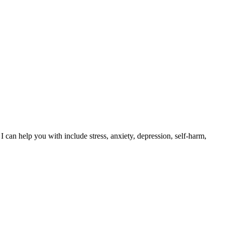
 can help you with include stress, anxiety, depression, self-harm,