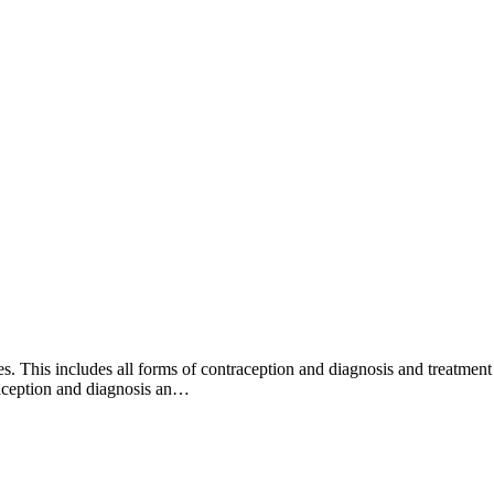
. This includes all forms of contraception and diagnosis and treatment
raception and diagnosis an…