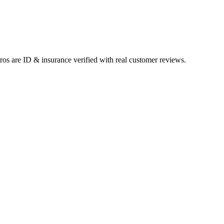
pros are ID & insurance verified with real customer reviews.