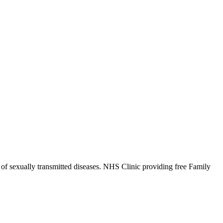
 of sexually transmitted diseases. NHS Clinic providing free Family