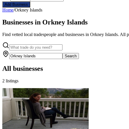
Add Business
Home
/
Orkney Islands
Businesses in Orkney Islands
Find vetted local tradespeople and businesses in Orkney Islands. All 
Search
All businesses
2 listings