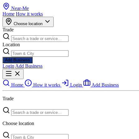
Near
-
Me
Home
How it works
Choose location
Trade
Location
Add Business
Login
Add Business
Home
How it works
Login
Add Business
Trade
Choose location