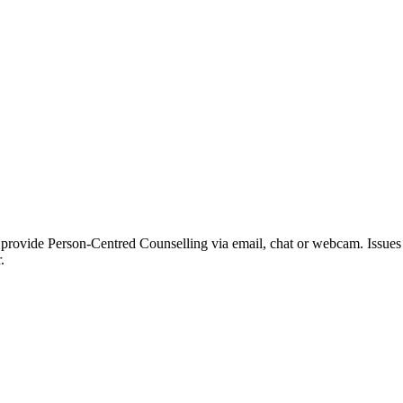
 provide Person-Centred Counselling via email, chat or webcam. Issues I
.