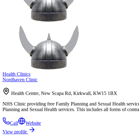
Health Clinics
Nordhaven Clinic
Health Centre, New Scapa Rd, Kirkwall, KW15 1BX
NHS Clinic providing free Family Planning and Sexual Health services
Planning and Sexual Health services. This includes all forms of cont
Call
Website
View profile