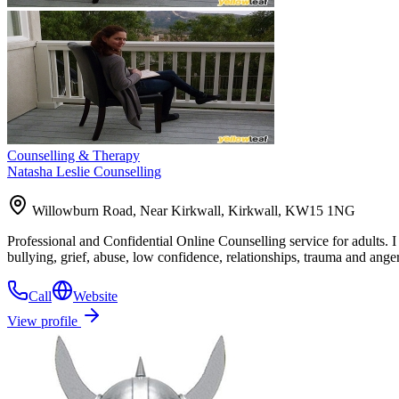
Counselling & Therapy
Natasha Leslie Counselling
Willowburn Road, Near Kirkwall, Kirkwall, KW15 1NG
Professional and Confidential Online Counselling service for adults. I
bullying, grief, abuse, low confidence, relationships, trauma and anger
Call
Website
View profile