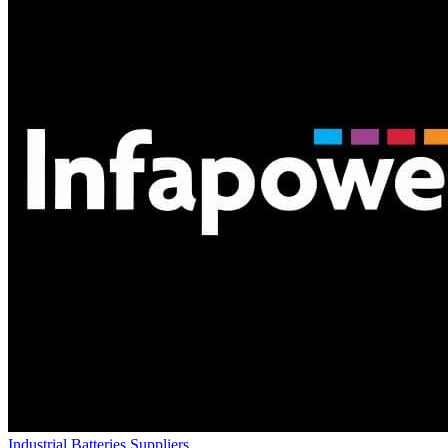
Industrial Batteries Suppliers