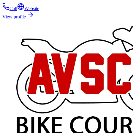
Call
Website
View profile