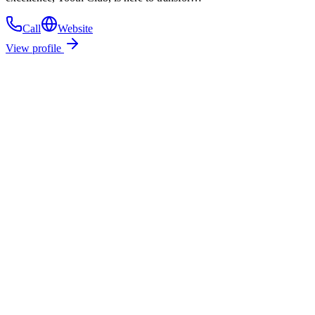
Call
Website
View profile