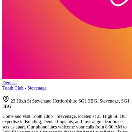
Dentists
Tooth Club - Stevenage
23 High St Stevenage Hertfordshire SG1 3BG, Stevenage, SG1
3BG
Come and visit Tooth Club - Stevenage, located at 23 High St. Our
expertise in Bonding, Dental Implants, and Invisalign clear braces
sets us apart. Our phone lines welcome your calls from 8:00 AM to