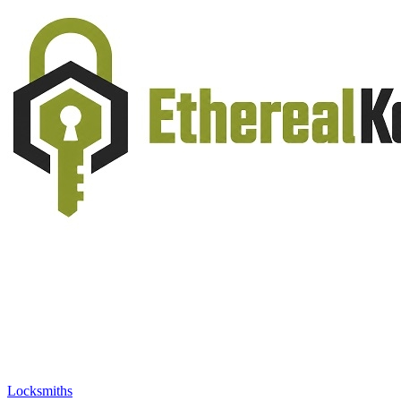
Locksmiths