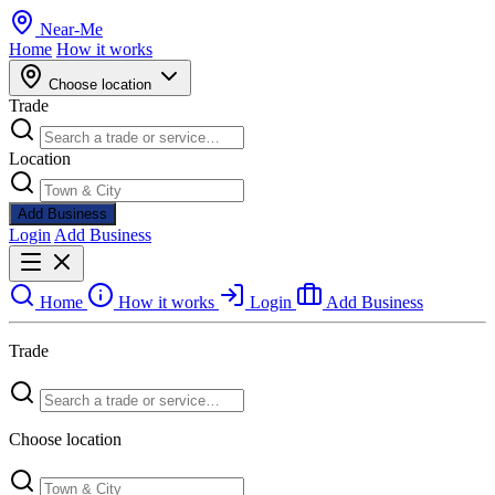
Near
-
Me
Home
How it works
Choose location
Trade
Location
Add Business
Login
Add Business
Home
How it works
Login
Add Business
Trade
Choose location