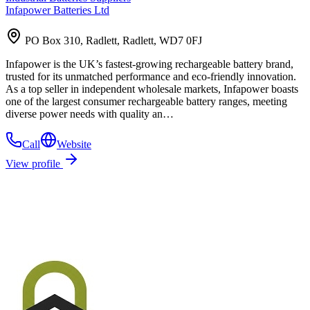
Infapower Batteries Ltd
PO Box 310, Radlett, Radlett, WD7 0FJ
Infapower is the UK’s fastest-growing rechargeable battery brand,
trusted for its unmatched performance and eco-friendly innovation.
As a top seller in independent wholesale markets, Infapower boasts
one of the largest consumer rechargeable battery ranges, meeting
diverse power needs with quality an…
Call
Website
View profile