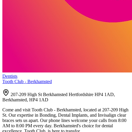
Dentists
Tooth Club - Berkhamsted
207-209 High St Berkhamsted Hertfordshire HP4 1AD,
Berkhamsted, HP4 1AD
Come and visit Tooth Club - Berkhamsted, located at 207-209 High
St. Our expertise in Bonding, Dental Implants, and Invisalign clear
braces sets us apart. Our phone lines welcome your calls from 8:00
AM to 8:00 PM every day. Berkhamsted's choice for dental
excellence, Tooth Club, is here to transfor…