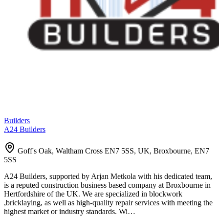
Builders
A24 Builders
Goff's Oak, Waltham Cross EN7 5SS, UK, Broxbourne, EN7
5SS
A24 Builders, supported by Arjan Metkola with his dedicated team,
is a reputed construction business based company at Broxbourne in
Hertfordshire of the UK. We are specialized in blockwork
,bricklaying, as well as high-quality repair services with meeting the
highest market or industry standards. Wi…