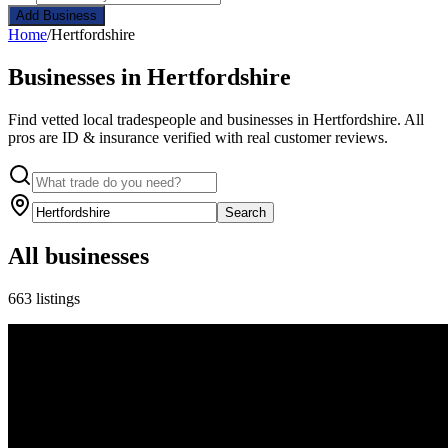
Add Business
Home
/
Hertfordshire
Businesses in Hertfordshire
Find vetted local tradespeople and businesses in Hertfordshire. All
pros are ID & insurance verified with real customer reviews.
Search
All businesses
663 listings