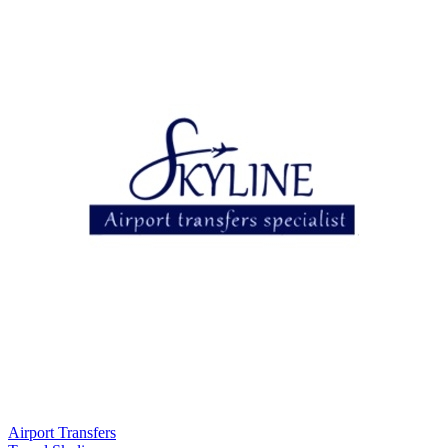
Airport Transfers