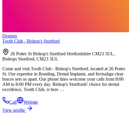
Dentists
Tooth Club - Bishop's Stortford
26 Potter St Bishop's Stortford Hertfordshire CM23 3UL,
Bishops Stortford, CM23 3UL
Come and visit Tooth Club - Bishop's Stortford, located at 26 Potter
St. Our expertise in Bonding, Dental Implants, and Invisalign clear
braces sets us apart. Our phone lines welcome your calls from 8:00
AM to 8:00 PM every day. Bishop's Stortfords' choice for dental
excellence, Tooth Club, is here …
Call
Website
View profile