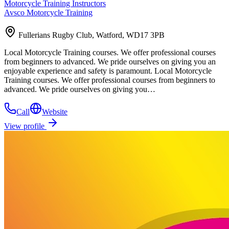
Motorcycle Training Instructors
Avsco Motorcycle Training
Fullerians Rugby Club, Watford, WD17 3PB
Local Motorcycle Training courses. We offer professional courses
from beginners to advanced. We pride ourselves on giving you an
enjoyable experience and safety is paramount. Local Motorcycle
Training courses. We offer professional courses from beginners to
advanced. We pride ourselves on giving you…
Call
Website
View profile