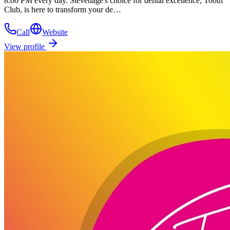
8:00 PM every day. Stevenage's choice for dental excellence, Tooth
Club, is here to transform your de…
Call
Website
View profile