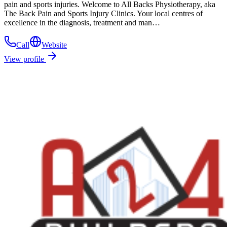
pain and sports injuries. Welcome to All Backs Physiotherapy, aka
The Back Pain and Sports Injury Clinics. Your local centres of
excellence in the diagnosis, treatment and man…
Call
Website
View profile