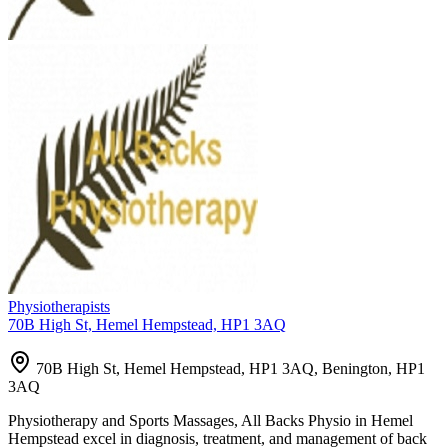
Physiotherapists
70B High St, Hemel Hempstead, HP1 3AQ
70B High St, Hemel Hempstead, HP1 3AQ, Benington, HP1
3AQ
Physiotherapy and Sports Massages, All Backs Physio in Hemel
Hempstead excel in diagnosis, treatment, and management of back