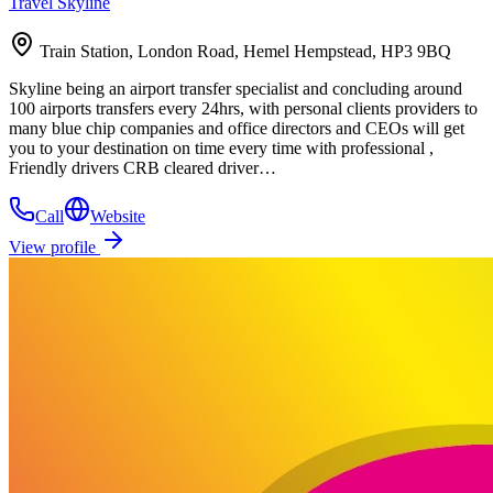
Travel Skyline
Train Station, London Road, Hemel Hempstead, HP3 9BQ
Skyline being an airport transfer specialist and concluding around
100 airports transfers every 24hrs, with personal clients providers to
many blue chip companies and office directors and CEOs will get
you to your destination on time every time with professional ,
Friendly drivers CRB cleared driver…
Call
Website
View profile