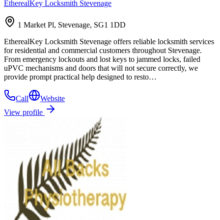
EtherealKey Locksmith Stevenage
1 Market Pl, Stevenage, SG1 1DD
EtherealKey Locksmith Stevenage offers reliable locksmith services
for residential and commercial customers throughout Stevenage.
From emergency lockouts and lost keys to jammed locks, failed
uPVC mechanisms and doors that will not secure correctly, we
provide prompt practical help designed to resto…
Call
Website
View profile