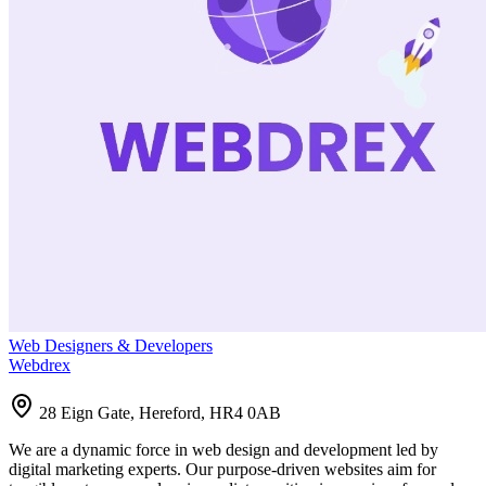
Web Designers & Developers
Webdrex
28 Eign Gate, Hereford, HR4 0AB
We are a dynamic force in web design and development led by
digital marketing experts. Our purpose-driven websites aim for