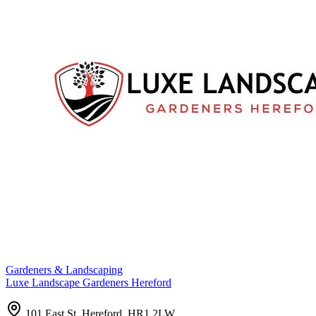
Gardeners & Landscaping
Luxe Landscape Gardeners Hereford
101 East St, Hereford, HR1 2LW