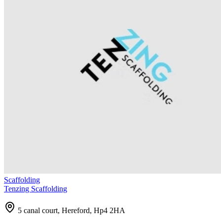
Scaffolding
Tenzing Scaffolding
5 canal court, Hereford, Hp4 2HA