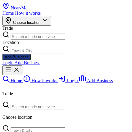
Near
-
Me
Home
How it works
Choose location
Trade
Location
Add Business
Login
Add Business
Home
How it works
Login
Add Business
Trade
Choose location