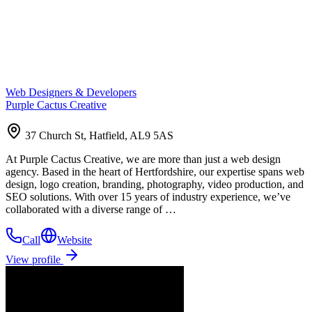
Web Designers & Developers
Purple Cactus Creative
37 Church St, Hatfield, AL9 5AS
At Purple Cactus Creative, we are more than just a web design
agency. Based in the heart of Hertfordshire, our expertise spans web
design, logo creation, branding, photography, video production, and
SEO solutions. With over 15 years of industry experience, we’ve
collaborated with a diverse range of …
Call
Website
View profile