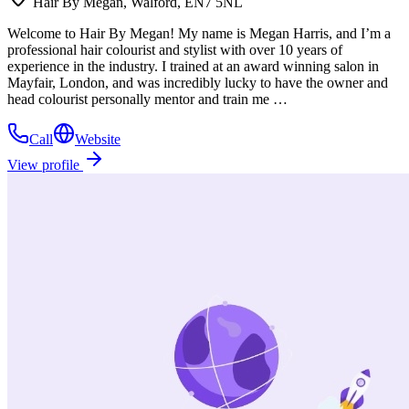
Hair By Megan, Walford, EN7 5NL
Welcome to Hair By Megan! My name is Megan Harris, and I’m a
professional hair colourist and stylist with over 10 years of
experience in the industry. I trained at an award winning salon in
Mayfair, London, and was incredibly lucky to have the owner and
head colourist personally mentor and train me …
Call
Website
View profile