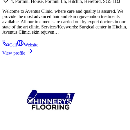
4, Portmill House, Portmill Ln, Hitchin, Hereford, SG5 1DJ
Welcome to Aventus Clinic, where care and quality is assured. We
provide the most advanced hair and skin rejuvenation treatments
available. All our treatments are carried out by expert doctors in our
state of the art clinic. Services/Keywords: Surgical center in Hitchin,
Aventus Clinic, skin rejuven…
Call
Website
View profile