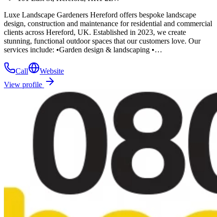
Luxe Landscape Gardeners Hereford offers bespoke landscape
design, construction and maintenance for residential and commercial
clients across Hereford, UK. Established in 2023, we create
stunning, functional outdoor spaces that our customers love. Our
services include: •Garden design & landscaping •…
Call
Website
View profile