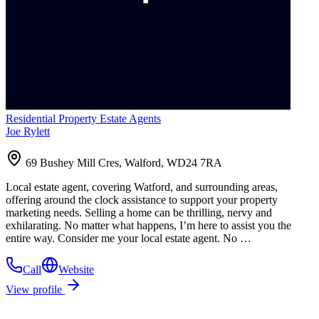
Residential Property Estate Agents
Joe Rylett
69 Bushey Mill Cres, Walford, WD24 7RA
Local estate agent, covering Watford, and surrounding areas,
offering around the clock assistance to support your property
marketing needs. Selling a home can be thrilling, nervy and
exhilarating. No matter what happens, I’m here to assist you the
entire way. Consider me your local estate agent. No …
Call
Website
View profile