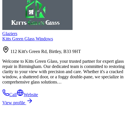
Glaziers
Kitts Green Glass Windows
112 Kitt's Green Rd, Birtley, B33 9HT
Welcome to Kitts Green Glass, your trusted partner for expert glass
repair in Birmingham. Our dedicated team is committed to restoring
clarity to your view with precision and care. Whether it's a cracked
window, a shattered door, or a foggy double-pane, we specialize in
comprehensive glass solutions…
Call
Website
View profile