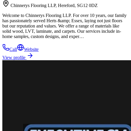
Chinnerys Flooring LLP, Hereford, SG12 0DZ
Welcome to Chinnerys Flooring LLP. For over 10 years, our family
has passionately served Herts &amp; Essex, laying not just floors
but our reputation and values. We offer a range of materials like
solid wood, LVT, laminate, and carpets. Our services include in-
home samples, custom designs, and exper…
Call
Website
View profile