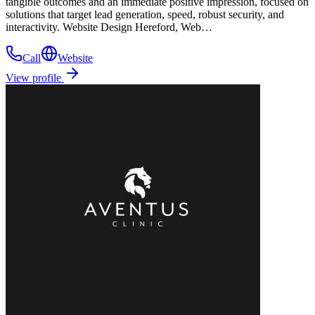
tangible outcomes and an immediate positive impression, focused on
solutions that target lead generation, speed, robust security, and
interactivity. Website Design Hereford, Web…
Call
Website
View profile