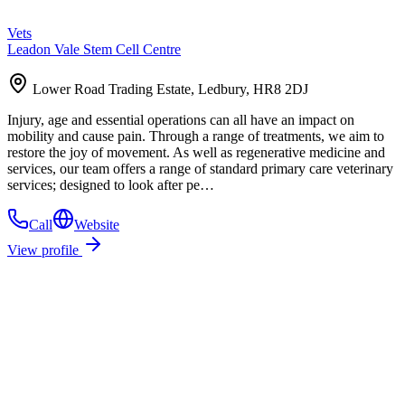
Vets
Leadon Vale Stem Cell Centre
Lower Road Trading Estate, Ledbury, HR8 2DJ
Injury, age and essential operations can all have an impact on
mobility and cause pain. Through a range of treatments, we aim to
restore the joy of movement. As well as regenerative medicine and
services, our team offers a range of standard primary care veterinary
services; designed to look after pe…
Call
Website
View profile