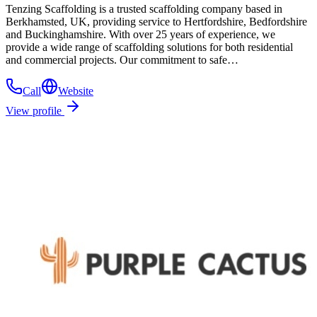
Tenzing Scaffolding is a trusted scaffolding company based in
Berkhamsted, UK, providing service to Hertfordshire, Bedfordshire
and Buckinghamshire. With over 25 years of experience, we
provide a wide range of scaffolding solutions for both residential
and commercial projects. Our commitment to safe…
Call
Website
View profile