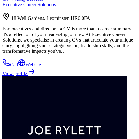
Executive Career Solutions
18 Well Gardens, Leominster, HR6 0FA
For executives and directors, a CV is more than a career summary;
it's a reflection of your leadership journey. At Executive Career
Solutions, we specialise in creating CVs that articulate your unique
story, highlighting your strategic vision, leadership skills, and the
transformative impacts you've…
Call
Website
View profile