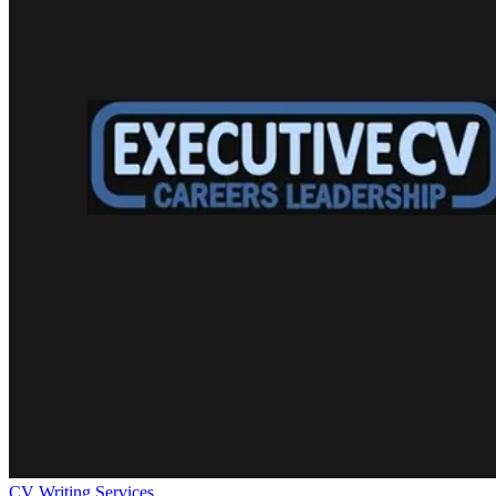
CV Writing Services