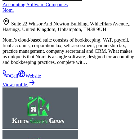
Accounting Software Companies
Nomi
Suite 22 Winsor And Newton Building, Whitefriars Avenue,,
Hastings, United Kingdom, Uphampton, TN38 9UH
Nomi’s cloud-based suite consists of bookkeeping, VAT, payroll,
final accounts, corporation tax, self-assessment, partnership tax,
practice management, company secretarial and CRM. What makes
us unique is that Nomi is a single software, designed for accounting
and bookkeeping practices, complete wit…
Call
Website
View profile