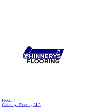
Flooring
Chinnerys Flooring LLP