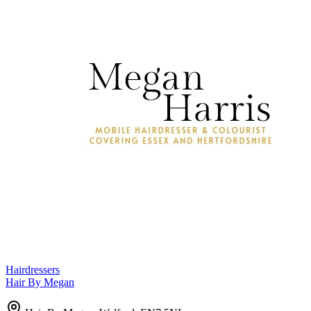
Hairdressers
Hair By Megan