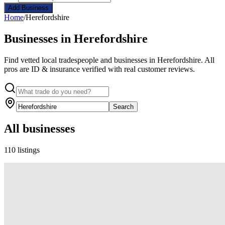
Add Business
Home
/
Herefordshire
Businesses in Herefordshire
Find vetted local tradespeople and businesses in Herefordshire. All
pros are ID & insurance verified with real customer reviews.
Search
All businesses
110 listings