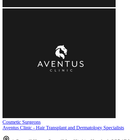
Cosmetic Surgeons
Aventus Clinic - Hair Transplant and Dermatology Specialists