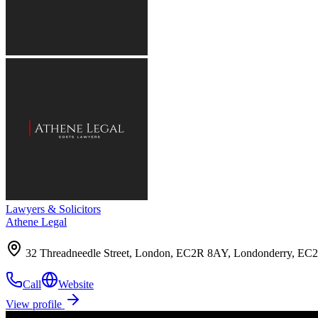
Lawyers & Solicitors
Athene Legal
32 Threadneedle Street, London, EC2R 8AY, Londonderry, E
Call
Website
View profile