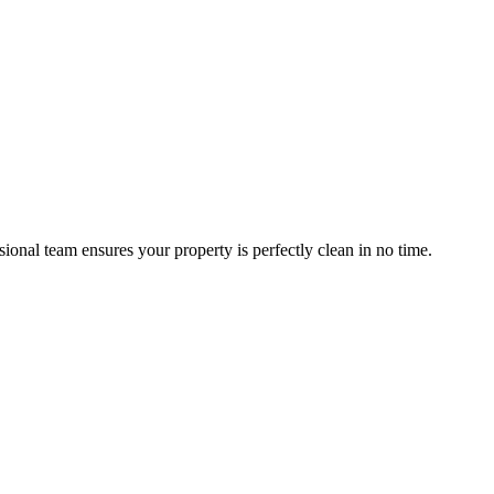
nal team ensures your property is perfectly clean in no time.