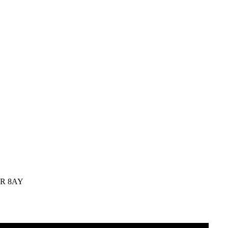
C2R 8AY