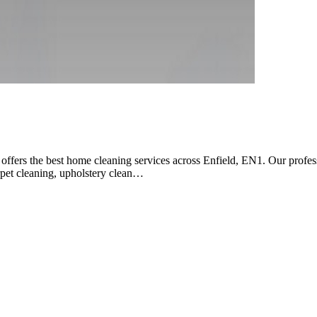
rs the best home cleaning services across Enfield, EN1. Our professio
arpet cleaning, upholstery clean…