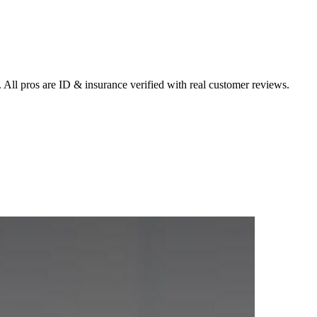
 All pros are ID & insurance verified with real customer reviews.