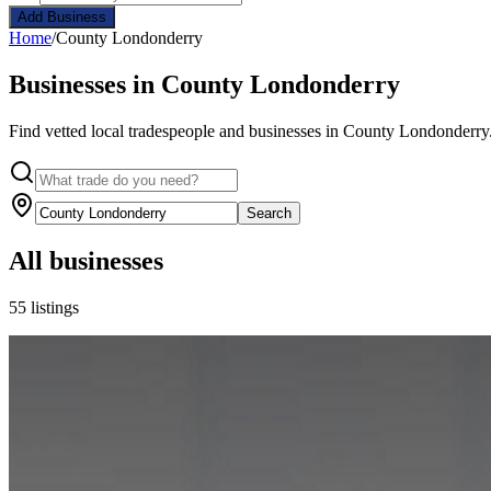
Add Business
Home
/
County Londonderry
Businesses in County Londonderry
Find vetted local tradespeople and businesses in County Londonderry.
Search
All businesses
55 listings