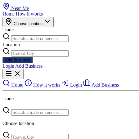
Near
-
Me
Home
How it works
Choose location
Trade
Location
Add Business
Login
Add Business
Home
How it works
Login
Add Business
Trade
Choose location