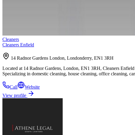
Cleaners
Cleaners Enfield
14 Radnor Gardens London, Londonderry, EN1 3RH
Located at 14 Radnor Gardens, London, EN1 3RH, Cleaners Enfield offe
Specializing in domestic cleaning, house cleaning, office cleaning, c
Call
Website
View profile