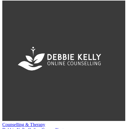
Counselling & Therapy