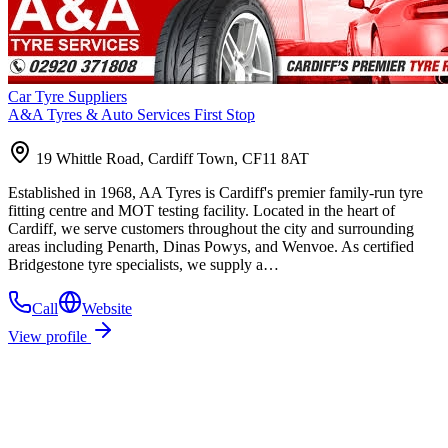
Car Tyre Suppliers
A&A Tyres & Auto Services First Stop
19 Whittle Road, Cardiff Town, CF11 8AT
Established in 1968, AA Tyres is Cardiff's premier family-run tyre
fitting centre and MOT testing facility. Located in the heart of
Cardiff, we serve customers throughout the city and surrounding
areas including Penarth, Dinas Powys, and Wenvoe. As certified
Bridgestone tyre specialists, we supply a…
Call
Website
View profile