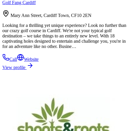
Golf Fang Cardiff
Mary Ann Street, Cardiff Town, CF10 2EN
Looking for a thrilling yet unique experience? Look no further than
our crazy golf course in Cardiff. We're not your typical golf
destination – we take things to an entirely new level. With 18
captivating holes designed to entertain and challenge you, you're in
for an adventure like no other. Busine…
Call
Website
View profile