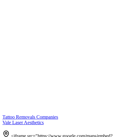
Tattoo Removals Companies
Vale Laser Aesthetics
<iframe src="https://www.google.com/maps/embed?