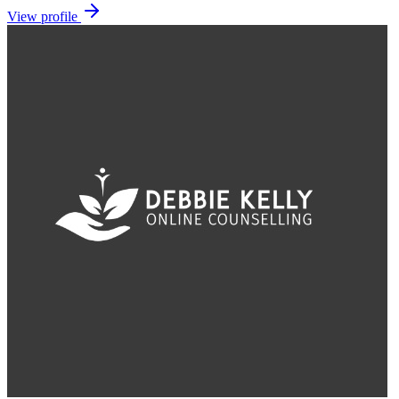
View profile