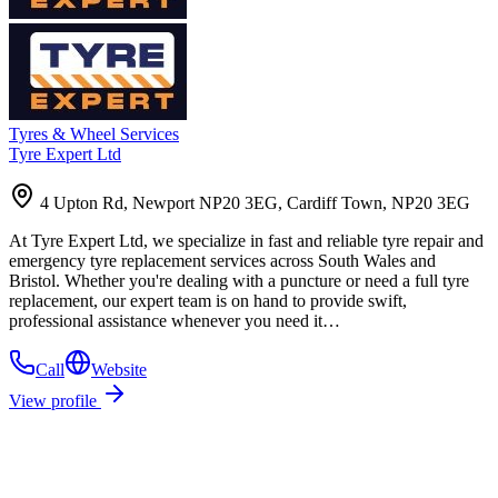
Tyres & Wheel Services
Tyre Expert Ltd
4 Upton Rd, Newport NP20 3EG, Cardiff Town, NP20 3EG
At Tyre Expert Ltd, we specialize in fast and reliable tyre repair and
emergency tyre replacement services across South Wales and
Bristol. Whether you're dealing with a puncture or need a full tyre
replacement, our expert team is on hand to provide swift,
professional assistance whenever you need it…
Call
Website
View profile