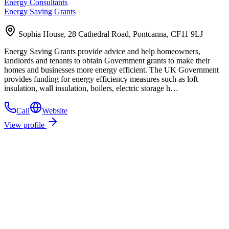
Energy Consultants
Energy Saving Grants
Sophia House, 28 Cathedral Road, Pontcanna, CF11 9LJ
Energy Saving Grants provide advice and help homeowners,
landlords and tenants to obtain Government grants to make their
homes and businesses more energy efficient. The UK Government
provides funding for energy efficiency measures such as loft
insulation, wall insulation, boilers, electric storage h…
Call
Website
View profile