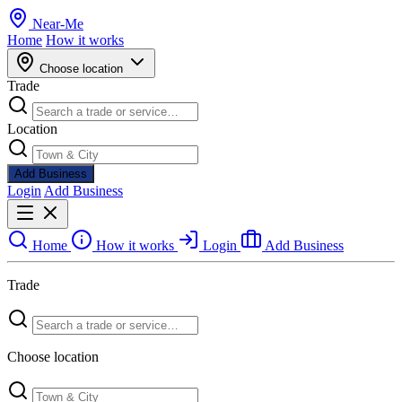
Near
-
Me
Home
How it works
Choose location
Trade
Location
Add Business
Login
Add Business
Home
How it works
Login
Add Business
Trade
Choose location