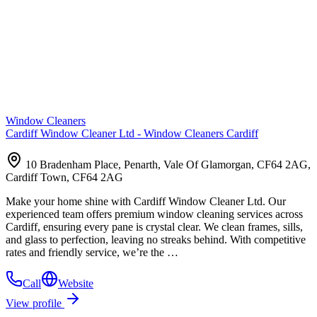
Window Cleaners
Cardiff Window Cleaner Ltd - Window Cleaners Cardiff
10 Bradenham Place, Penarth, Vale Of Glamorgan, CF64 2AG,
Cardiff Town, CF64 2AG
Make your home shine with Cardiff Window Cleaner Ltd. Our
experienced team offers premium window cleaning services across
Cardiff, ensuring every pane is crystal clear. We clean frames, sills,
and glass to perfection, leaving no streaks behind. With competitive
rates and friendly service, we’re the …
Call
Website
View profile