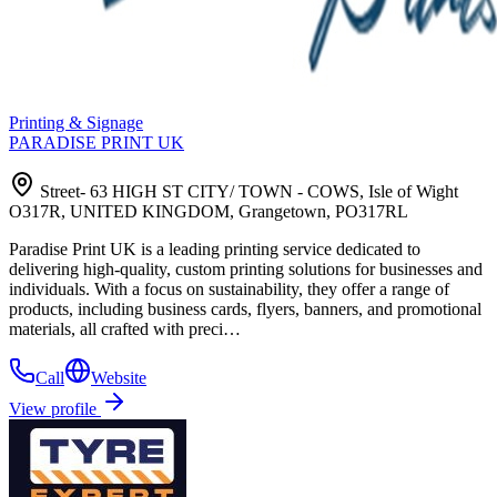
Printing & Signage
PARADISE PRINT UK
Street- 63 HIGH ST CITY/ TOWN - COWS, Isle of Wight
O317R, UNITED KINGDOM, Grangetown, PO317RL
Paradise Print UK is a leading printing service dedicated to
delivering high-quality, custom printing solutions for businesses and
individuals. With a focus on sustainability, they offer a range of
products, including business cards, flyers, banners, and promotional
materials, all crafted with preci…
Call
Website
View profile