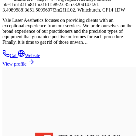
pb=!1m14!1m8!1m3!1d158923.35573204147!2d-
3.4989588!3d51.5099607!3m2!1i102, Whitchurch, CF14 1DW
Vale Laser Aesthetics focuses on providing clients with an
exceptional experience from our services. We pride ourselves on the
broad experience of our practitioners and the precision types of
equipment that guarantee positive outcomes for each procedure.
Finally, it is time to get rid of those unwan…
Call
Website
View profile