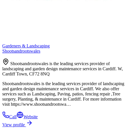
Gardeners & Landscaping
Shootsandrootswales
Shootsandrootswales is the leading services provider of
landscaping and garden design maintenance services in Cardiff. W,
Cardiff Town, CF72 8NQ
Shootsandrootswales is the leading services provider of landscaping
and garden design maintenance services in Cardiff. We also offer
services such as Landscaping, Paving, patios, fencing repair ,Tree
surgery, Planting, & maintenance in Cardiff. For more information
visit https://www.shootsandrootswa…
Call
Website
View profile