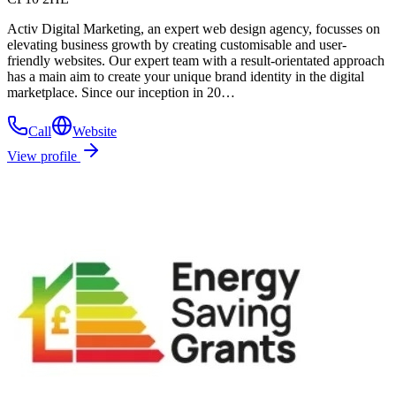
Activ Digital Marketing, an expert web design agency, focusses on
elevating business growth by creating customisable and user-
friendly websites. Our expert team with a result-orientated approach
has a main aim to create your unique brand identity in the digital
marketplace. Since our inception in 20…
Call
Website
View profile