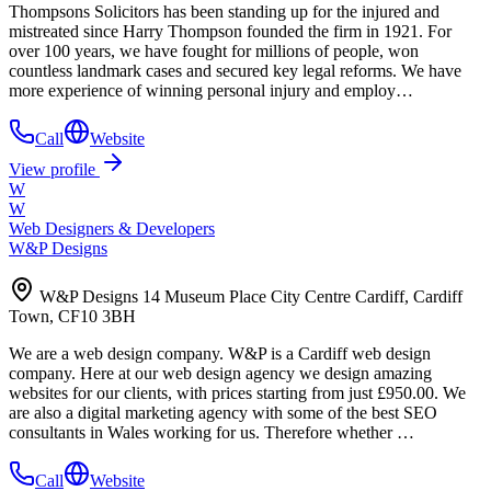
Thompsons Solicitors has been standing up for the injured and
mistreated since Harry Thompson founded the firm in 1921. For
over 100 years, we have fought for millions of people, won
countless landmark cases and secured key legal reforms. We have
more experience of winning personal injury and employ…
Call
Website
View profile
W
W
Web Designers & Developers
W&P Designs
W&P Designs 14 Museum Place City Centre Cardiff, Cardiff
Town, CF10 3BH
We are a web design company. W&P is a Cardiff web design
company. Here at our web design agency we design amazing
websites for our clients, with prices starting from just £950.00. We
are also a digital marketing agency with some of the best SEO
consultants in Wales working for us. Therefore whether …
Call
Website