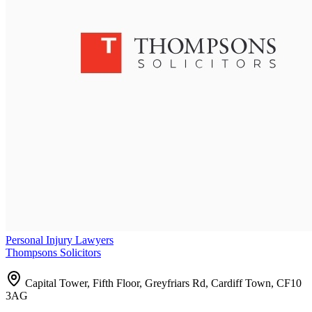
Personal Injury Lawyers
Thompsons Solicitors
Capital Tower, Fifth Floor, Greyfriars Rd, Cardiff Town, CF10
3AG