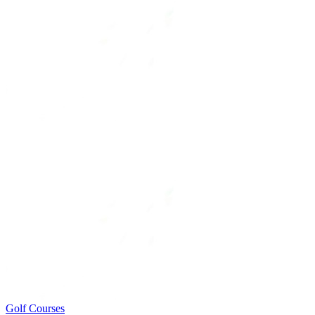
Golf Courses