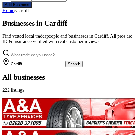
Add Business
Home
/
Cardiff
Businesses in Cardiff
Find vetted local tradespeople and businesses in Cardiff. All pros are
ID & insurance verified with real customer reviews.
Search
All businesses
222 listings