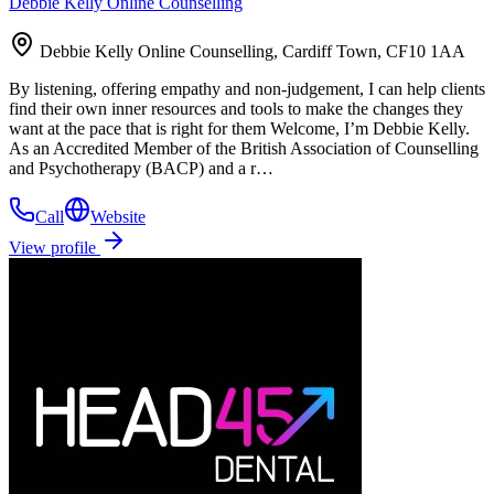
Debbie Kelly Online Counselling
Debbie Kelly Online Counselling, Cardiff Town, CF10 1AA
By listening, offering empathy and non-judgement, I can help clients
find their own inner resources and tools to make the changes they
want at the pace that is right for them Welcome, I’m Debbie Kelly.
As an Accredited Member of the British Association of Counselling
and Psychotherapy (BACP) and a r…
Call
Website
View profile