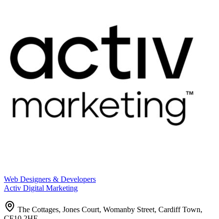
Web Designers & Developers
Activ Digital Marketing
The Cottages, Jones Court, Womanby Street, Cardiff Town,
CF10 2HE