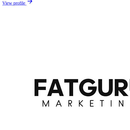
View profile