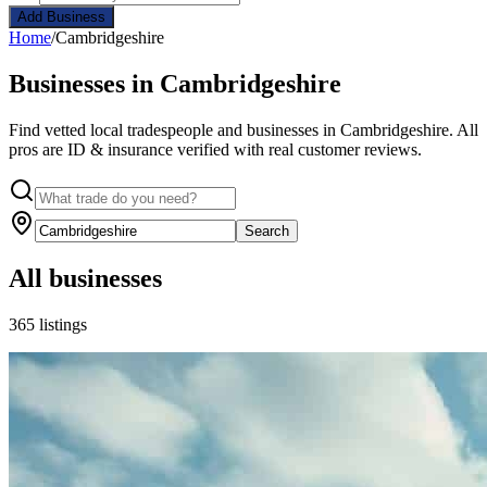
Add Business
Home
/
Cambridgeshire
Businesses in Cambridgeshire
Find vetted local tradespeople and businesses in Cambridgeshire. All
pros are ID & insurance verified with real customer reviews.
Search
All businesses
365 listings