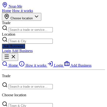
Near
-
Me
Home
How it works
Choose location
Trade
Location
Add Business
Login
Add Business
Home
How it works
Login
Add Business
Trade
Choose location