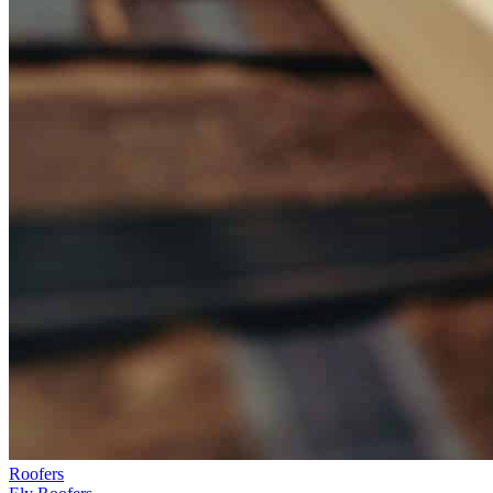
Roofers