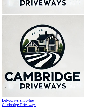
Driveways & Paving
Cambridge Driveways