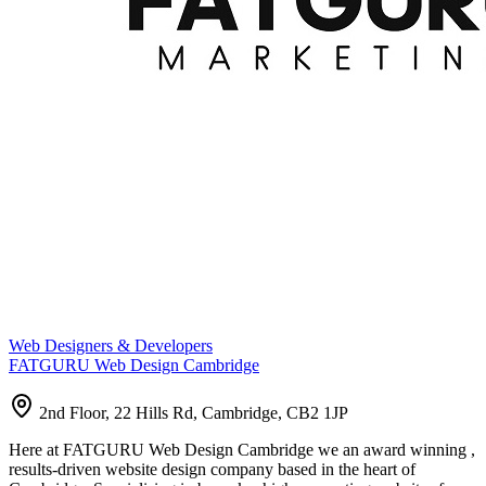
Web Designers & Developers
FATGURU Web Design Cambridge
2nd Floor, 22 Hills Rd, Cambridge, CB2 1JP
Here at FATGURU Web Design Cambridge we an award winning ,
results-driven website design company based in the heart of