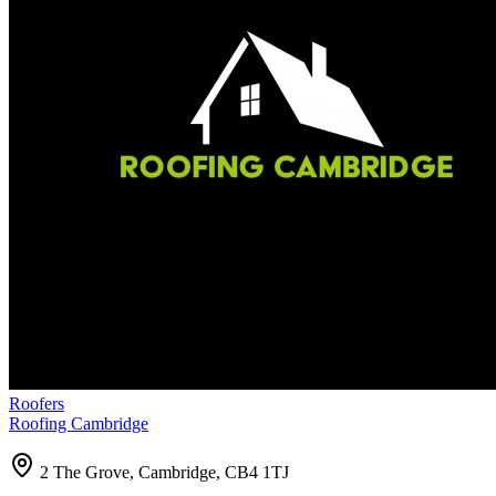
Roofers
Roofing Cambridge
2 The Grove, Cambridge, CB4 1TJ