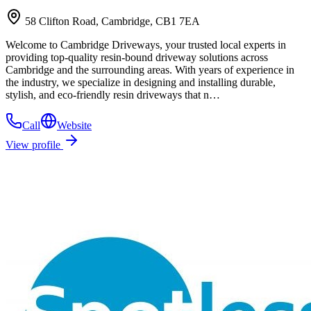
58 Clifton Road, Cambridge, CB1 7EA
Welcome to Cambridge Driveways, your trusted local experts in
providing top-quality resin-bound driveway solutions across
Cambridge and the surrounding areas. With years of experience in
the industry, we specialize in designing and installing durable,
stylish, and eco-friendly resin driveways that n…
Call
Website
View profile