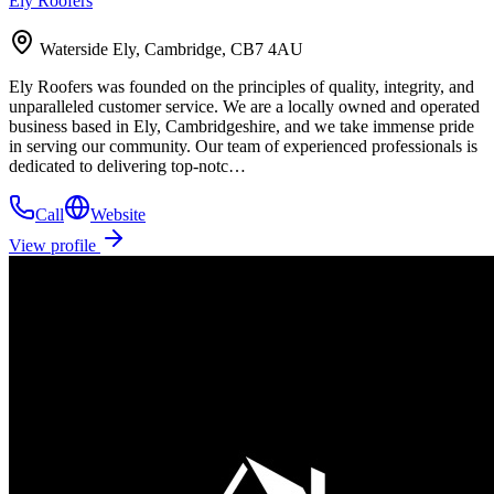
Ely Roofers
Waterside Ely, Cambridge, CB7 4AU
Ely Roofers was founded on the principles of quality, integrity, and
unparalleled customer service. We are a locally owned and operated
business based in Ely, Cambridgeshire, and we take immense pride
in serving our community. Our team of experienced professionals is
dedicated to delivering top-notc…
Call
Website
View profile