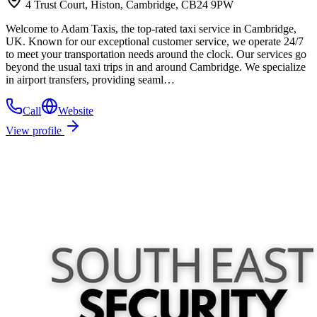
4 Trust Court, Histon, Cambridge, CB24 9PW
Welcome to Adam Taxis, the top-rated taxi service in Cambridge,
UK. Known for our exceptional customer service, we operate 24/7
to meet your transportation needs around the clock. Our services go
beyond the usual taxi trips in and around Cambridge. We specialize
in airport transfers, providing seaml…
Call
Website
View profile