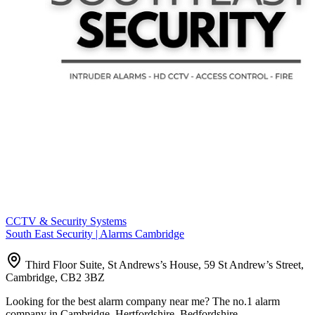
CCTV & Security Systems
South East Security | Alarms Cambridge
Third Floor Suite, St Andrews’s House, 59 St Andrew’s Street,
Cambridge, CB2 3BZ
Looking for the best alarm company near me? The no.1 alarm
company in Cambridge, Hertfordshire, Bedfordshire,