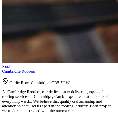
Roofers
Cambridge Roofers
Garlic Row, Cambridge, CB5 5HW
At Cambridge Roofers, our dedication to delivering top-notch
roofing services in Cambridge, Cambridgeshire, is at the core of
everything we do. We believe that quality craftsmanship and
attention to detail set us apart in the roofing industry. Each project
we undertake is treated with the utmost car…