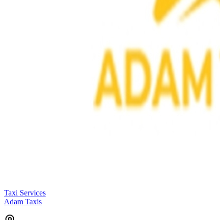
Taxi Services
Adam Taxis