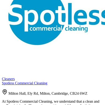
Cleaners
Spotless Commercial Cleaning
Milton Hall, Ely Rd, Milton, Cambridge, CB24 6WZ
At Spotless Commercial Cleaning, we understand that a clean and