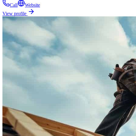
Call
Website
View profile