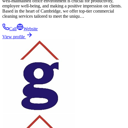
well-maintained office environment is crucial for productivity,
employee well-being, and making a positive impression on clients.
Based in the heart of Cambridge, we offer top-tier commercial
cleaning services tailored to meet the uniqu…
Call
Website
View profile