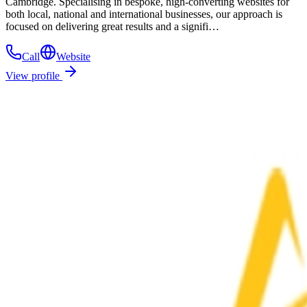
Cambridge. Specialising in bespoke, high-converting websites for
both local, national and international businesses, our approach is
focused on delivering great results and a signifi…
Call
Website
View profile