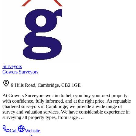
Surveyors
Gowers Surveyors
9 Hills Road, Cambridge, CB2 1GE
At Gowers Surveyors we aim to help you buy your next property
with confidence, fully informed, and at the right price. As reputable
chartered surveyors in Cambridge, we provide a wide range of
survey and valuation services. We have considerable experience in
surveying all property types, from large …
Call
Website