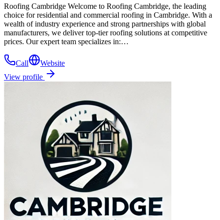
Roofing Cambridge Welcome to Roofing Cambridge, the leading
choice for residential and commercial roofing in Cambridge. With a
wealth of industry experience and strong partnerships with global
manufacturers, we deliver top-tier roofing solutions at competitive
prices. Our expert team specializes in:…
Call
Website
View profile